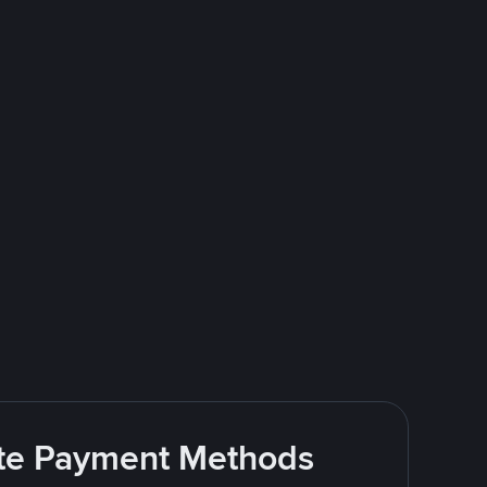
rite Payment Methods