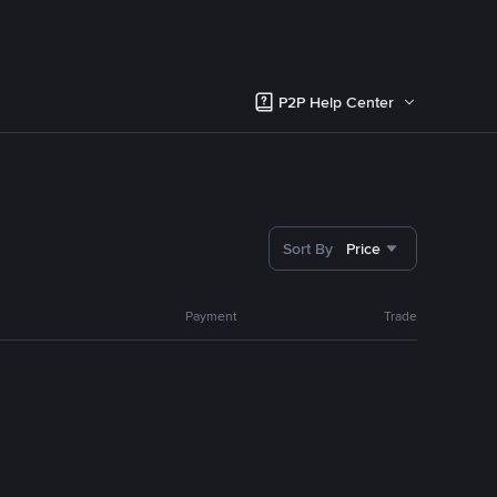
P2P Help Center
Sort By
Price
Payment
Trade