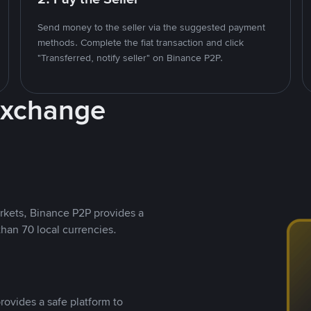
Send money to the seller via the suggested payment
methods. Complete the fiat transaction and click
"Transferred, notify seller" on Binance P2P.
Exchange
rkets, Binance P2P provides a
than 70 local currencies.
rovides a safe platform to