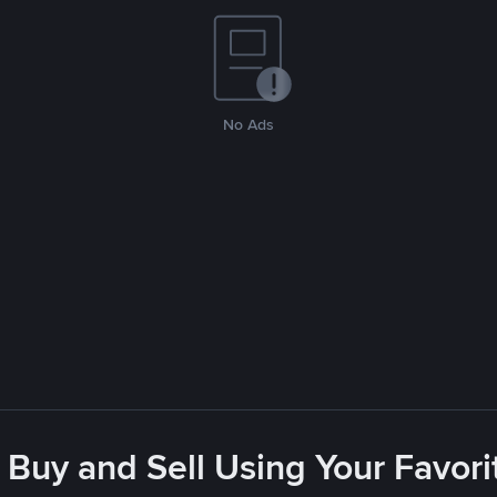
No Ads
 Buy and Sell Using Your Favo