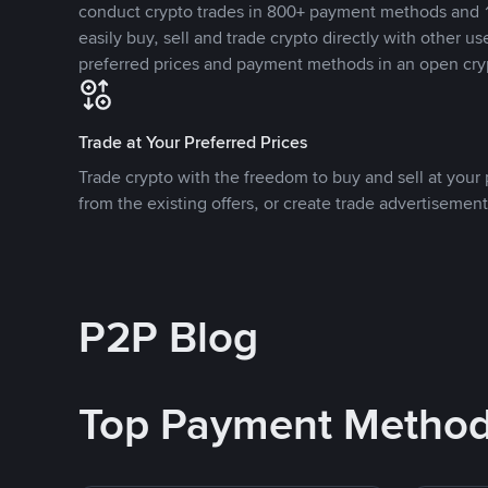
conduct crypto trades in 800+ payment methods and 1
easily buy, sell and trade crypto directly with other use
preferred prices and payment methods in an open cry
Trade at Your Preferred Prices
Trade crypto with the freedom to buy and sell at your p
from the existing offers, or create trade advertisement
P2P Blog
Top Payment Metho