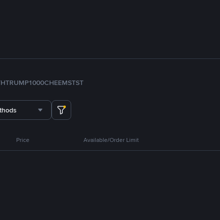
TH
TRUMP
1000CHEEMS
TST
thods
Price
Available/Order Limit