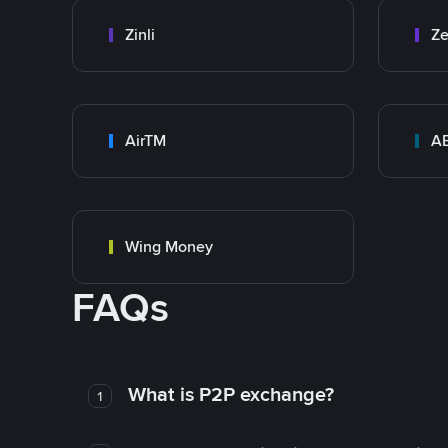
Zinli
Ze
AirTM
A
Wing Money
FAQs
What is P2P exchange?
1