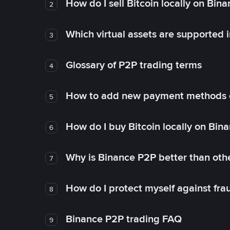
How do I sell Bitcoin locally on Bin
2
Which virtual assets are supported 
3
Glossary of P2P trading terms
4
How to add new payment methods 
5
How do I buy Bitcoin locally on Bin
6
Why is Binance P2P better than ot
7
How do I protect myself against fr
8
Binance P2P trading FAQ
9