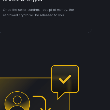
Once the seller confirms receipt of money, the
escrowed crypto will be released to you.