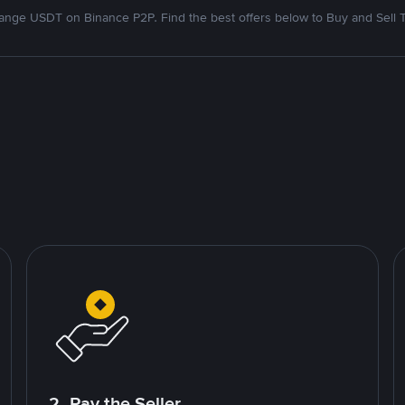
nge USDT on Binance P2P. Find the best offers below to Buy and Sell 
2. Pay the Seller