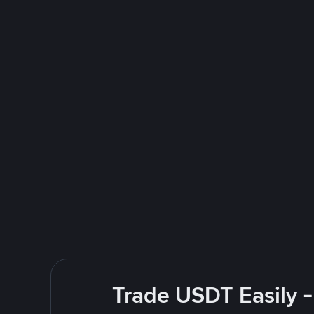
Trade USDT Easily -