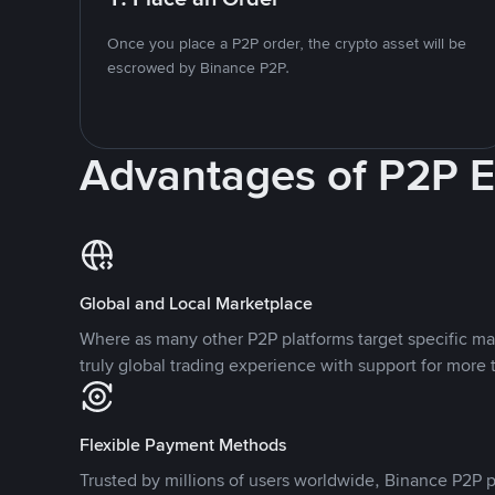
Once you place a P2P order, the crypto asset will be
escrowed by Binance P2P.
Advantages of P2P 
Global and Local Marketplace
Where as many other P2P platforms target specific ma
truly global trading experience with support for more 
Flexible Payment Methods
Trusted by millions of users worldwide, Binance P2P p