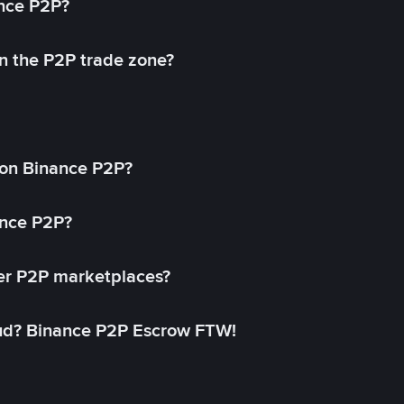
ance P2P?
in the P2P trade zone?
on Binance P2P?
ance P2P?
her P2P marketplaces?
aud? Binance P2P Escrow FTW!