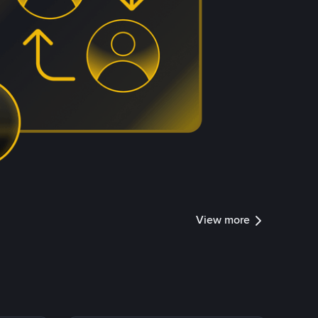
View more