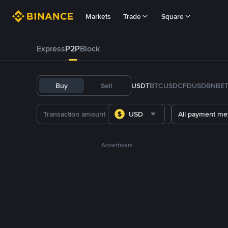
Markets
Trade
Square
Express
P2P
Block
Buy
Sell
USDT
BTC
USDC
FDUSD
BNB
E
USD
All payment me
Advertisers