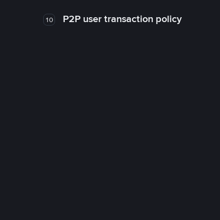
P2P user transaction policy
10