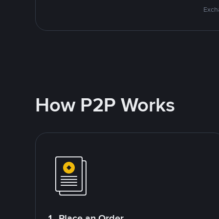
Excha
How P2P Works
1. Place an Order