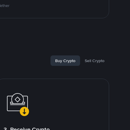
Tether
Buy Crypto
Sell Crypto
3. Receive Crypto