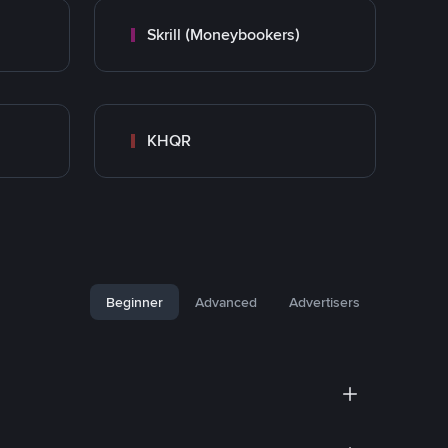
Skrill (Moneybookers)
KHQR
Beginner
Advanced
Advertisers