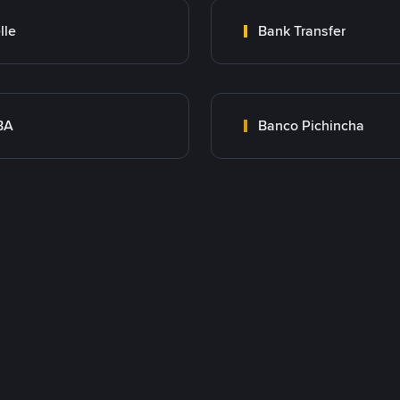
lle
Bank Transfer
BA
Banco Pichincha