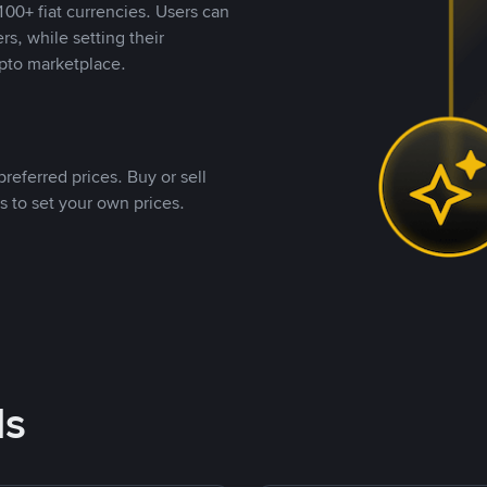
00+ fiat currencies. Users can
rs, while setting their
pto marketplace.
referred prices. Buy or sell
s to set your own prices.
ds