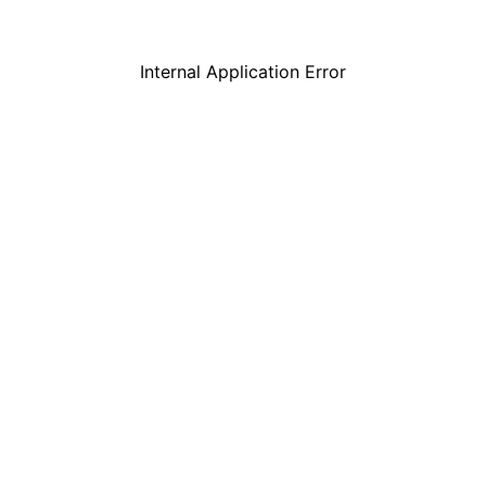
Internal Application Error