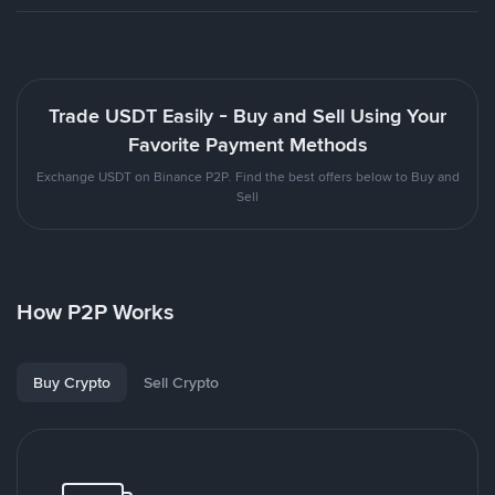
Trade USDT Easily - Buy and Sell Using Your
Favorite Payment Methods
Exchange USDT on Binance P2P. Find the best offers below to Buy and
Sell
How P2P Works
Buy Crypto
Sell Crypto