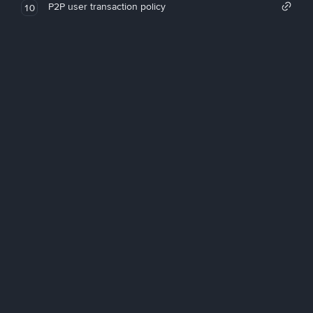
P2P user transaction policy
10