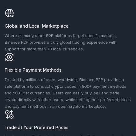
Global and Local Marketplace
Where as many other P2P platforms target specific markets,
Binance P2P provides a truly global trading experience with
support for more than 70 local currencies.
Flexible Payment Methods
Trusted by millions of users worldwide, Binance P2P provides a
safe platform to conduct crypto trades in 800+ payment methods
and 100+ fiat currencies. Users can easily buy, sell and trade
crypto directly with other users, while setting their preferred prices
and payment methods in an open crypto marketplace.
Trade at Your Preferred Prices