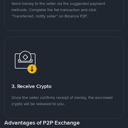
Send money to the seller via the suggested payment
methods. Complete the fiat transaction and click
"Transferred, notify seller" on Binance P2P.
3. Receive Crypto
Once the seller confirms receipt of money, the escrowed
crypto will be released to you.
Advantages of P2P Exchange