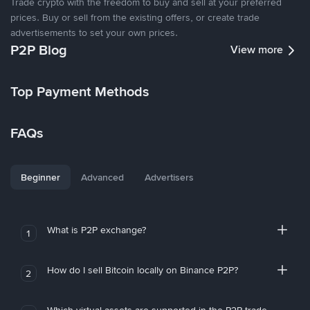
Trade crypto with the freedom to buy and sell at your preferred
prices. Buy or sell from the existing offers, or create trade
advertisements to set your own prices.
P2P Blog
View more
Top Payment Methods
FAQs
Beginner
Advanced
Advertisers
What is P2P exchange?
1
How do I sell Bitcoin locally on Binance P2P?
2