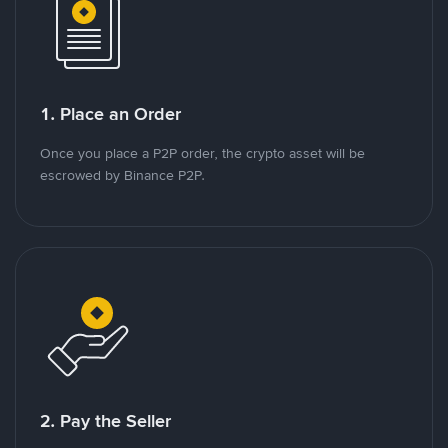
1. Place an Order
Once you place a P2P order, the crypto asset will be
escrowed by Binance P2P.
2. Pay the Seller