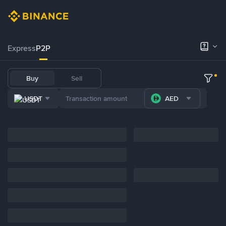
Express
P2P
Buy
Sell
USDT
AED