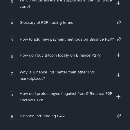
Which virtual assets are supported in the P2P trade
3
zone?
Glossary of P2P trading terms
4
How to add new payment methods on Binance P2P?
5
How do I buy Bitcoin locally on Binance P2P?
6
Why is Binance P2P better than other P2P
7
marketplaces?
How do I protect myself against fraud? Binance P2P
8
Escrow FTW!
Binance P2P trading FAQ
9