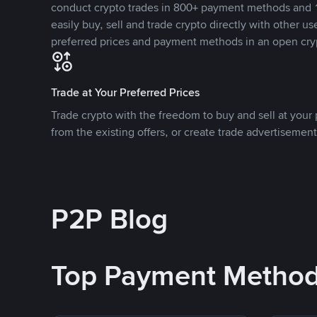
conduct crypto trades in 800+ payment methods and 1
easily buy, sell and trade crypto directly with other use
preferred prices and payment methods in an open cry
Trade at Your Preferred Prices
Trade crypto with the freedom to buy and sell at your p
from the existing offers, or create trade advertisement
P2P Blog
Top Payment Metho