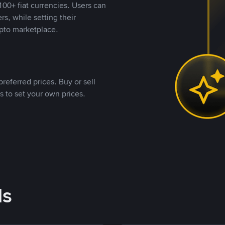
00+ fiat currencies. Users can
rs, while setting their
pto marketplace.
referred prices. Buy or sell
s to set your own prices.
ds