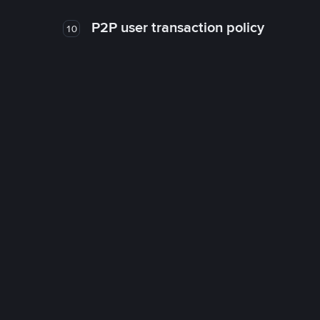
P2P user transaction policy
10