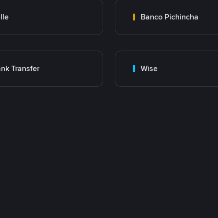
lle
Banco Pichincha
nk Transfer
Wise