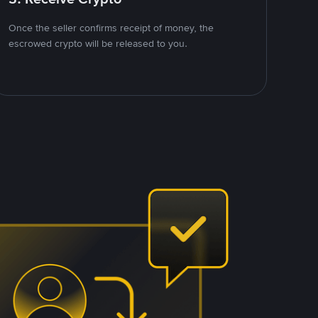
Once the seller confirms receipt of money, the
escrowed crypto will be released to you.