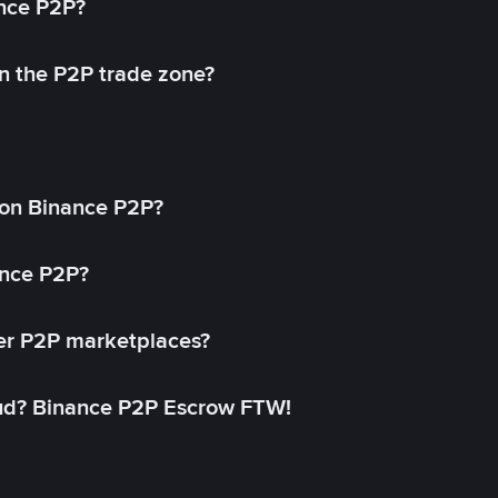
ance P2P?
in the P2P trade zone?
on Binance P2P?
ance P2P?
her P2P marketplaces?
aud? Binance P2P Escrow FTW!