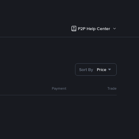
P2P Help Center
Sort By
Price
Payment
Trade