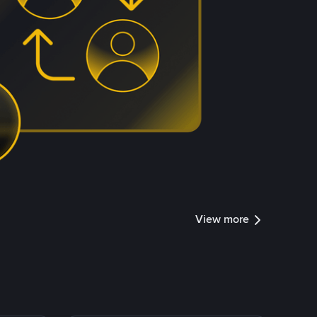
View more