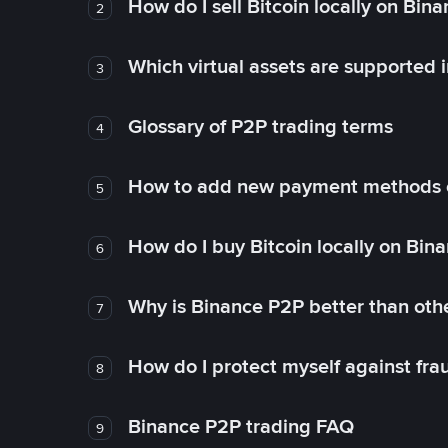
How do I sell Bitcoin locally on Bin
2
Which virtual assets are supported 
3
Glossary of P2P trading terms
4
How to add new payment methods 
5
How do I buy Bitcoin locally on Bin
6
Why is Binance P2P better than ot
7
How do I protect myself against fr
8
Binance P2P trading FAQ
9