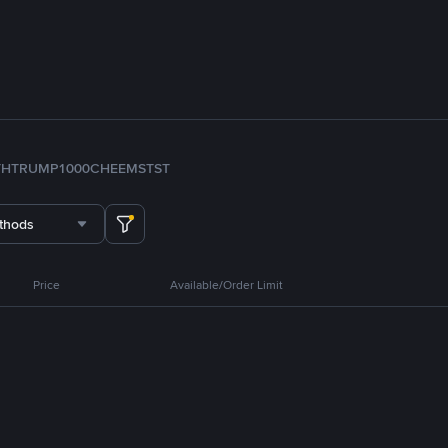
TH
TRUMP
1000CHEEMS
TST
thods
Price
Available/Order Limit