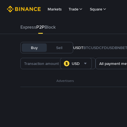
Markets
Trade
Square
Express
P2P
Block
Buy
Sell
USDT
BTC
USDC
FDUSD
BNB
E
USD
All payment me
Advertisers