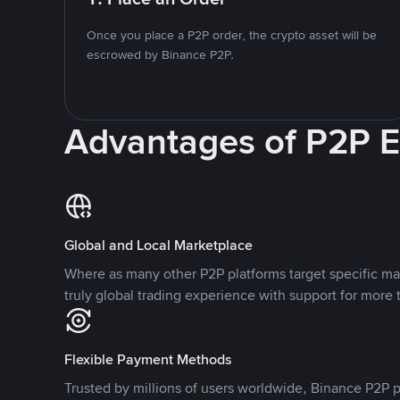
Once you place a P2P order, the crypto asset will be
escrowed by Binance P2P.
Advantages of P2P 
Global and Local Marketplace
Where as many other P2P platforms target specific ma
truly global trading experience with support for more 
Flexible Payment Methods
Trusted by millions of users worldwide, Binance P2P p