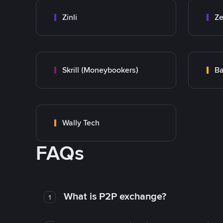
Zinli
Ze
Skrill (Moneybookers)
Ba
Wally Tech
FAQs
What is P2P exchange?
1