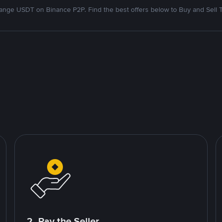
nge USDT on Binance P2P. Find the best offers below to Buy and Sell 
2. Pay the Seller