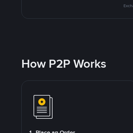
Excha
How P2P Works
1. Place an Order