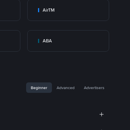
AirTM
ABA
Beginner
Advanced
Advertisers