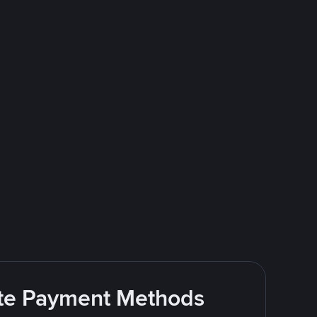
rite Payment Methods