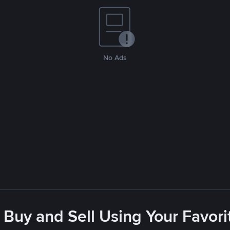
No Ads
 Buy and Sell Using Your Favo