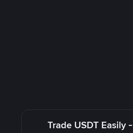
Trade USDT Easily -