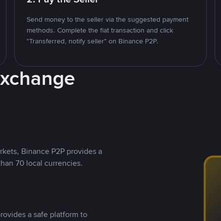
Send money to the seller via the suggested payment
methods. Complete the fiat transaction and click
"Transferred, notify seller" on Binance P2P.
Exchange
rkets, Binance P2P provides a
than 70 local currencies.
rovides a safe platform to