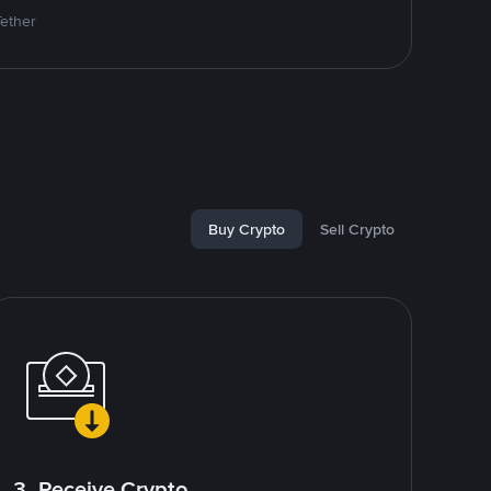
Tether
Buy Crypto
Sell Crypto
3. Receive Crypto