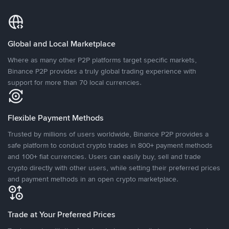
Global and Local Marketplace
Where as many other P2P platforms target specific markets,
Binance P2P provides a truly global trading experience with
support for more than 70 local currencies.
Flexible Payment Methods
Trusted by millions of users worldwide, Binance P2P provides a
safe platform to conduct crypto trades in 800+ payment methods
and 100+ fiat currencies. Users can easily buy, sell and trade
crypto directly with other users, while setting their preferred prices
and payment methods in an open crypto marketplace.
Trade at Your Preferred Prices