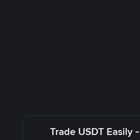
Trade USDT Easily -