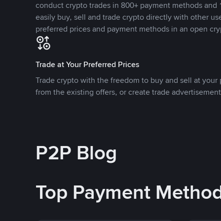
conduct crypto trades in 800+ payment methods and 1
easily buy, sell and trade crypto directly with other use
preferred prices and payment methods in an open cry
Trade at Your Preferred Prices
Trade crypto with the freedom to buy and sell at your p
from the existing offers, or create trade advertisement
P2P Blog
Top Payment Metho