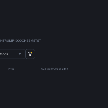
TH
TRUMP
1000CHEEMS
TST
thods
Price
Available/Order Limit