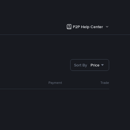
P2P Help Center
Sort By
Price
Payment
Trade