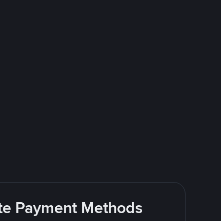
rite Payment Methods