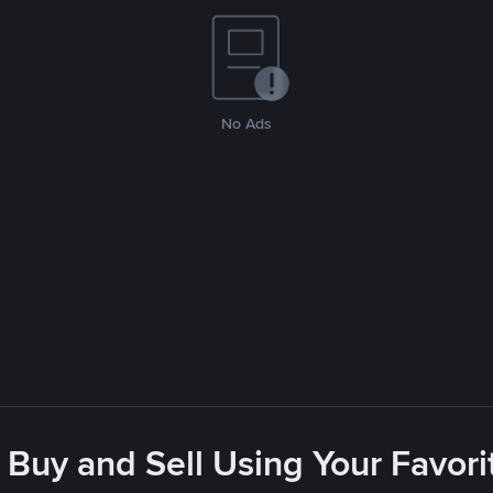
No Ads
 Buy and Sell Using Your Favo