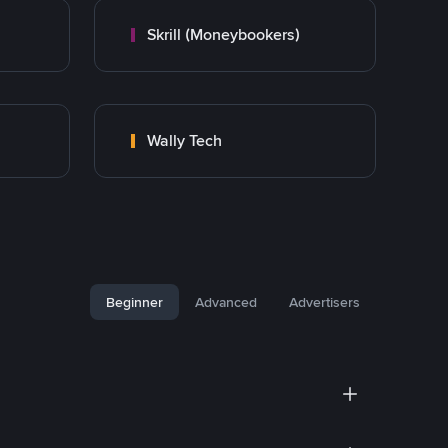
Skrill (Moneybookers)
Wally Tech
Beginner
Advanced
Advertisers