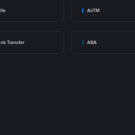
lle
AirTM
nk Transfer
ABA