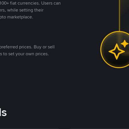
00+ fiat currencies. Users can
rs, while setting their
pto marketplace.
referred prices. Buy or sell
s to set your own prices.
ds