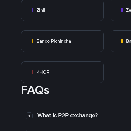
Zinli
Ze
Banco Pichincha
Ba
KHQR
FAQs
What is P2P exchange?
1