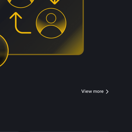
View more