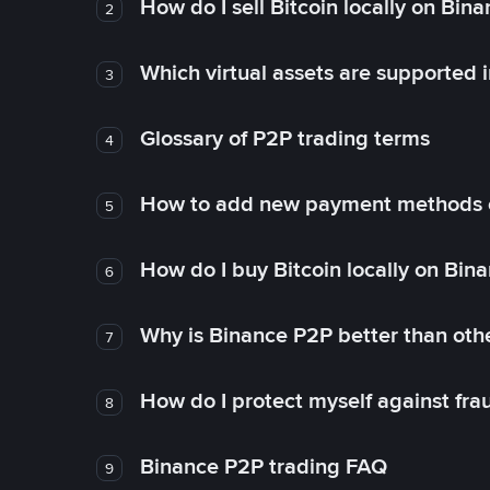
How do I sell Bitcoin locally on Bin
2
Which virtual assets are supported 
3
Glossary of P2P trading terms
4
How to add new payment methods 
5
How do I buy Bitcoin locally on Bin
6
Why is Binance P2P better than ot
7
How do I protect myself against fr
8
Binance P2P trading FAQ
9