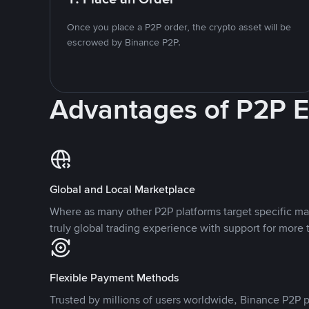
Once you place a P2P order, the crypto asset will be
escrowed by Binance P2P.
Advantages of P2P 
Global and Local Marketplace
Where as many other P2P platforms target specific ma
truly global trading experience with support for more 
Flexible Payment Methods
Trusted by millions of users worldwide, Binance P2P p