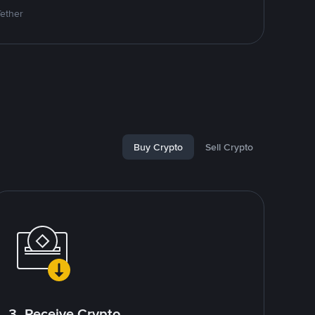
Tether
Buy Crypto
Sell Crypto
3. Receive Crypto