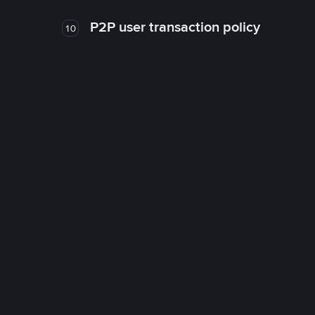
P2P user transaction policy
10