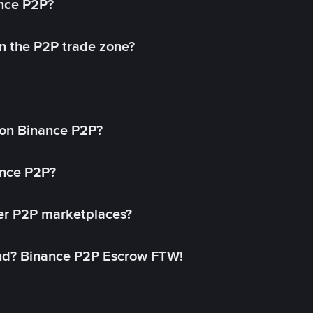
ance P2P?
in the P2P trade zone?
on Binance P2P?
ance P2P?
her P2P marketplaces?
aud? Binance P2P Escrow FTW!