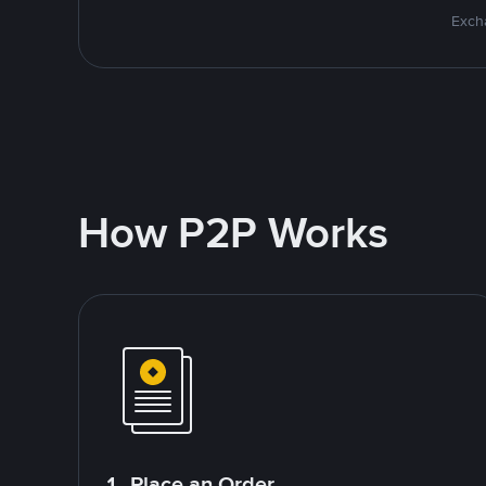
Excha
How P2P Works
1. Place an Order