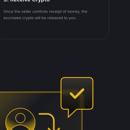
Once the seller confirms receipt of money, the
escrowed crypto will be released to you.