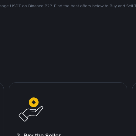
nge USDT on Binance P2P. Find the best offers below to Buy and Sell 
2. Pay the Seller