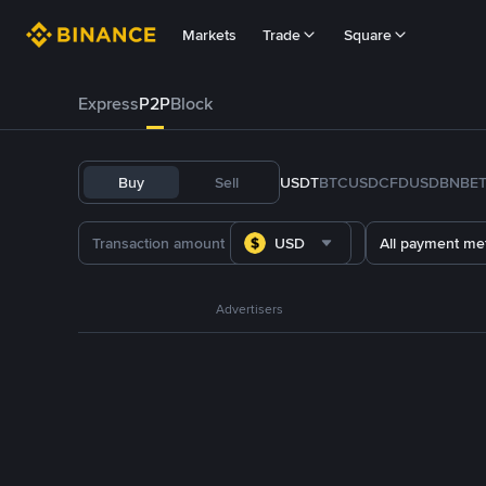
Markets
Trade
Square
Express
P2P
Block
Buy
Sell
USDT
BTC
USDC
FDUSD
BNB
E
USD
All payment me
Advertisers