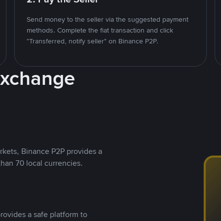
Send money to the seller via the suggested payment
methods. Complete the fiat transaction and click
"Transferred, notify seller" on Binance P2P.
Exchange
rkets, Binance P2P provides a
than 70 local currencies.
rovides a safe platform to