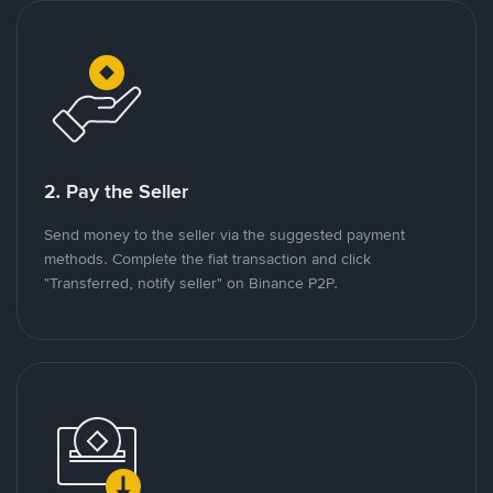
2. Pay the Seller
Send money to the seller via the suggested payment
methods. Complete the fiat transaction and click
"Transferred, notify seller" on Binance P2P.