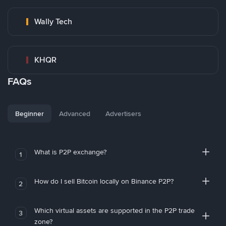
Wally Tech
KHQR
FAQs
Beginner
Advanced
Advertisers
What is P2P exchange?
1
How do I sell Bitcoin locally on Binance P2P?
2
Which virtual assets are supported in the P2P trade
3
zone?