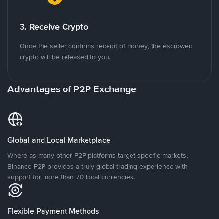
3. Receive Crypto
Once the seller confirms receipt of money, the escrowed
crypto will be released to you.
Advantages of P2P Exchange
Global and Local Marketplace
Where as many other P2P platforms target specific markets,
Binance P2P provides a truly global trading experience with
support for more than 70 local currencies.
Flexible Payment Methods