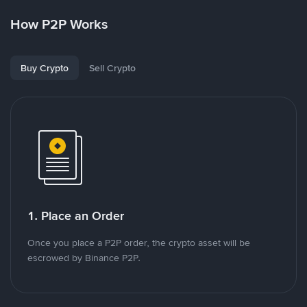
How P2P Works
Buy Crypto
Sell Crypto
1. Place an Order
Once you place a P2P order, the crypto asset will be
escrowed by Binance P2P.