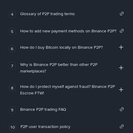
Glossary of P2P trading terms
4
How to add new payment methods on Binance P2P?
5
How do I buy Bitcoin locally on Binance P2P?
6
Why is Binance P2P better than other P2P
7
marketplaces?
How do I protect myself against fraud? Binance P2P
8
Escrow FTW!
Binance P2P trading FAQ
9
P2P user transaction policy
10