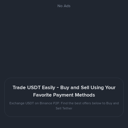
No Ads
Trade USDT Easily - Buy and Sell Using Your
Favorite Payment Methods
Exchange USDT on Binance P2P. Find the best offers below to Buy and
Sell Tether