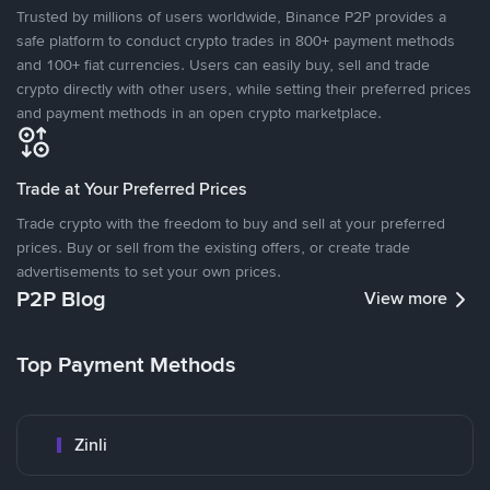
Trusted by millions of users worldwide, Binance P2P provides a
safe platform to conduct crypto trades in 800+ payment methods
and 100+ fiat currencies. Users can easily buy, sell and trade
crypto directly with other users, while setting their preferred prices
and payment methods in an open crypto marketplace.
Trade at Your Preferred Prices
Trade crypto with the freedom to buy and sell at your preferred
prices. Buy or sell from the existing offers, or create trade
advertisements to set your own prices.
P2P Blog
View more
Top Payment Methods
Zinli