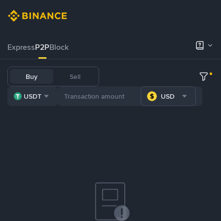
Express
P2P
Block
Buy
Sell
USDT
USD