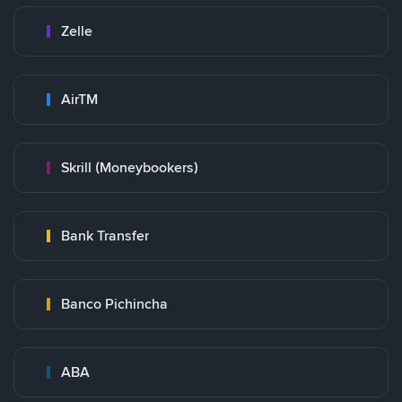
Zelle
AirTM
Skrill (Moneybookers)
Bank Transfer
Banco Pichincha
ABA