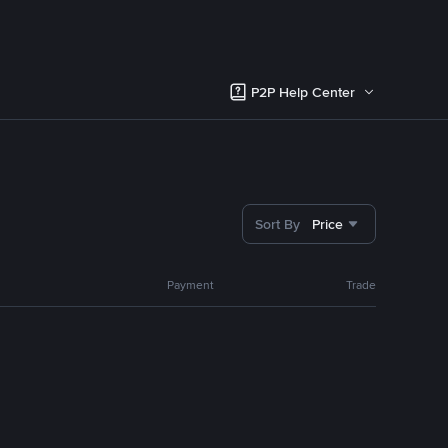
P2P Help Center
Sort By
Price
Payment
Trade