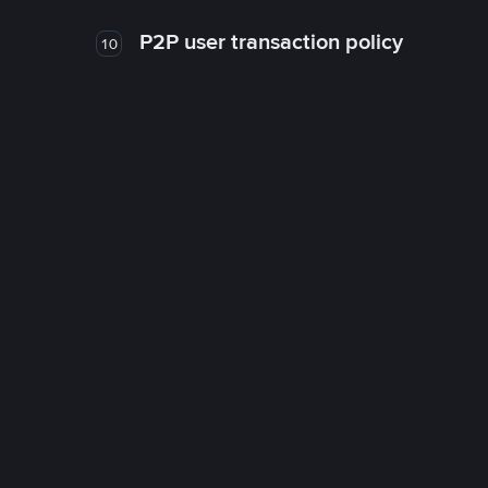
P2P user transaction policy
10