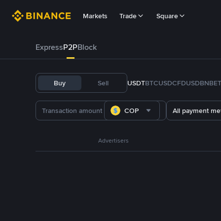
Markets
Trade
Square
Express
P2P
Block
Buy
Sell
USDT
BTC
USDC
FDUSD
BNB
E
COP
All payment me
Advertisers