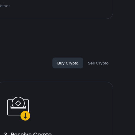
Tether
Buy Crypto
Sell Crypto
3. Receive Crypto