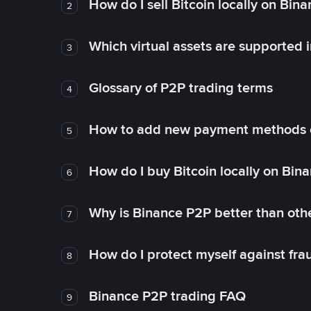
How do I sell Bitcoin locally on Bin
2
Which virtual assets are supported 
3
Glossary of P2P trading terms
4
How to add new payment methods 
5
How do I buy Bitcoin locally on Bin
6
Why is Binance P2P better than ot
7
How do I protect myself against fr
8
Binance P2P trading FAQ
9