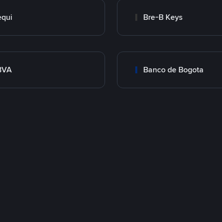
qui
Bre-B Keys
BVA
Banco de Bogota