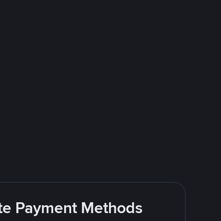
rite Payment Methods