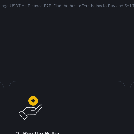
nge USDT on Binance P2P. Find the best offers below to Buy and Sell 
2. Pay the Seller