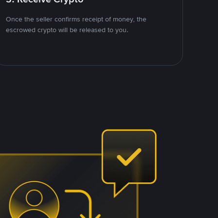
Once the seller confirms receipt of money, the
escrowed crypto will be released to you.