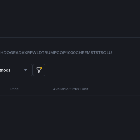
TH
DOGE
ADA
XRP
WLD
TRUMP
COP
1000CHEEMS
TST
SOL
U
thods
Price
Available/Order Limit