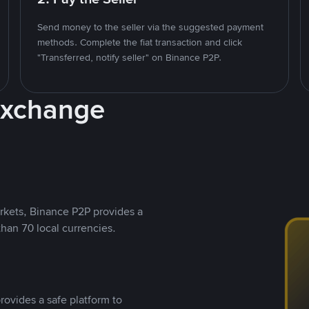
Send money to the seller via the suggested payment
methods. Complete the fiat transaction and click
"Transferred, notify seller" on Binance P2P.
Exchange
rkets, Binance P2P provides a
than 70 local currencies.
rovides a safe platform to