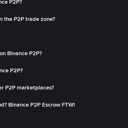
ance P2P?
in the P2P trade zone?
on Binance P2P?
ance P2P?
her P2P marketplaces?
aud? Binance P2P Escrow FTW!