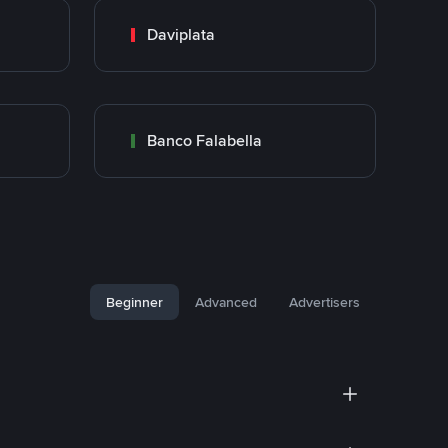
Daviplata
Banco Falabella
Beginner
Advanced
Advertisers