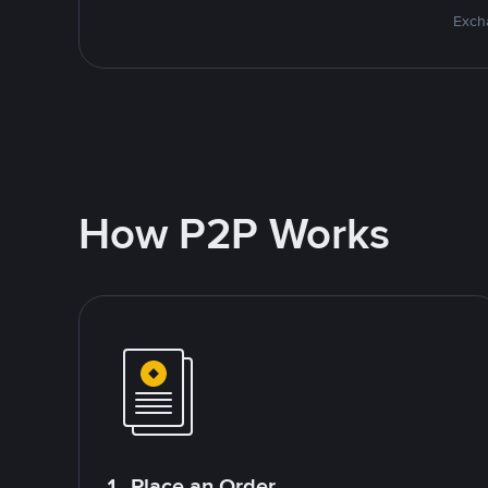
Excha
How P2P Works
1. Place an Order