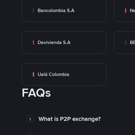
Bancolombia S.A
Ne
Davivienda S.A
B
Ualá Colombia
FAQs
What is P2P exchange?
1