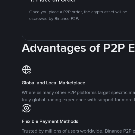
Once you place a P2P order, the crypto asset will be
escrowed by Binance P2P.
Advantages of P2P 
Global and Local Marketplace
Where as many other P2P platforms target specific ma
truly global trading experience with support for more 
Flexible Payment Methods
Trusted by millions of users worldwide, Binance P2P p