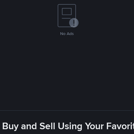
No Ads
 Buy and Sell Using Your Favo