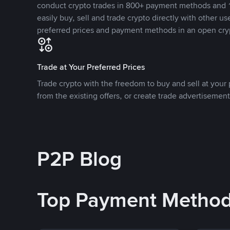
conduct crypto trades in 800+ payment methods and 1
easily buy, sell and trade crypto directly with other use
preferred prices and payment methods in an open cry
Trade at Your Preferred Prices
Trade crypto with the freedom to buy and sell at your p
from the existing offers, or create trade advertisement
P2P Blog
Top Payment Metho