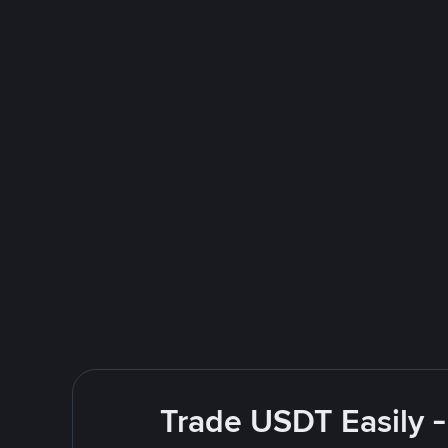
Trade USDT Easily -