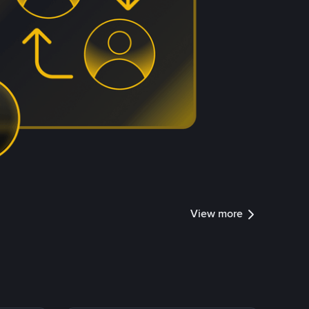
View more