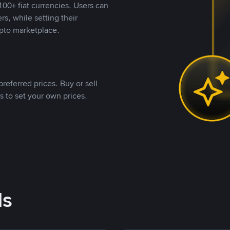
00+ fiat currencies. Users can
rs, while setting their
pto marketplace.
referred prices. Buy or sell
s to set your own prices.
ds