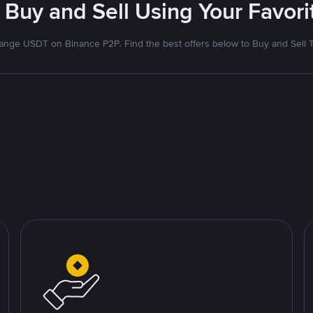
 Buy and Sell Using Your Favo
nge USDT on Binance P2P. Find the best offers below to Buy and Sell 