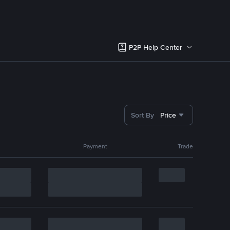
P2P Help Center
Sort By
Price
Payment
Trade