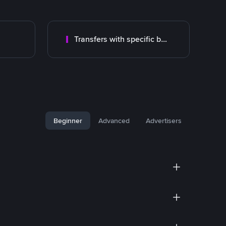
Transfers with specific bank
Beginner
Advanced
Advertisers