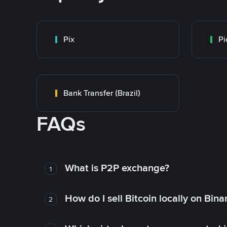
Pix
Pi
Bank Transfer (Brazil)
FAQs
What is P2P exchange?
1
How do I sell Bitcoin locally on Bin
2