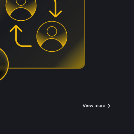
View more