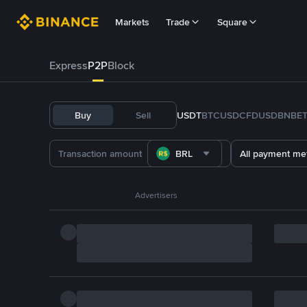
Markets
Trade
Square
Express
P2P
Block
Buy
Sell
USDT
BTC
USDC
FDUSD
BNB
E
BRL
All payment me
Advertisers