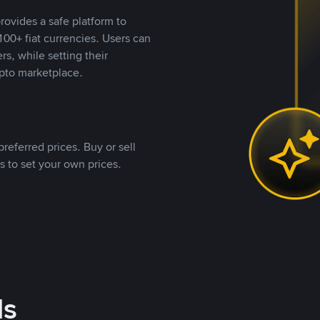
rovides a safe platform to
00+ fiat currencies. Users can
rs, while setting their
pto marketplace.
referred prices. Buy or sell
s to set your own prices.
ds