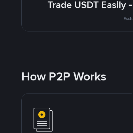
Trade USDT Easily -
Excha
How P2P Works