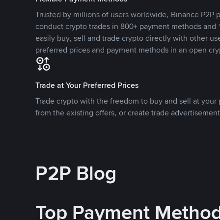
Trusted by millions of users worldwide, Binance P2P p
conduct crypto trades in 800+ payment methods and 1
easily buy, sell and trade crypto directly with other use
preferred prices and payment methods in an open cry
Trade at Your Preferred Prices
Trade crypto with the freedom to buy and sell at your p
from the existing offers, or create trade advertisement
P2P Blog
Top Payment Metho