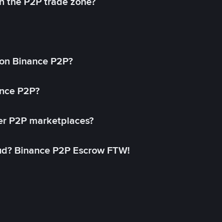
in the P2P trade zone?
on Binance P2P?
ance P2P?
her P2P marketplaces?
aud? Binance P2P Escrow FTW!