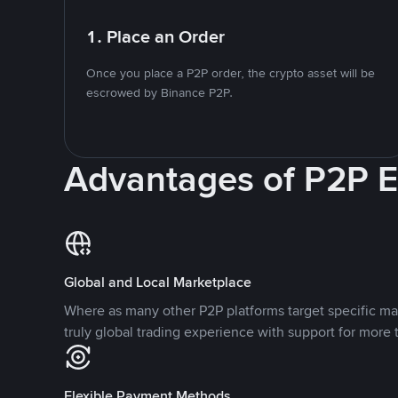
1. Place an Order
Once you place a P2P order, the crypto asset will be
escrowed by Binance P2P.
Advantages of P2P 
Global and Local Marketplace
Where as many other P2P platforms target specific ma
truly global trading experience with support for more 
Flexible Payment Methods