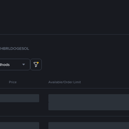
TH
BRL
DOGE
SOL
thods
Price
Available/Order Limit