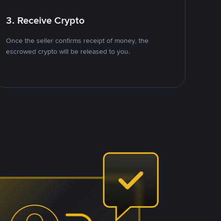
3. Receive Crypto
Once the seller confirms receipt of money, the
escrowed crypto will be released to you.