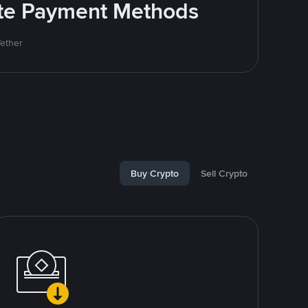
rite Payment Methods
Tether
Buy Crypto
Sell Crypto