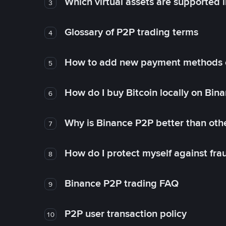
Which virtual assets are supported 
3
Glossary of P2P trading terms
4
How to add new payment methods 
5
How do I buy Bitcoin locally on Bin
6
Why is Binance P2P better than ot
7
How do I protect myself against fr
8
Binance P2P trading FAQ
9
P2P user transaction policy
10