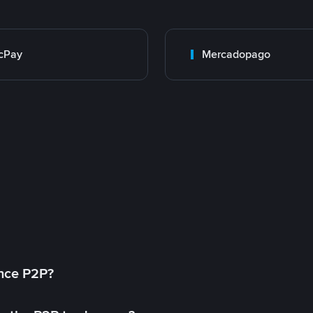
cPay
Mercadopago
ance P2P?