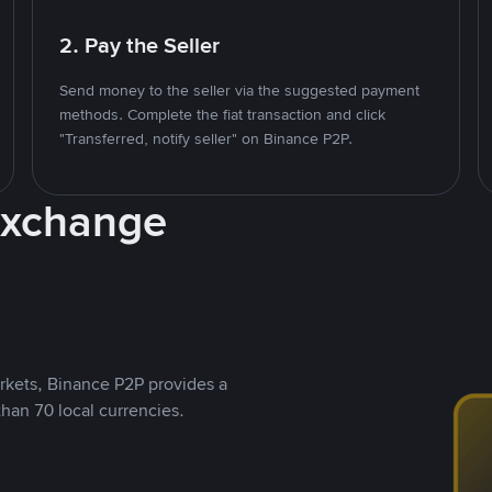
2. Pay the Seller
Send money to the seller via the suggested payment
methods. Complete the fiat transaction and click
"Transferred, notify seller" on Binance P2P.
Exchange
rkets, Binance P2P provides a
than 70 local currencies.