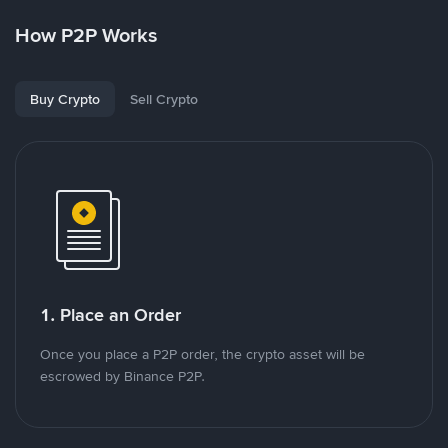
How P2P Works
Buy Crypto
Sell Crypto
1. Place an Order
Once you place a P2P order, the crypto asset will be
escrowed by Binance P2P.