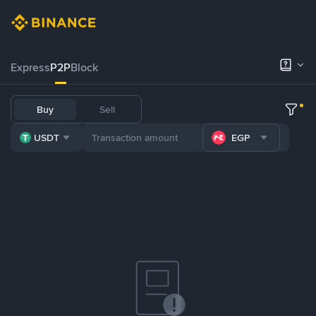
Express
P2P
Block
Buy
Sell
USDT
EGP