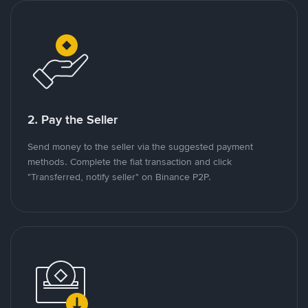
2. Pay the Seller
Send money to the seller via the suggested payment
methods. Complete the fiat transaction and click
"Transferred, notify seller" on Binance P2P.