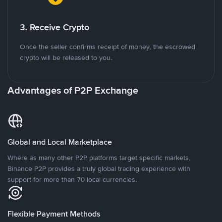
3. Receive Crypto
Once the seller confirms receipt of money, the escrowed
crypto will be released to you.
Advantages of P2P Exchange
Global and Local Marketplace
Where as many other P2P platforms target specific markets,
Binance P2P provides a truly global trading experience with
support for more than 70 local currencies.
Flexible Payment Methods