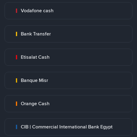
Vodafone cash
Bank Transfer
Etisalat Cash
Banque Misr
Orange Cash
CIB | Commercial International Bank Egypt