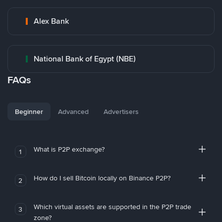
Alex Bank
National Bank of Egypt (NBE)
FAQs
Beginner
Advanced
Advertisers
What is P2P exchange?
1
How do I sell Bitcoin locally on Binance P2P?
2
Which virtual assets are supported in the P2P trade
3
zone?