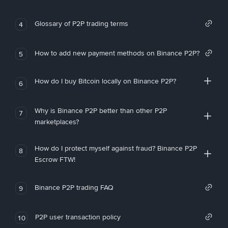
Glossary of P2P trading terms
4
How to add new payment methods on Binance P2P?
5
How do I buy Bitcoin locally on Binance P2P?
6
Why is Binance P2P better than other P2P
7
marketplaces?
How do I protect myself against fraud? Binance P2P
8
Escrow FTW!
Binance P2P trading FAQ
9
P2P user transaction policy
10