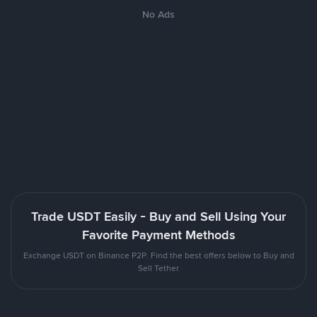
No Ads
Trade USDT Easily - Buy and Sell Using Your
Favorite Payment Methods
Exchange USDT on Binance P2P. Find the best offers below to Buy and
Sell Tether