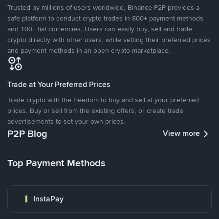
Trusted by millions of users worldwide, Binance P2P provides a
safe platform to conduct crypto trades in 800+ payment methods
and 100+ fiat currencies. Users can easily buy, sell and trade
crypto directly with other users, while setting their preferred prices
and payment methods in an open crypto marketplace.
Trade at Your Preferred Prices
Trade crypto with the freedom to buy and sell at your preferred
prices. Buy or sell from the existing offers, or create trade
advertisements to set your own prices.
P2P Blog
View more
Top Payment Methods
InstaPay