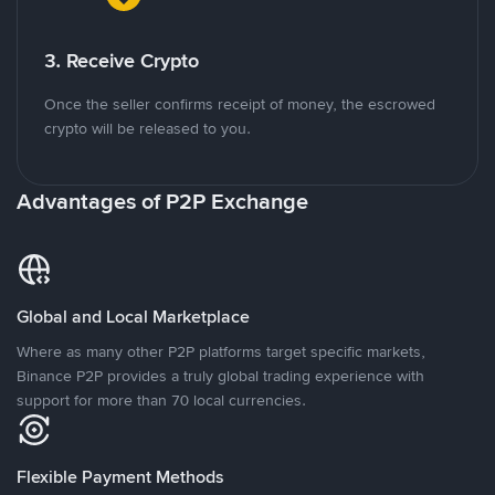
3. Receive Crypto
Once the seller confirms receipt of money, the escrowed
crypto will be released to you.
Advantages of P2P Exchange
Global and Local Marketplace
Where as many other P2P platforms target specific markets,
Binance P2P provides a truly global trading experience with
support for more than 70 local currencies.
Flexible Payment Methods