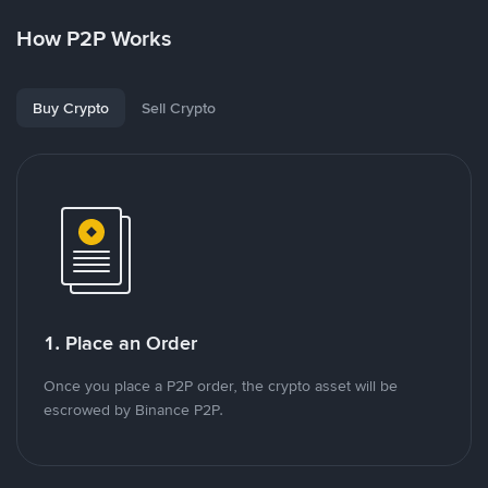
How P2P Works
Buy Crypto
Sell Crypto
1. Place an Order
Once you place a P2P order, the crypto asset will be
escrowed by Binance P2P.