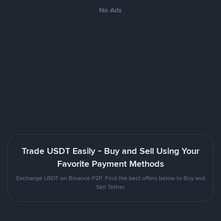
No Ads
Trade USDT Easily - Buy and Sell Using Your
Favorite Payment Methods
Exchange USDT on Binance P2P. Find the best offers below to Buy and
Sell Tether