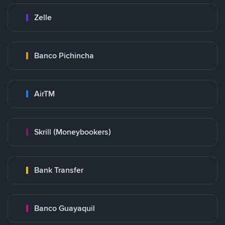
Zelle
Banco Pichincha
AirTM
Skrill (Moneybookers)
Bank Transfer
Banco Guayaquil