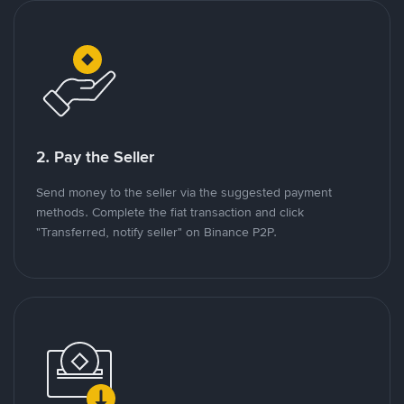
2. Pay the Seller
Send money to the seller via the suggested payment
methods. Complete the fiat transaction and click
"Transferred, notify seller" on Binance P2P.