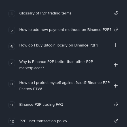
Glossary of P2P trading terms
4
How to add new payment methods on Binance P2P?
5
How do I buy Bitcoin locally on Binance P2P?
6
Why is Binance P2P better than other P2P
7
marketplaces?
How do I protect myself against fraud? Binance P2P
8
Escrow FTW!
Binance P2P trading FAQ
9
P2P user transaction policy
10