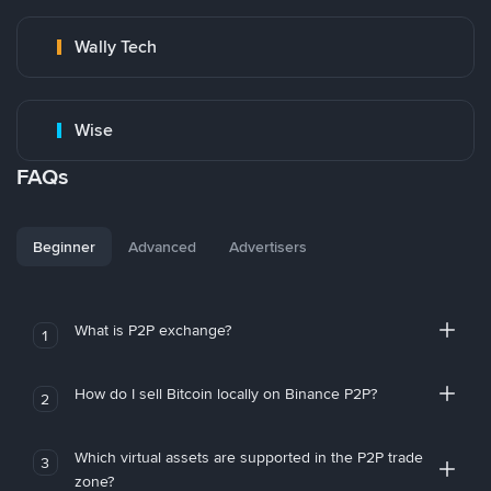
Wally Tech
Wise
FAQs
Beginner
Advanced
Advertisers
What is P2P exchange?
1
How do I sell Bitcoin locally on Binance P2P?
2
Which virtual assets are supported in the P2P trade
3
zone?