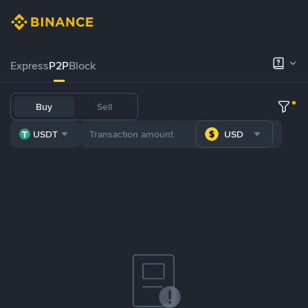
Express
P2P
Block
Buy
Sell
USDT
USD