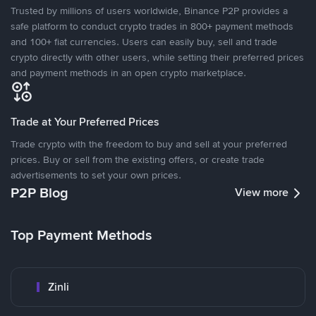
Trusted by millions of users worldwide, Binance P2P provides a
safe platform to conduct crypto trades in 800+ payment methods
and 100+ fiat currencies. Users can easily buy, sell and trade
crypto directly with other users, while setting their preferred prices
and payment methods in an open crypto marketplace.
Trade at Your Preferred Prices
Trade crypto with the freedom to buy and sell at your preferred
prices. Buy or sell from the existing offers, or create trade
advertisements to set your own prices.
P2P Blog
View more
Top Payment Methods
Zinli