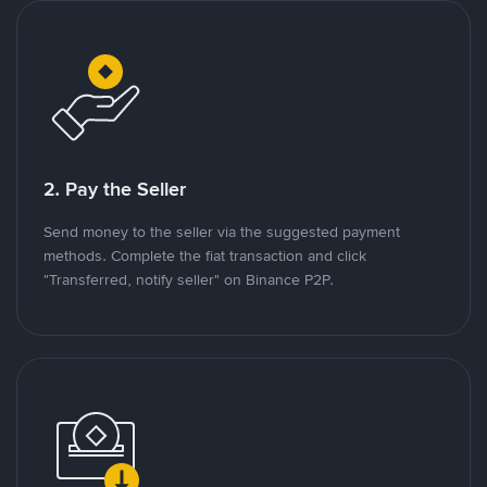
2. Pay the Seller
Send money to the seller via the suggested payment
methods. Complete the fiat transaction and click
"Transferred, notify seller" on Binance P2P.