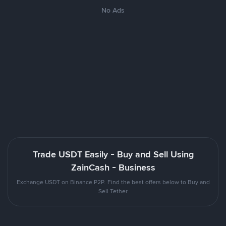
No Ads
Trade USDT Easily - Buy and Sell Using
ZainCash - Business
Exchange USDT on Binance P2P. Find the best offers below to Buy and
Sell Tether