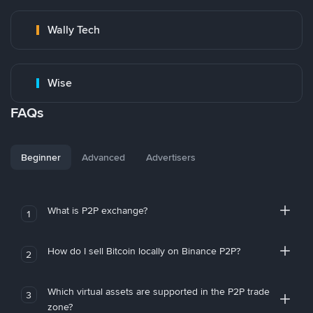
Wally Tech
Wise
FAQs
Beginner
Advanced
Advertisers
What is P2P exchange?
1
How do I sell Bitcoin locally on Binance P2P?
2
Which virtual assets are supported in the P2P trade
3
zone?