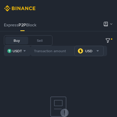
Express
P2P
Block
Buy
Sell
USDT
USD