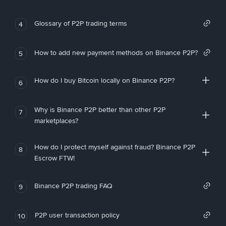
Glossary of P2P trading terms
4
How to add new payment methods on Binance P2P?
5
How do I buy Bitcoin locally on Binance P2P?
6
Why is Binance P2P better than other P2P
7
marketplaces?
How do I protect myself against fraud? Binance P2P
8
Escrow FTW!
Binance P2P trading FAQ
9
P2P user transaction policy
10