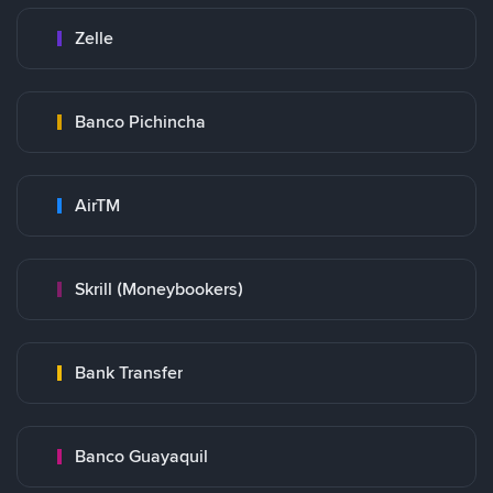
Zelle
Banco Pichincha
AirTM
Skrill (Moneybookers)
Bank Transfer
Banco Guayaquil