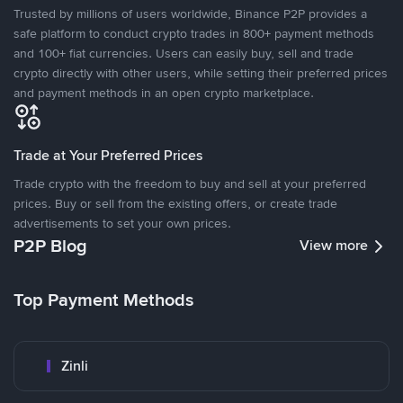
Trusted by millions of users worldwide, Binance P2P provides a
safe platform to conduct crypto trades in 800+ payment methods
and 100+ fiat currencies. Users can easily buy, sell and trade
crypto directly with other users, while setting their preferred prices
and payment methods in an open crypto marketplace.
Trade at Your Preferred Prices
Trade crypto with the freedom to buy and sell at your preferred
prices. Buy or sell from the existing offers, or create trade
advertisements to set your own prices.
P2P Blog
View more
Top Payment Methods
Zinli