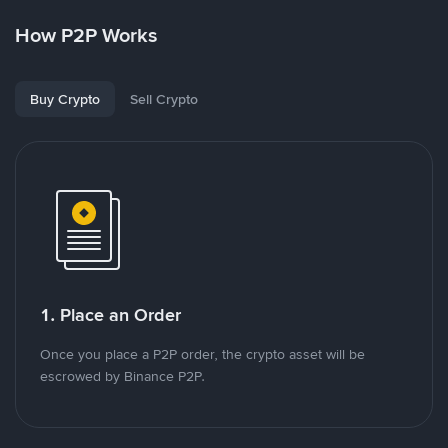
How P2P Works
Buy Crypto
Sell Crypto
1. Place an Order
Once you place a P2P order, the crypto asset will be
escrowed by Binance P2P.