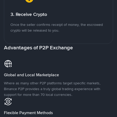
3. Receive Crypto
Once the seller confirms receipt of money, the escrowed
crypto will be released to you.
Advantages of P2P Exchange
Global and Local Marketplace
Where as many other P2P platforms target specific markets,
Binance P2P provides a truly global trading experience with
support for more than 70 local currencies.
Flexible Payment Methods