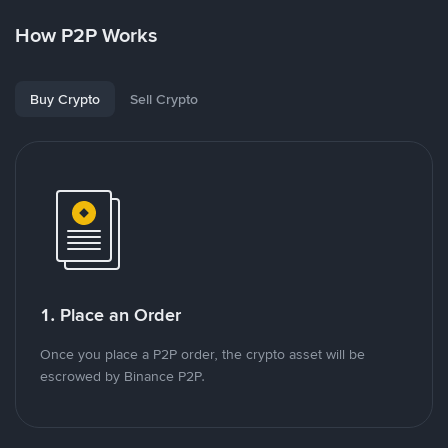
How P2P Works
Buy Crypto
Sell Crypto
1. Place an Order
Once you place a P2P order, the crypto asset will be
escrowed by Binance P2P.