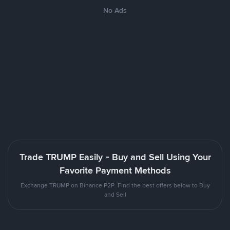
No Ads
Trade TRUMP Easily - Buy and Sell Using Your
Favorite Payment Methods
Exchange TRUMP on Binance P2P. Find the best offers below to Buy
and Sell