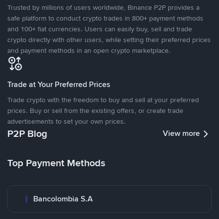
Trusted by millions of users worldwide, Binance P2P provides a
safe platform to conduct crypto trades in 800+ payment methods
and 100+ fiat currencies. Users can easily buy, sell and trade
crypto directly with other users, while setting their preferred prices
and payment methods in an open crypto marketplace.
Trade at Your Preferred Prices
Trade crypto with the freedom to buy and sell at your preferred
prices. Buy or sell from the existing offers, or create trade
advertisements to set your own prices.
P2P Blog
View more
Top Payment Methods
Bancolombia S.A