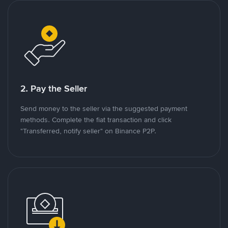
2. Pay the Seller
Send money to the seller via the suggested payment
methods. Complete the fiat transaction and click
"Transferred, notify seller" on Binance P2P.