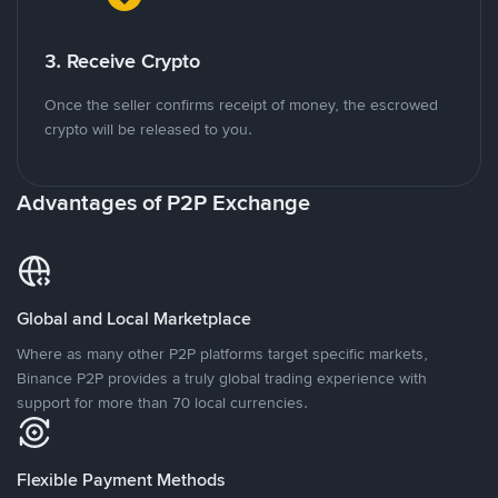
3. Receive Crypto
Once the seller confirms receipt of money, the escrowed
crypto will be released to you.
Advantages of P2P Exchange
Global and Local Marketplace
Where as many other P2P platforms target specific markets,
Binance P2P provides a truly global trading experience with
support for more than 70 local currencies.
Flexible Payment Methods