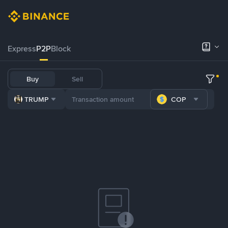
Express
P2P
Block
Buy
Sell
TRUMP
COP