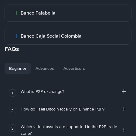
Banco Falabella
Banco Caja Social Colombia
FAQs
Beginner
Advanced
Advertisers
What is P2P exchange?
1
How do I sell Bitcoin locally on Binance P2P?
2
Which virtual assets are supported in the P2P trade
3
zone?