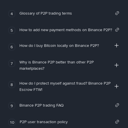
Glossary of P2P trading terms
4
How to add new payment methods on Binance P2P?
5
How do I buy Bitcoin locally on Binance P2P?
6
Why is Binance P2P better than other P2P
7
marketplaces?
How do I protect myself against fraud? Binance P2P
8
Escrow FTW!
Binance P2P trading FAQ
9
P2P user transaction policy
10