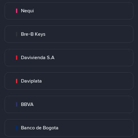
Nequi
Bre-B Keys
Davivienda S.A
Daviplata
BBVA
Banco de Bogota