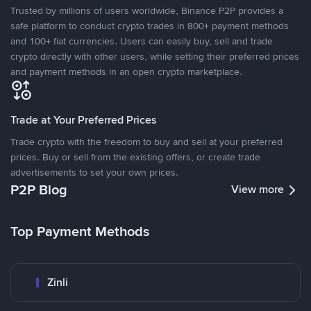
Trusted by millions of users worldwide, Binance P2P provides a
safe platform to conduct crypto trades in 800+ payment methods
and 100+ fiat currencies. Users can easily buy, sell and trade
crypto directly with other users, while setting their preferred prices
and payment methods in an open crypto marketplace.
Trade at Your Preferred Prices
Trade crypto with the freedom to buy and sell at your preferred
prices. Buy or sell from the existing offers, or create trade
advertisements to set your own prices.
P2P Blog
View more
Top Payment Methods
Zinli