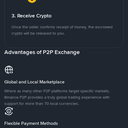
3. Receive Crypto
Once the seller confirms receipt of money, the escrowed
crypto will be released to you.
Advantages of P2P Exchange
Global and Local Marketplace
Where as many other P2P platforms target specific markets,
Binance P2P provides a truly global trading experience with
support for more than 70 local currencies.
Flexible Payment Methods