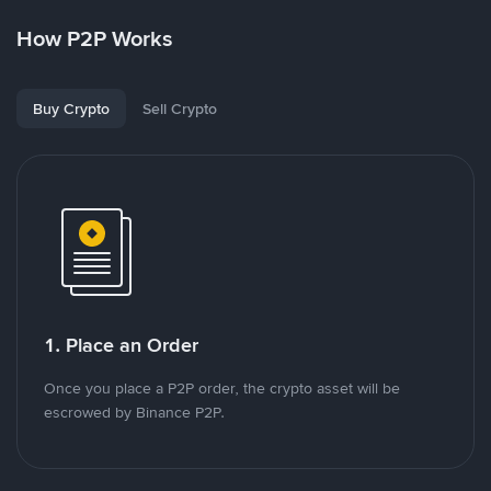
How P2P Works
Buy Crypto
Sell Crypto
1. Place an Order
Once you place a P2P order, the crypto asset will be
escrowed by Binance P2P.