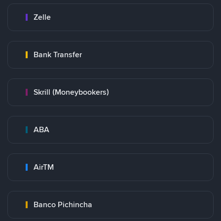
Zelle
Bank Transfer
Skrill (Moneybookers)
ABA
AirTM
Banco Pichincha