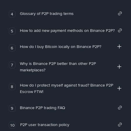
Glossary of P2P trading terms
4
How to add new payment methods on Binance P2P?
5
How do I buy Bitcoin locally on Binance P2P?
6
Why is Binance P2P better than other P2P
7
marketplaces?
How do I protect myself against fraud? Binance P2P
8
Escrow FTW!
Binance P2P trading FAQ
9
P2P user transaction policy
10