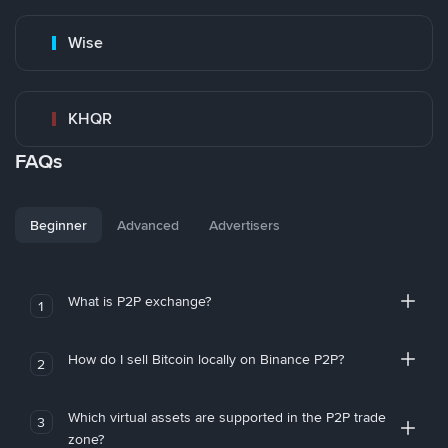
Wise
KHQR
FAQs
Beginner
Advanced
Advertisers
What is P2P exchange?
1
How do I sell Bitcoin locally on Binance P2P?
2
Which virtual assets are supported in the P2P trade
3
zone?