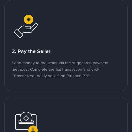
2. Pay the Seller
Send money to the seller via the suggested payment
methods. Complete the fiat transaction and click
"Transferred, notify seller" on Binance P2P.