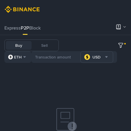
Express
P2P
Block
Buy
Sell
ETH
USD