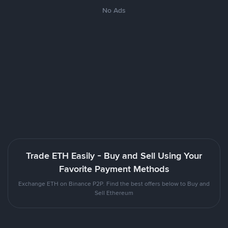
No Ads
Trade ETH Easily - Buy and Sell Using Your
Favorite Payment Methods
Exchange ETH on Binance P2P. Find the best offers below to Buy and
Sell Ethereum