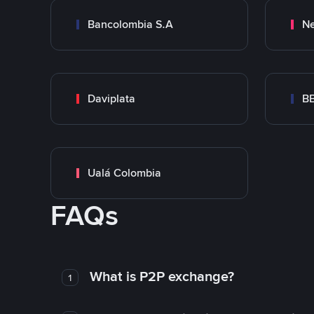
Bancolombia S.A
Ne
Daviplata
B
Ualá Colombia
FAQs
What is P2P exchange?
1