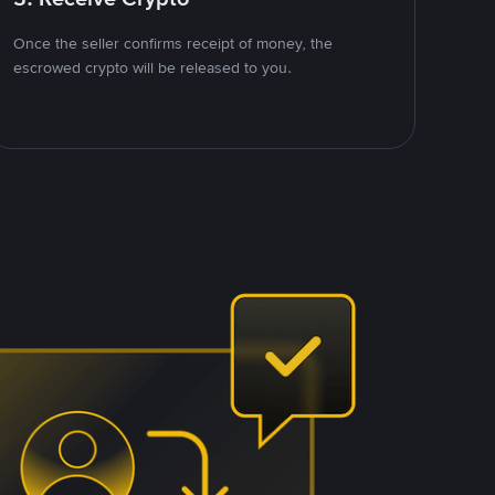
Once the seller confirms receipt of money, the
escrowed crypto will be released to you.