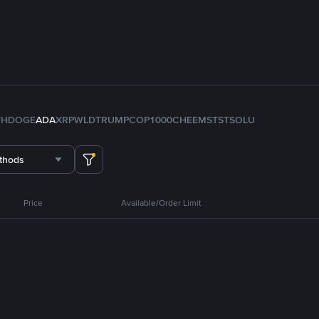
TH
DOGE
ADA
XRP
WLD
TRUMP
COP
1000CHEEMS
TST
SOL
U
thods
Price
Available/Order Limit