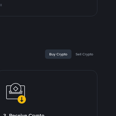
ll
Buy Crypto
Sell Crypto
3. Receive Crypto