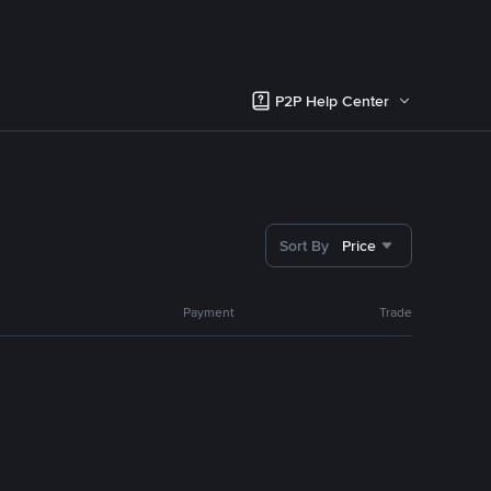
P2P Help Center
Sort By
Price
Payment
Trade