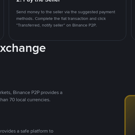
Send money to the seller via the suggested payment
methods. Complete the fiat transaction and click
"Transferred, notify seller" on Binance P2P.
Exchange
rkets, Binance P2P provides a
than 70 local currencies.
rovides a safe platform to