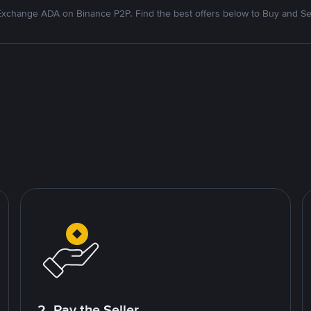
xchange ADA on Binance P2P. Find the best offers below to Buy and Se
2. Pay the Seller