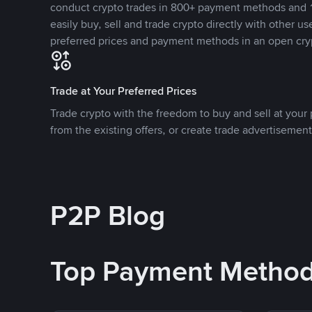
conduct crypto trades in 800+ payment methods and 1
easily buy, sell and trade crypto directly with other use
preferred prices and payment methods in an open cry
Trade at Your Preferred Prices
Trade crypto with the freedom to buy and sell at your p
from the existing offers, or create trade advertisement
P2P Blog
Top Payment Metho