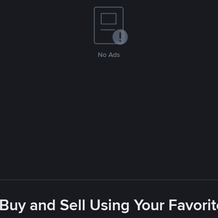
No Ads
 Buy and Sell Using Your Favor