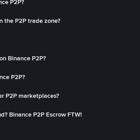
ance P2P?
in the P2P trade zone?
on Binance P2P?
ance P2P?
her P2P marketplaces?
aud? Binance P2P Escrow FTW!