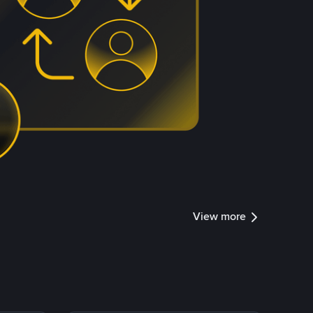
View more