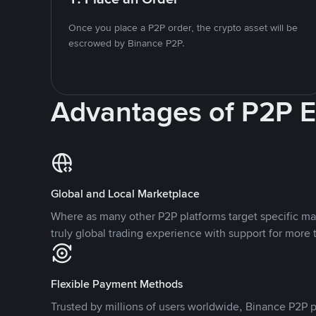
Once you place a P2P order, the crypto asset will be
escrowed by Binance P2P.
Advantages of P2P 
Global and Local Marketplace
Where as many other P2P platforms target specific ma
truly global trading experience with support for more 
Flexible Payment Methods
Trusted by millions of users worldwide, Binance P2P p