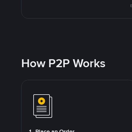
E
How P2P Works
1. Place an Order