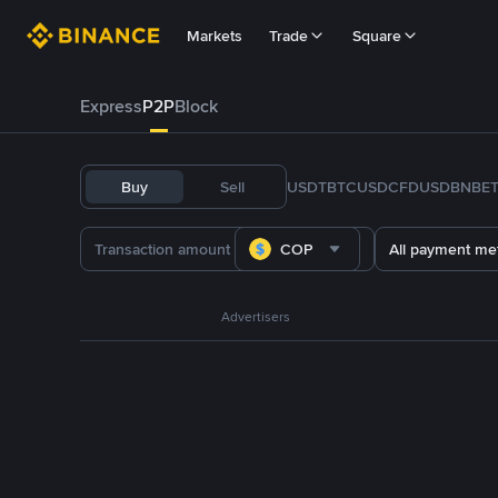
Markets
Trade
Square
Express
P2P
Block
Buy
Sell
USDT
BTC
USDC
FDUSD
BNB
E
COP
All payment me
Advertisers