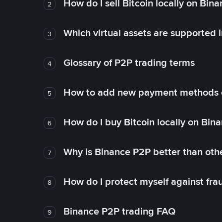
How do I sell Bitcoin locally on Bin
2
Which virtual assets are supported 
3
Glossary of P2P trading terms
4
How to add new payment methods 
5
How do I buy Bitcoin locally on Bin
6
Why is Binance P2P better than ot
7
How do I protect myself against fr
8
Binance P2P trading FAQ
9