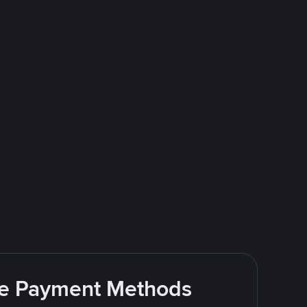
ite Payment Methods