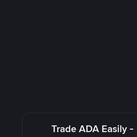
Trade ADA Easily -