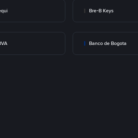
qui
Bre-B Keys
BVA
Banco de Bogota