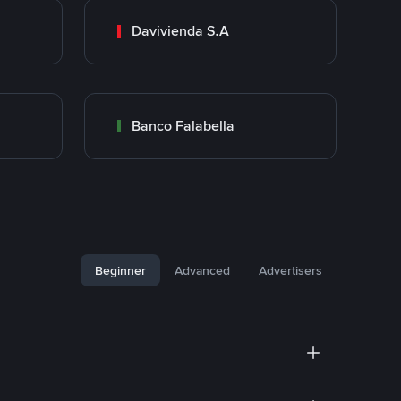
Davivienda S.A
Banco Falabella
Beginner
Advanced
Advertisers