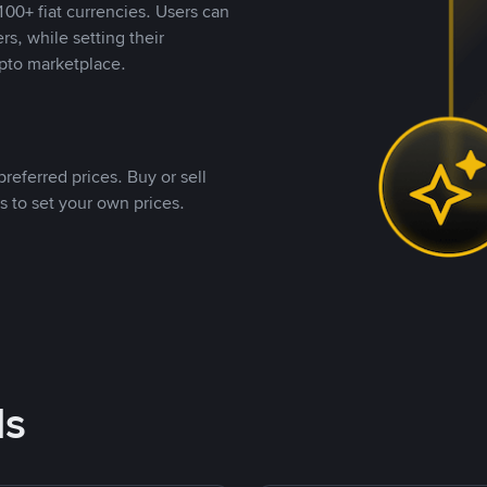
00+ fiat currencies. Users can
rs, while setting their
pto marketplace.
referred prices. Buy or sell
s to set your own prices.
ds