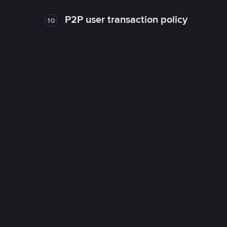
P2P user transaction policy
10