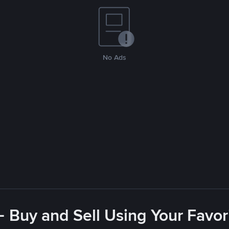
No Ads
- Buy and Sell Using Your Favo