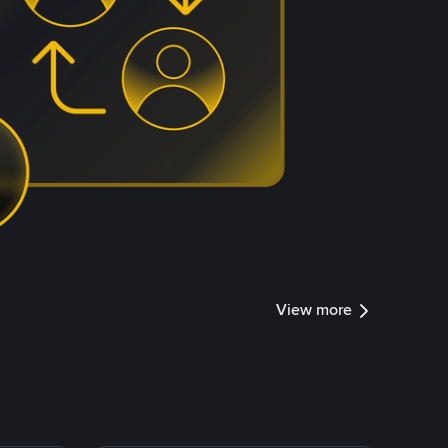
View more