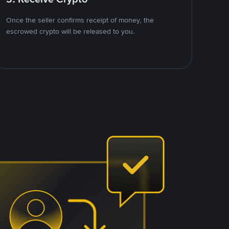
Once the seller confirms receipt of money, the
escrowed crypto will be released to you.