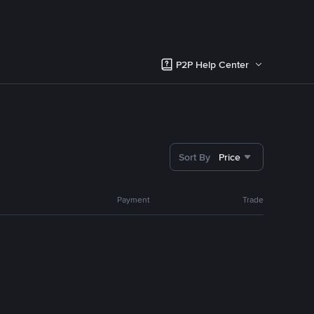
P2P Help Center
Sort By
Price
Payment
Trade