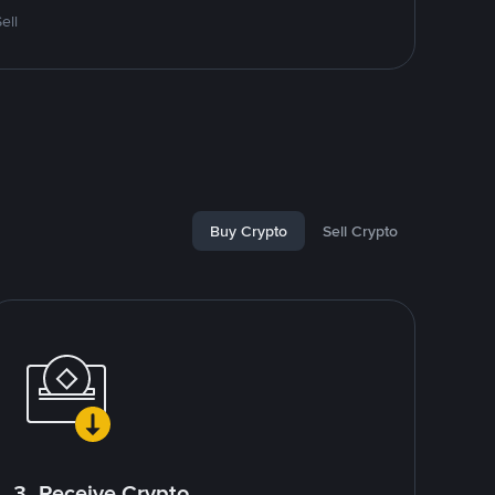
ell
Buy Crypto
Sell Crypto
3. Receive Crypto