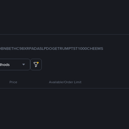
D
BNB
ETH
C98
XRP
ADA
SLP
DOGE
TRUMP
TST
1000CHEEMS
thods
Price
Available/Order Limit