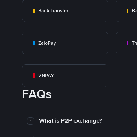
Bank Transfer
Ba
ZaloPay
VNPAY
FAQs
What is P2P exchange?
1