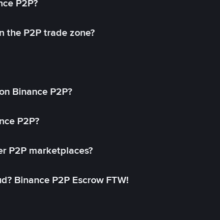
ance P2P?
in the P2P trade zone?
on Binance P2P?
ance P2P?
her P2P marketplaces?
aud? Binance P2P Escrow FTW!