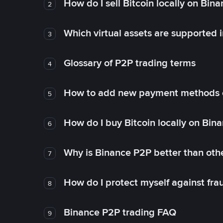
How do I sell Bitcoin locally on Bin
2
Which virtual assets are supported 
3
Glossary of P2P trading terms
4
How to add new payment methods 
5
How do I buy Bitcoin locally on Bin
6
Why is Binance P2P better than ot
7
How do I protect myself against fr
8
Binance P2P trading FAQ
9