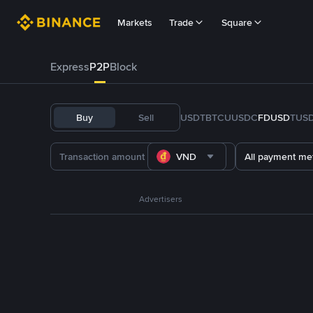
Markets
Trade
Square
Express
P2P
Block
Buy
Sell
USDT
BTC
U
USDC
FDUSD
TUS
VND
All payment me
Advertisers