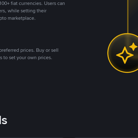
00+ fiat currencies. Users can
rs, while setting their
pto marketplace.
referred prices. Buy or sell
s to set your own prices.
ds