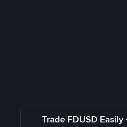
Trade FDUSD Easily 