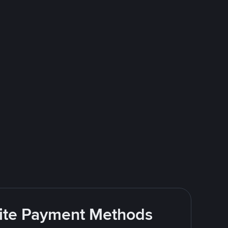
rite Payment Methods