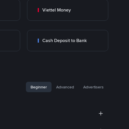
Viettel Money
Cash Deposit to Bank
Beginner
Advanced
Advertisers