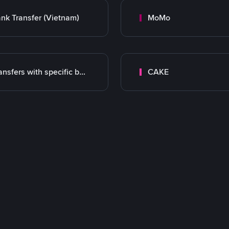
nk Transfer (Vietnam)
MoMo
Transfers with specific bank
CAKE