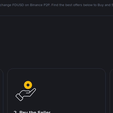
change FDUSD on Binance P2P. Find the best offers below to Buy and S
2. Pay the Seller