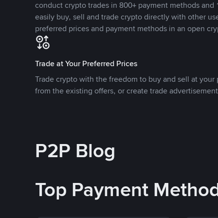
conduct crypto trades in 800+ payment methods and 1
easily buy, sell and trade crypto directly with other use
preferred prices and payment methods in an open cry
Trade at Your Preferred Prices
Trade crypto with the freedom to buy and sell at your p
from the existing offers, or create trade advertisement
P2P Blog
Top Payment Metho