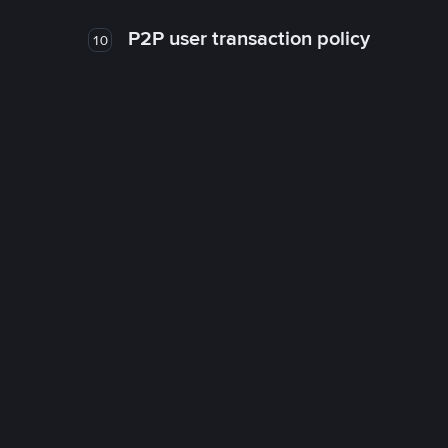
P2P user transaction policy
10