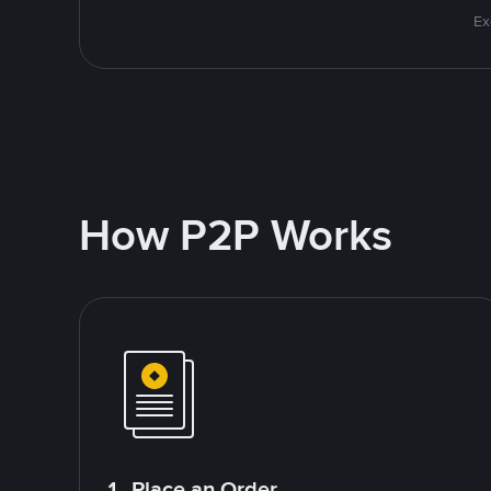
Ex
How P2P Works
1. Place an Order