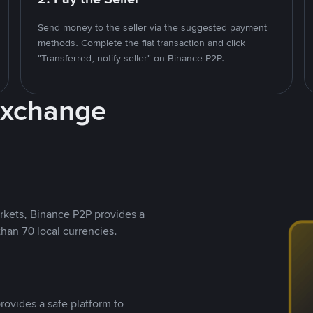
Send money to the seller via the suggested payment
methods. Complete the fiat transaction and click
"Transferred, notify seller" on Binance P2P.
Exchange
rkets, Binance P2P provides a
than 70 local currencies.
rovides a safe platform to