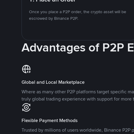
Once you place a P2P order, the crypto asset will be
escrowed by Binance P2P.
Advantages of P2P 
Global and Local Marketplace
Where as many other P2P platforms target specific ma
truly global trading experience with support for more 
Flexible Payment Methods
Trusted by millions of users worldwide, Binance P2P p