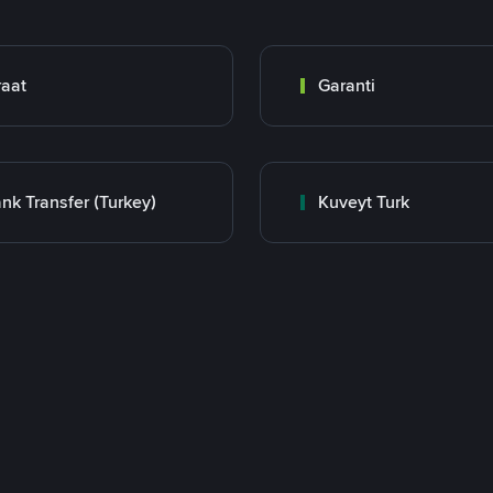
raat
Garanti
nk Transfer (Turkey)
Kuveyt Turk