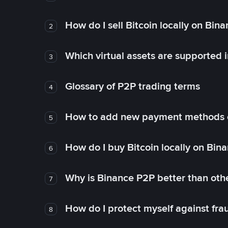
How do I sell Bitcoin locally on Bin
2
Which virtual assets are supported 
3
Glossary of P2P trading terms
4
How to add new payment methods 
5
How do I buy Bitcoin locally on Bin
6
Why is Binance P2P better than ot
7
How do I protect myself against fr
8