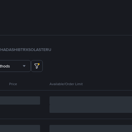
TH
ADA
SHIB
TRX
SOL
ASTER
U
thods
Price
Available/Order Limit