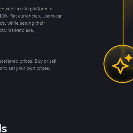
rovides a safe platform to
00+ fiat currencies. Users can
rs, while setting their
pto marketplace.
referred prices. Buy or sell
s to set your own prices.
ds