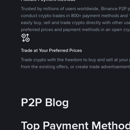
Trusted by millions of users worldwide, Binance P2P p
conduct crypto trades in 800+ payment methods and 1
easily buy, sell and trade crypto directly with other use
preferred prices and payment methods in an open cry
Trade at Your Preferred Prices
Trade crypto with the freedom to buy and sell at your p
from the existing offers, or create trade advertisement
P2P Blog
Top Payment Metho