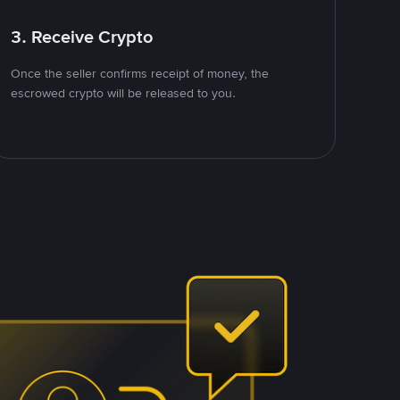
3. Receive Crypto
Once the seller confirms receipt of money, the
escrowed crypto will be released to you.