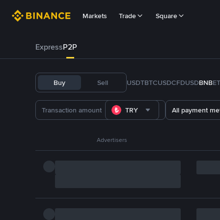
Markets
Trade
Square
Express
P2P
Buy
Sell
USDT
BTC
USDC
FDUSD
BNB
E
TRY
All payment me
Advertisers