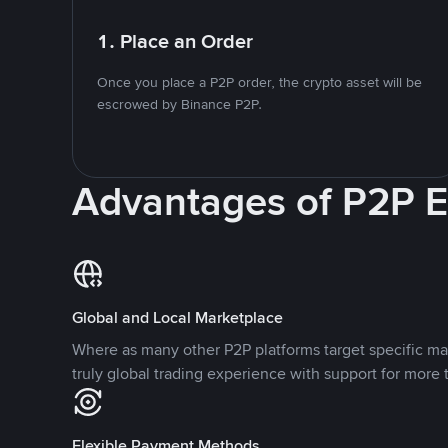
1. Place an Order
Once you place a P2P order, the crypto asset will be
escrowed by Binance P2P.
Advantages of P2P 
Global and Local Marketplace
Where as many other P2P platforms target specific ma
truly global trading experience with support for more 
Flexible Payment Methods