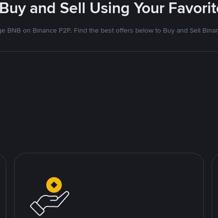
 Buy and Sell Using Your Favor
e BNB on Binance P2P. Find the best offers below to Buy and Sell Bina