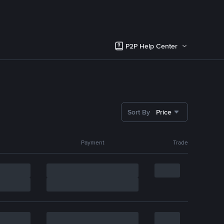
P2P Help Center
Sort By
Price
Payment
Trade