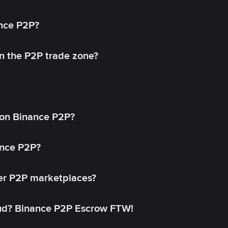
ance P2P?
in the P2P trade zone?
on Binance P2P?
ance P2P?
her P2P marketplaces?
aud? Binance P2P Escrow FTW!