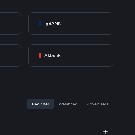
İŞBANK
Akbank
Beginner
Advanced
Advertisers