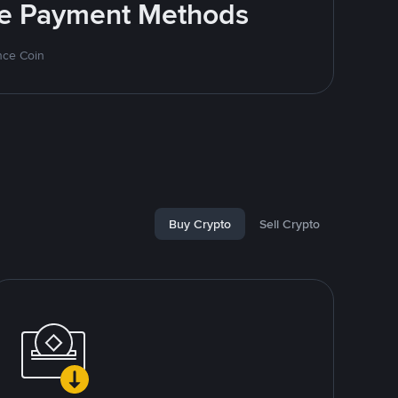
ite Payment Methods
nce Coin
Buy Crypto
Sell Crypto