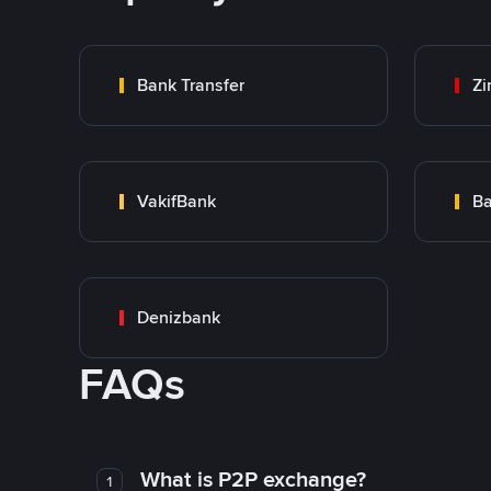
Bank Transfer
Zi
VakifBank
Ba
Denizbank
FAQs
What is P2P exchange?
1