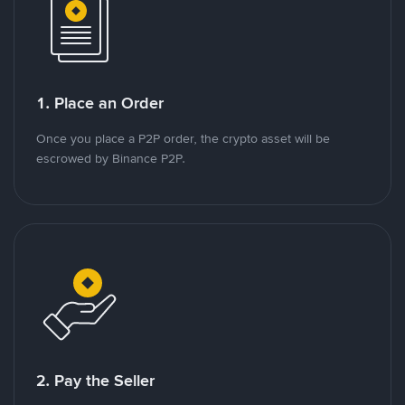
1. Place an Order
Once you place a P2P order, the crypto asset will be
escrowed by Binance P2P.
2. Pay the Seller