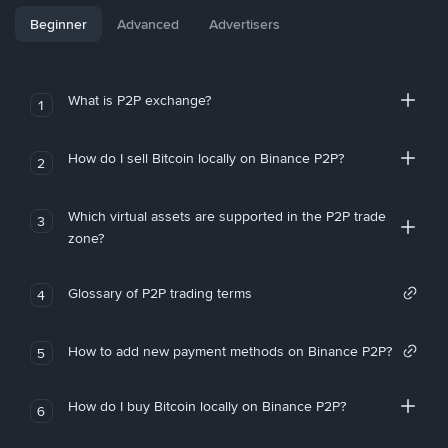
Beginner
Advanced
Advertisers
What is P2P exchange?
1
How do I sell Bitcoin locally on Binance P2P?
2
Which virtual assets are supported in the P2P trade
3
zone?
Glossary of P2P trading terms
4
How to add new payment methods on Binance P2P?
5
How do I buy Bitcoin locally on Binance P2P?
6