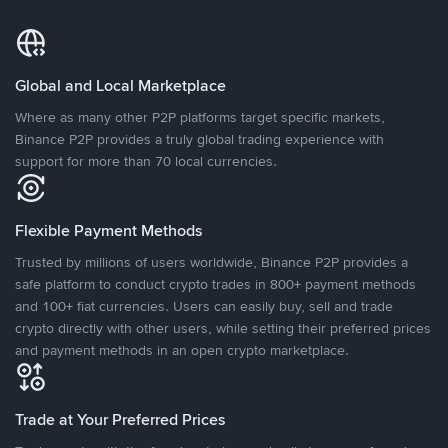
Global and Local Marketplace
Where as many other P2P platforms target specific markets,
Binance P2P provides a truly global trading experience with
support for more than 70 local currencies.
Flexible Payment Methods
Trusted by millions of users worldwide, Binance P2P provides a
safe platform to conduct crypto trades in 800+ payment methods
and 100+ fiat currencies. Users can easily buy, sell and trade
crypto directly with other users, while setting their preferred prices
and payment methods in an open crypto marketplace.
Trade at Your Preferred Prices