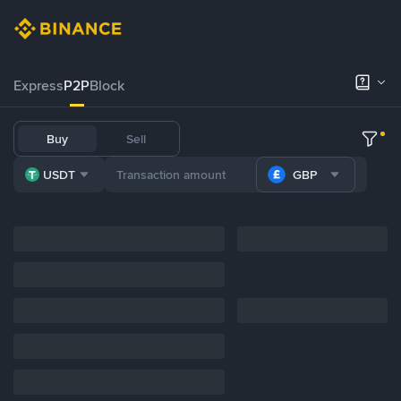
Express
P2P
Block
Buy
Sell
USDT
GBP