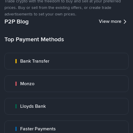
Trade crypto with the freedom to buy and sell at your preferred
prices. Buy or sell from the existing offers, or create trade
advertisements to set your own prices.
P2P Blog
View more
Top Payment Methods
Bank Transfer
Monzo
Lloyds Bank
Faster Payments