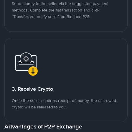
Send money to the seller via the suggested payment
methods. Complete the fiat transaction and click
"Transferred, notify seller" on Binance P2P.
3. Receive Crypto
Once the seller confirms receipt of money, the escrowed
crypto will be released to you.
Advantages of P2P Exchange