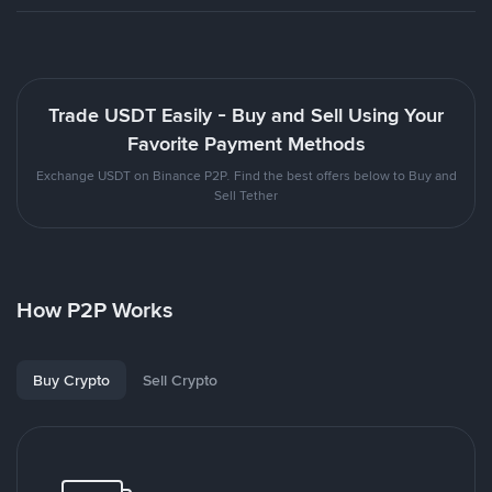
Trade USDT Easily - Buy and Sell Using Your
Favorite Payment Methods
Exchange USDT on Binance P2P. Find the best offers below to Buy and
Sell Tether
How P2P Works
Buy Crypto
Sell Crypto