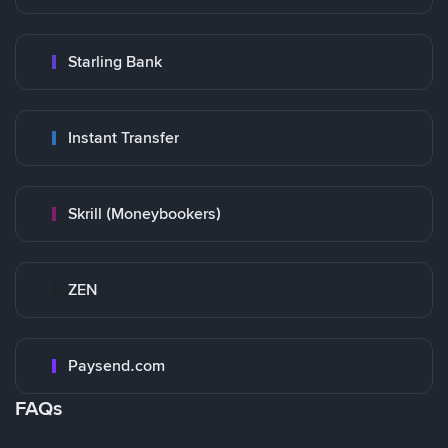
Starling Bank
Instant Transfer
Skrill (Moneybookers)
ZEN
Paysend.com
FAQs