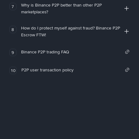
Why is Binance P2P better than other P2P
7
marketplaces?
How do I protect myself against fraud? Binance P2P
8
Escrow FTW!
Binance P2P trading FAQ
9
P2P user transaction policy
10