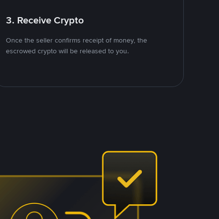
3. Receive Crypto
Once the seller confirms receipt of money, the
escrowed crypto will be released to you.