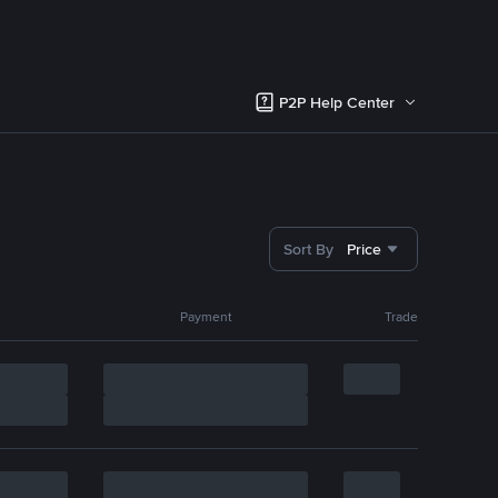
P2P Help Center
Sort By
Price
Payment
Trade