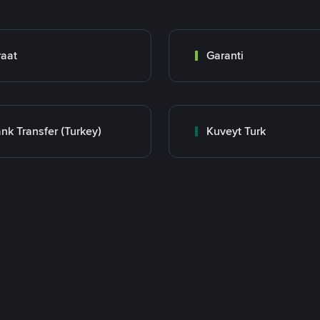
raat
Garanti
nk Transfer (Turkey)
Kuveyt Turk