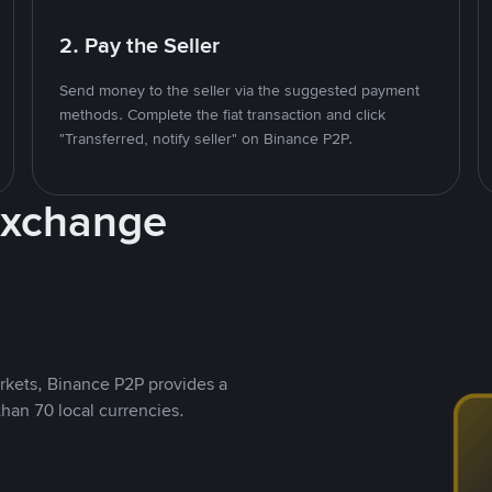
2. Pay the Seller
Send money to the seller via the suggested payment
methods. Complete the fiat transaction and click
"Transferred, notify seller" on Binance P2P.
Exchange
rkets, Binance P2P provides a
than 70 local currencies.