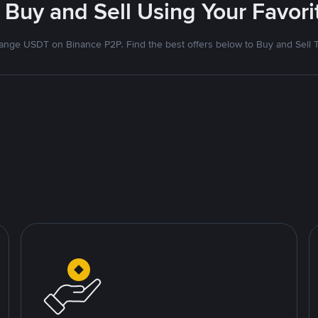
 Buy and Sell Using Your Favo
nge USDT on Binance P2P. Find the best offers below to Buy and Sell 