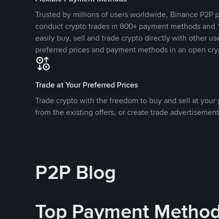
Trusted by millions of users worldwide, Binance P2P p
conduct crypto trades in 800+ payment methods and 1
easily buy, sell and trade crypto directly with other use
preferred prices and payment methods in an open cry
Trade at Your Preferred Prices
Trade crypto with the freedom to buy and sell at your p
from the existing offers, or create trade advertisement
P2P Blog
Top Payment Metho