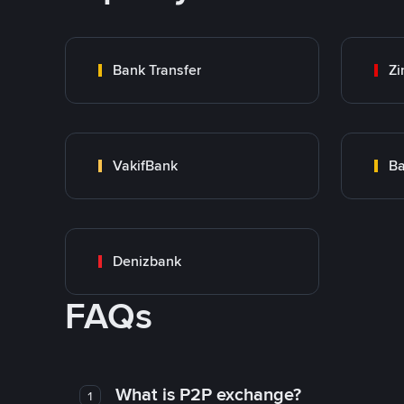
Bank Transfer
Zi
VakifBank
Ba
Denizbank
FAQs
What is P2P exchange?
1