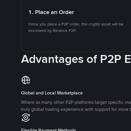
1. Place an Order
Once you place a P2P order, the crypto asset will be
escrowed by Binance P2P.
Advantages of P2P 
Global and Local Marketplace
Where as many other P2P platforms target specific ma
truly global trading experience with support for more 
Flexible Payment Methods