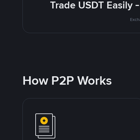
Trade USDT Easily -
Excha
How P2P Works