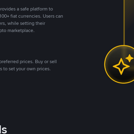
rovides a safe platform to
00+ fiat currencies. Users can
rs, while setting their
pto marketplace.
referred prices. Buy or sell
s to set your own prices.
ds