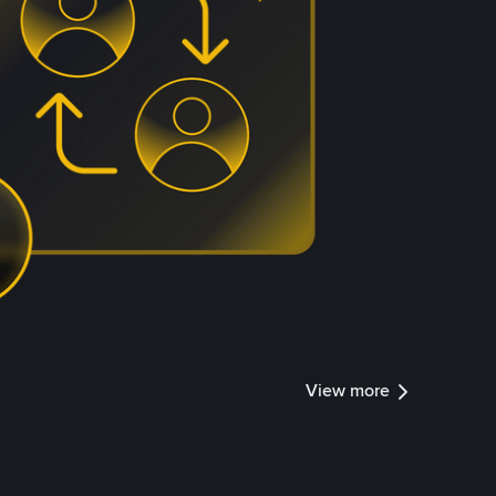
View more