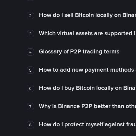
How do I sell Bitcoin locally on Bin
2
Which virtual assets are supported 
3
Glossary of P2P trading terms
4
How to add new payment methods 
5
How do I buy Bitcoin locally on Bin
6
Why is Binance P2P better than ot
7
How do I protect myself against fr
8