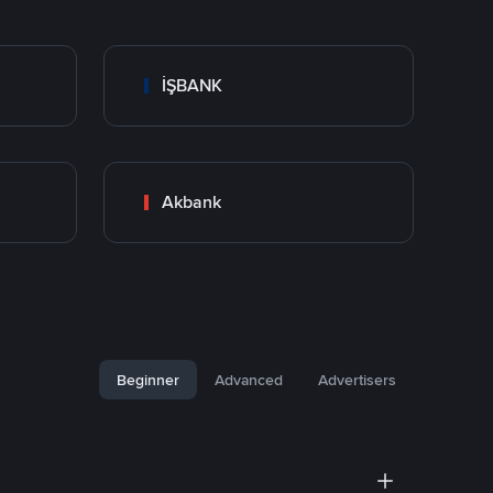
İŞBANK
Akbank
Beginner
Advanced
Advertisers