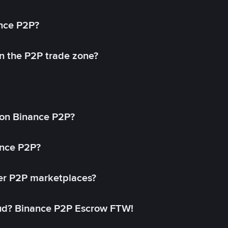
ance P2P?
in the P2P trade zone?
on Binance P2P?
ance P2P?
her P2P marketplaces?
aud? Binance P2P Escrow FTW!