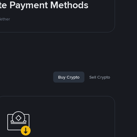
rite Payment Methods
Tether
Buy Crypto
Sell Crypto