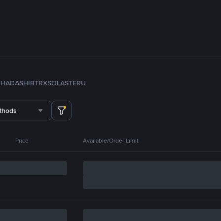
TH
ADA
SHIB
TRX
SOL
ASTER
U
thods
Price
Available/Order Limit