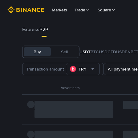
Markets
Trade
Square
Express
P2P
Buy
Sell
USDT
BTC
USDC
FDUSD
BNB
E
TRY
All payment me
Advertisers