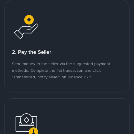
2. Pay the Seller
Send money to the seller via the suggested payment
methods. Complete the fiat transaction and click
"Transferred, notify seller" on Binance P2P.