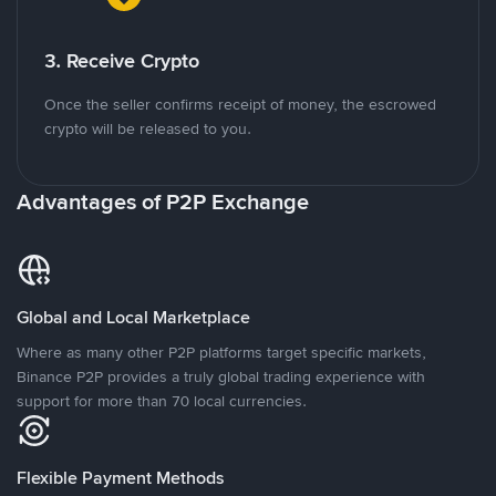
3. Receive Crypto
Once the seller confirms receipt of money, the escrowed
crypto will be released to you.
Advantages of P2P Exchange
Global and Local Marketplace
Where as many other P2P platforms target specific markets,
Binance P2P provides a truly global trading experience with
support for more than 70 local currencies.
Flexible Payment Methods