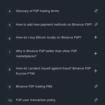
Glossary of P2P trading terms
4
How to add new payment methods on Binance P2P?
5
How do I buy Bitcoin locally on Binance P2P?
6
Why is Binance P2P better than other P2P
7
marketplaces?
How do I protect myself against fraud? Binance P2P
8
Escrow FTW!
Binance P2P trading FAQ
9
P2P user transaction policy
10