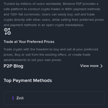
Trusted by millions of users worldwide, Binance P2P provides a
safe platform to conduct crypto trades in 800+ payment methods
and 100+ fiat currencies. Users can easily buy, sell and trade
crypto directly with other users, while setting their preferred prices
and payment methods in an open crypto marketplace.
Trade at Your Preferred Prices
Trade crypto with the freedom to buy and sell at your preferred
prices. Buy or sell from the existing offers, or create trade
advertisements to set your own prices.
P2P Blog
View more
Top Payment Methods
Zinli