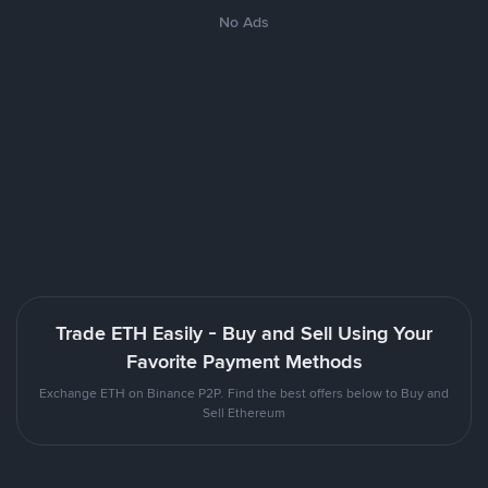
No Ads
Trade ETH Easily - Buy and Sell Using Your
Favorite Payment Methods
Exchange ETH on Binance P2P. Find the best offers below to Buy and
Sell Ethereum