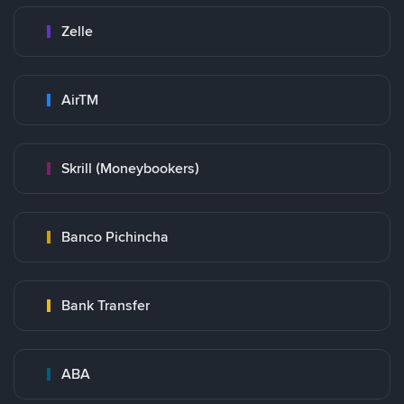
Zelle
AirTM
Skrill (Moneybookers)
Banco Pichincha
Bank Transfer
ABA