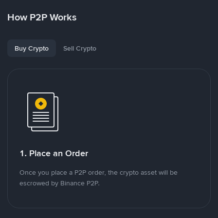
How P2P Works
Buy Crypto
Sell Crypto
1. Place an Order
Once you place a P2P order, the crypto asset will be
escrowed by Binance P2P.