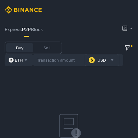
Express
P2P
Block
Buy
Sell
ETH
USD