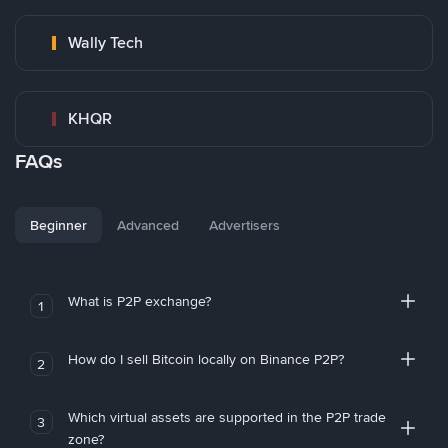
Wally Tech
KHQR
FAQs
Beginner
Advanced
Advertisers
What is P2P exchange?
1
How do I sell Bitcoin locally on Binance P2P?
2
Which virtual assets are supported in the P2P trade
3
zone?