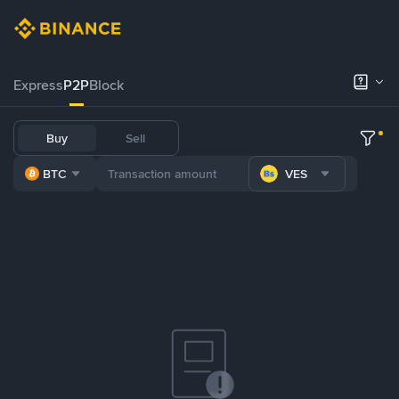
Express
P2P
Block
Buy
Sell
BTC
VES