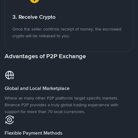
3. Receive Crypto
Once the seller confirms receipt of money, the escrowed
crypto will be released to you.
Advantages of P2P Exchange
Global and Local Marketplace
Where as many other P2P platforms target specific markets,
Binance P2P provides a truly global trading experience with
support for more than 70 local currencies.
Flexible Payment Methods