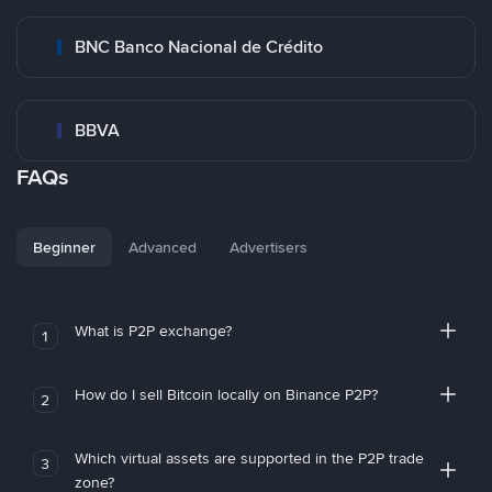
BNC Banco Nacional de Crédito
BBVA
FAQs
Beginner
Advanced
Advertisers
What is P2P exchange?
1
How do I sell Bitcoin locally on Binance P2P?
2
Which virtual assets are supported in the P2P trade
3
zone?