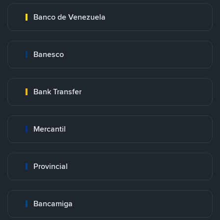
Banco de Venezuela
Banesco
Bank Transfer
Mercantil
Provincial
Bancamiga