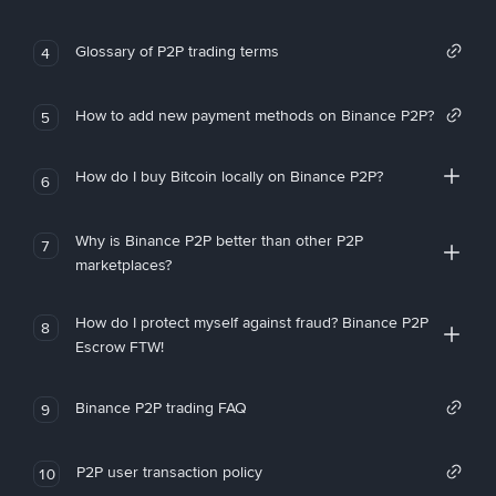
Glossary of P2P trading terms
4
How to add new payment methods on Binance P2P?
5
How do I buy Bitcoin locally on Binance P2P?
6
Why is Binance P2P better than other P2P
7
marketplaces?
How do I protect myself against fraud? Binance P2P
8
Escrow FTW!
Binance P2P trading FAQ
9
P2P user transaction policy
10