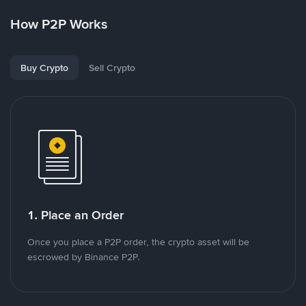
How P2P Works
Buy Crypto
Sell Crypto
1. Place an Order
Once you place a P2P order, the crypto asset will be
escrowed by Binance P2P.