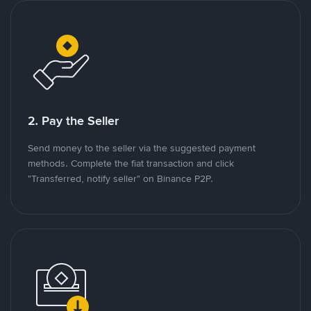
2. Pay the Seller
Send money to the seller via the suggested payment
methods. Complete the fiat transaction and click
"Transferred, notify seller" on Binance P2P.