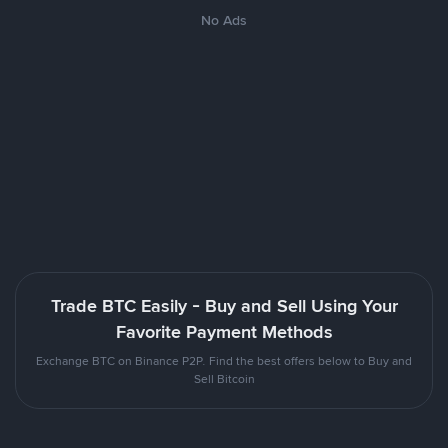
No Ads
Trade BTC Easily - Buy and Sell Using Your
Favorite Payment Methods
Exchange BTC on Binance P2P. Find the best offers below to Buy and
Sell Bitcoin