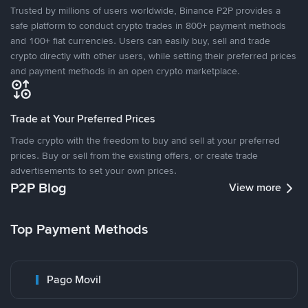
Trusted by millions of users worldwide, Binance P2P provides a
safe platform to conduct crypto trades in 800+ payment methods
and 100+ fiat currencies. Users can easily buy, sell and trade
crypto directly with other users, while setting their preferred prices
and payment methods in an open crypto marketplace.
Trade at Your Preferred Prices
Trade crypto with the freedom to buy and sell at your preferred
prices. Buy or sell from the existing offers, or create trade
advertisements to set your own prices.
P2P Blog
View more
Top Payment Methods
Pago Movil