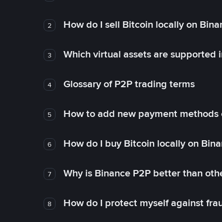
How do I sell Bitcoin locally on Bin
2
Which virtual assets are supported 
3
Glossary of P2P trading terms
4
How to add new payment methods 
5
How do I buy Bitcoin locally on Bin
6
Why is Binance P2P better than ot
7
How do I protect myself against fr
8