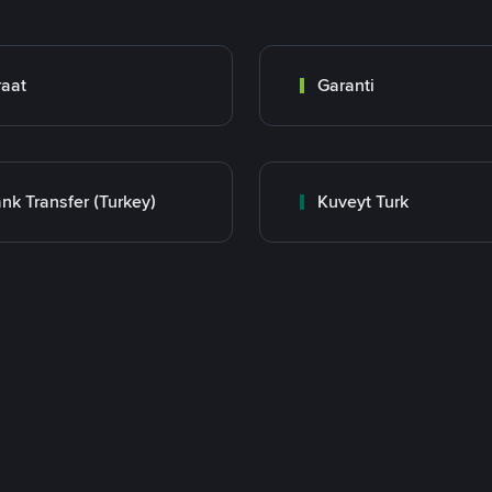
raat
Garanti
nk Transfer (Turkey)
Kuveyt Turk