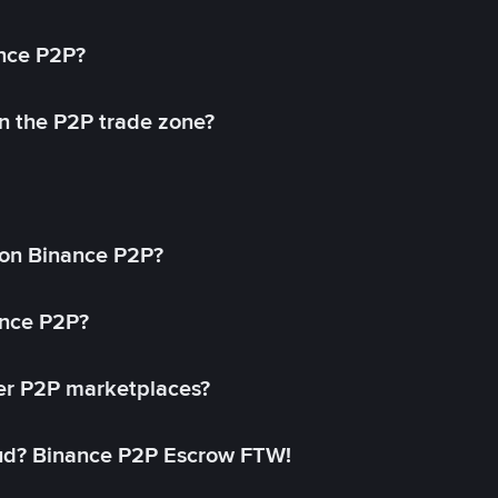
ance P2P?
in the P2P trade zone?
on Binance P2P?
ance P2P?
her P2P marketplaces?
aud? Binance P2P Escrow FTW!