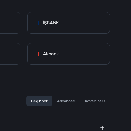
İŞBANK
Akbank
Beginner
Advanced
Advertisers