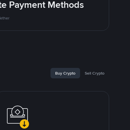
rite Payment Methods
Tether
Buy Crypto
Sell Crypto