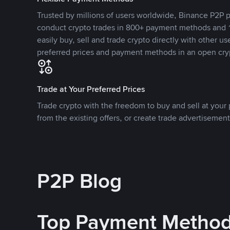
Trusted by millions of users worldwide, Binance P2P p
conduct crypto trades in 800+ payment methods and 1
easily buy, sell and trade crypto directly with other use
preferred prices and payment methods in an open cry
Trade at Your Preferred Prices
Trade crypto with the freedom to buy and sell at your p
from the existing offers, or create trade advertisement
P2P Blog
Top Payment Metho