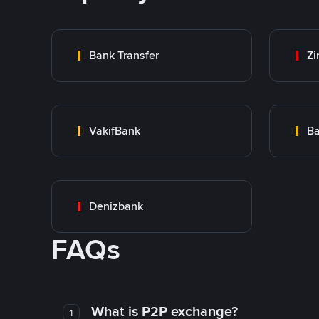
Bank Transfer
Zi
VakifBank
Ba
Denizbank
FAQs
What is P2P exchange?
1