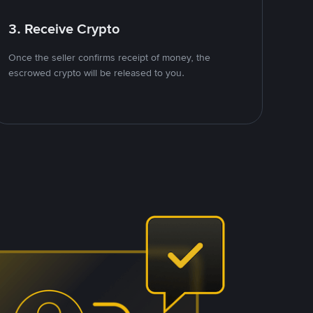
3. Receive Crypto
Once the seller confirms receipt of money, the
escrowed crypto will be released to you.