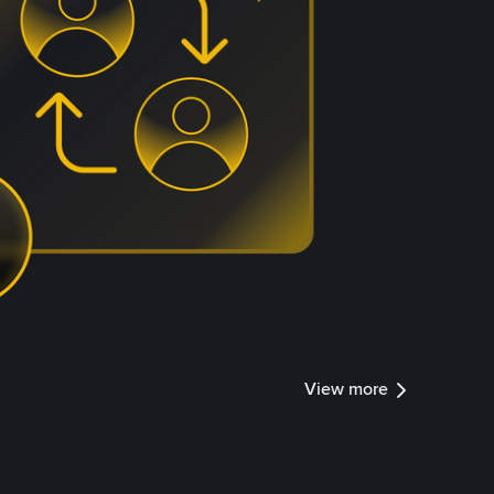
View more