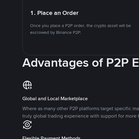
1. Place an Order
Once you place a P2P order, the crypto asset will be
escrowed by Binance P2P.
Advantages of P2P 
Global and Local Marketplace
Where as many other P2P platforms target specific ma
truly global trading experience with support for more 
Flexible Payment Methods