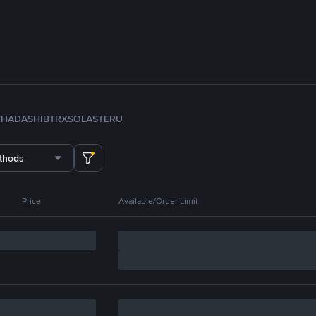
TH
ADA
SHIB
TRX
SOL
ASTER
U
thods
Price
Available/Order Limit