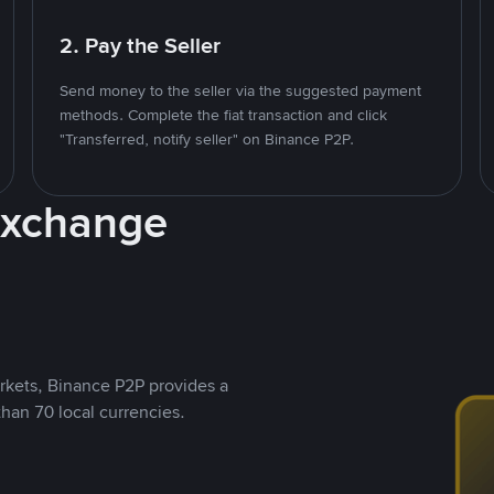
2. Pay the Seller
Send money to the seller via the suggested payment
methods. Complete the fiat transaction and click
"Transferred, notify seller" on Binance P2P.
Exchange
rkets, Binance P2P provides a
than 70 local currencies.