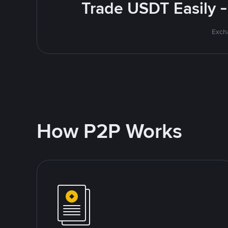
Trade USDT Easily -
Excha
How P2P Works