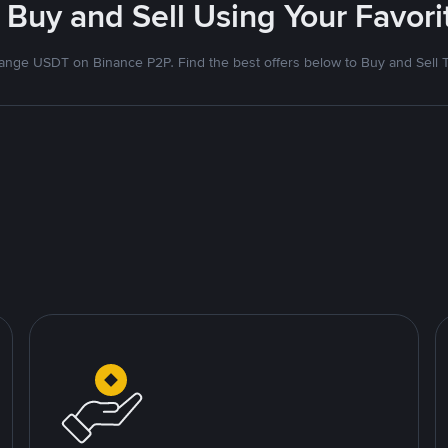
 Buy and Sell Using Your Favo
nge USDT on Binance P2P. Find the best offers below to Buy and Sell 