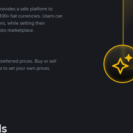
rovides a safe platform to
00+ fiat currencies. Users can
rs, while setting their
pto marketplace.
referred prices. Buy or sell
s to set your own prices.
ds