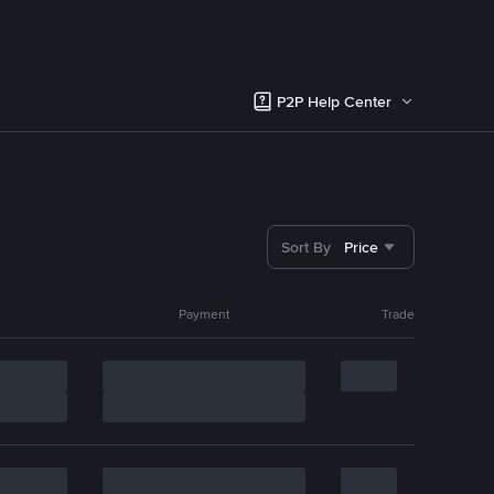
P2P Help Center
Sort By
Price
Payment
Trade