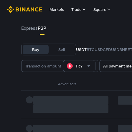
Markets
Trade
Square
Express
P2P
Buy
Sell
USDT
BTC
USDC
FDUSD
BNB
E
TRY
All payment me
Advertisers