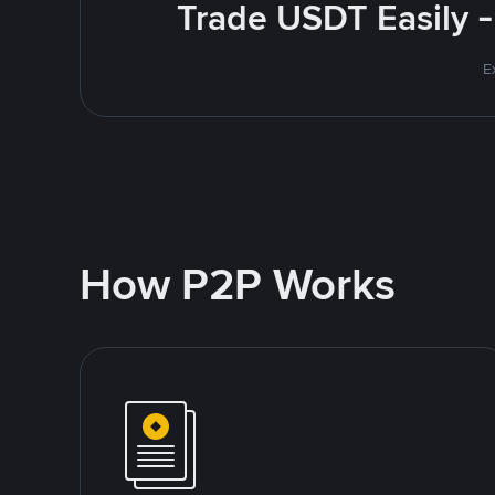
Trade USDT Easily -
E
How P2P Works