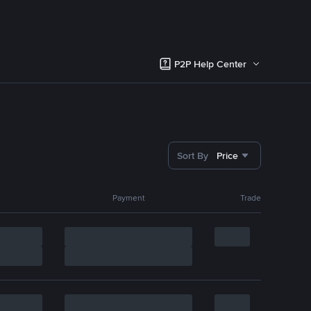
P2P Help Center
Sort By
Price
Payment
Trade