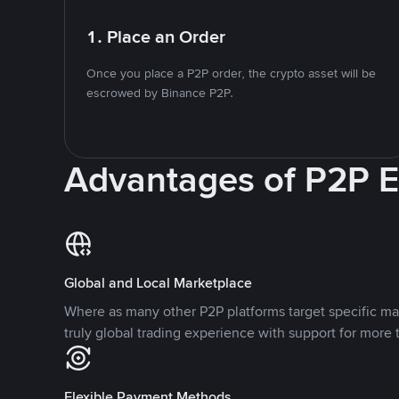
1. Place an Order
Once you place a P2P order, the crypto asset will be
escrowed by Binance P2P.
Advantages of P2P 
Global and Local Marketplace
Where as many other P2P platforms target specific ma
truly global trading experience with support for more 
Flexible Payment Methods