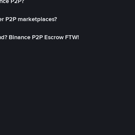
ance P2P?
her P2P marketplaces?
aud? Binance P2P Escrow FTW!