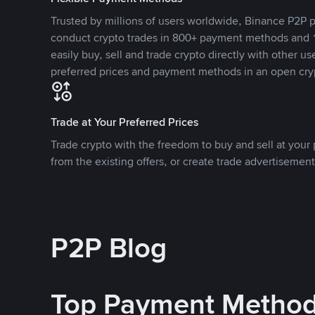
Trusted by millions of users worldwide, Binance P2P p
conduct crypto trades in 800+ payment methods and 1
easily buy, sell and trade crypto directly with other use
preferred prices and payment methods in an open cry
Trade at Your Preferred Prices
Trade crypto with the freedom to buy and sell at your p
from the existing offers, or create trade advertisement
P2P Blog
Top Payment Metho