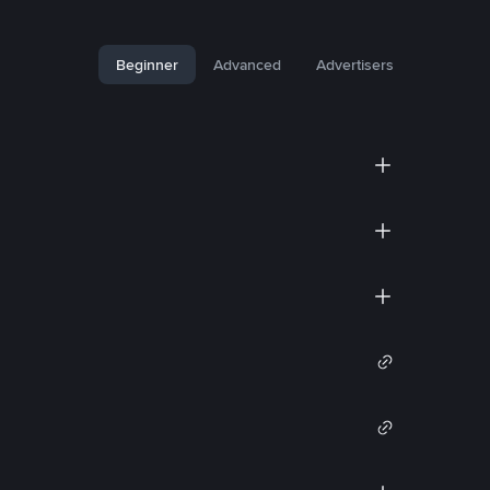
Beginner
Advanced
Advertisers