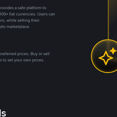
rovides a safe platform to
00+ fiat currencies. Users can
rs, while setting their
pto marketplace.
referred prices. Buy or sell
s to set your own prices.
ds