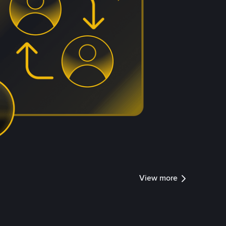
View more