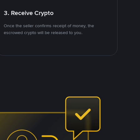
3. Receive Crypto
Once the seller confirms receipt of money, the
escrowed crypto will be released to you.