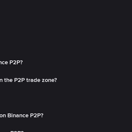
ance P2P?
in the P2P trade zone?
on Binance P2P?