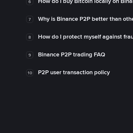
How do I buy Bitcoin locally on Bin
6
Why is Binance P2P better than ot
7
How do I protect myself against fr
8
Binance P2P trading FAQ
9
P2P user transaction policy
10