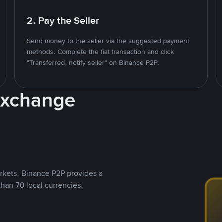
2. Pay the Seller
Send money to the seller via the suggested payment
methods. Complete the fiat transaction and click
"Transferred, notify seller" on Binance P2P.
Exchange
rkets, Binance P2P provides a
than 70 local currencies.