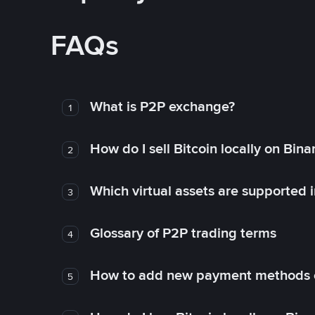
FAQs
What is P2P exchange?
1
How do I sell Bitcoin locally on Bin
2
Which virtual assets are supported 
3
Glossary of P2P trading terms
4
How to add new payment methods 
5