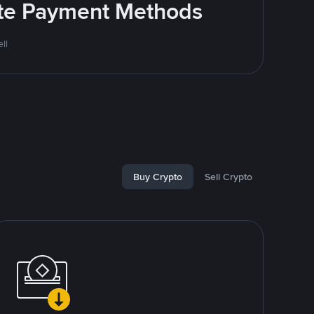
rite Payment Methods
ll
Buy Crypto
Sell Crypto