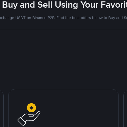
 Buy and Sell Using Your Favo
xchange USDT on Binance P2P. Find the best offers below to Buy and Se