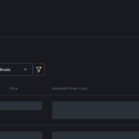
thods
Price
Available/Order Limit