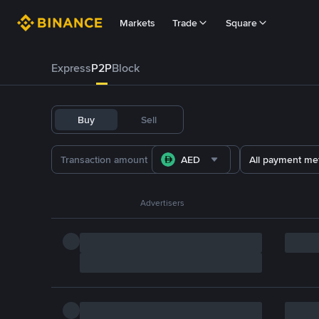
Markets
Trade
Square
Express
P2P
Block
Buy
Sell
AED
All payment me
Advertisers