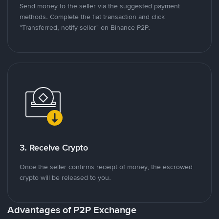
Send money to the seller via the suggested payment
methods. Complete the fiat transaction and click
"Transferred, notify seller" on Binance P2P.
3. Receive Crypto
Once the seller confirms receipt of money, the escrowed
crypto will be released to you.
Advantages of P2P Exchange