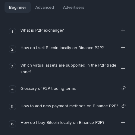
Beginner
Advanced
Advertisers
What is P2P exchange?
1
How do I sell Bitcoin locally on Binance P2P?
2
Which virtual assets are supported in the P2P trade
3
zone?
Glossary of P2P trading terms
4
How to add new payment methods on Binance P2P?
5
How do I buy Bitcoin locally on Binance P2P?
6