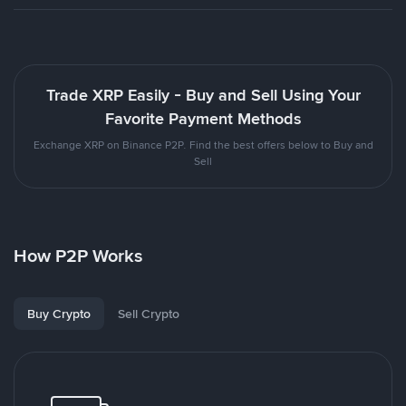
Trade XRP Easily - Buy and Sell Using Your
Favorite Payment Methods
Exchange XRP on Binance P2P. Find the best offers below to Buy and
Sell
How P2P Works
Buy Crypto
Sell Crypto