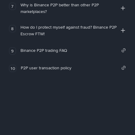
Why is Binance P2P better than other P2P
7
marketplaces?
How do I protect myself against fraud? Binance P2P
8
Escrow FTW!
Binance P2P trading FAQ
9
P2P user transaction policy
10