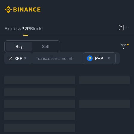
Express
P2P
Block
Buy
Sell
XRP
PHP