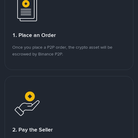
1. Place an Order
Once you place a P2P order, the crypto asset will be
escrowed by Binance P2P.
2. Pay the Seller