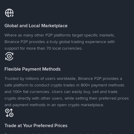
Global and Local Marketplace
Where as many other P2P platforms target specific markets,
Binance P2P provides a truly global trading experience with
support for more than 70 local currencies.
Flexible Payment Methods
Trusted by millions of users worldwide, Binance P2P provides a
safe platform to conduct crypto trades in 800+ payment methods
and 100+ fiat currencies. Users can easily buy, sell and trade
crypto directly with other users, while setting their preferred prices
and payment methods in an open crypto marketplace.
Trade at Your Preferred Prices