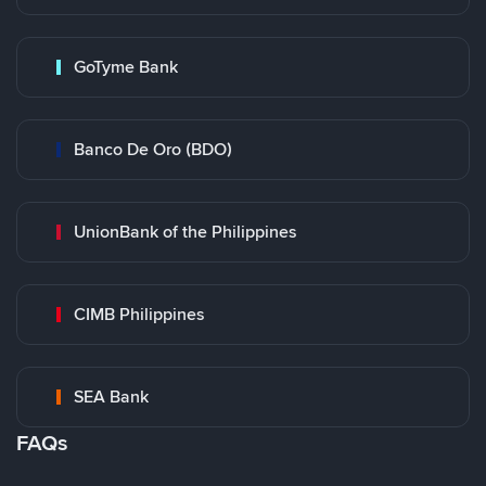
GoTyme Bank
Banco De Oro (BDO)
UnionBank of the Philippines
CIMB Philippines
SEA Bank
FAQs