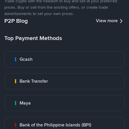
Trade crypto with the freedom to buy and sell at your preferred
prices. Buy or sell from the existing offers, or create trade
advertisements to set your own prices.
P2P Blog
View more
Top Payment Methods
Gcash
Bank Transfer
Maya
Bank of the Philippine Islands (BPI)