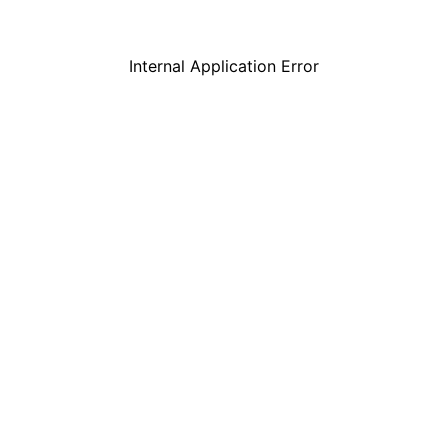
Internal Application Error