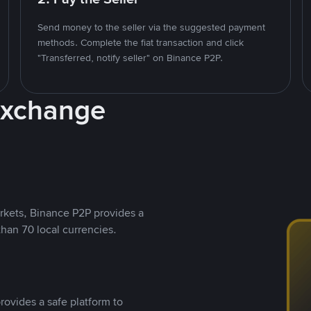
Send money to the seller via the suggested payment
methods. Complete the fiat transaction and click
"Transferred, notify seller" on Binance P2P.
Exchange
rkets, Binance P2P provides a
than 70 local currencies.
rovides a safe platform to