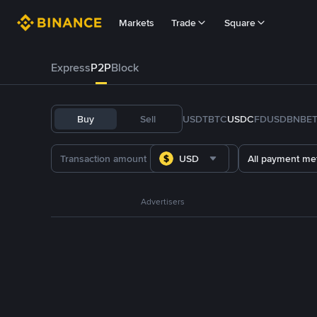
Markets
Trade
Square
Express
P2P
Block
Buy
Sell
USDT
BTC
USDC
FDUSD
BNB
E
USD
All payment me
Advertisers