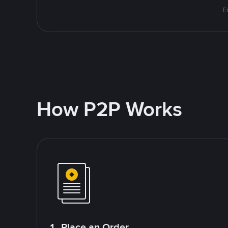
E
How P2P Works
1. Place an Order