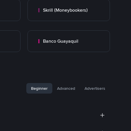
Skrill (Moneybookers)
Banco Guayaquil
Beginner
Advanced
Advertisers