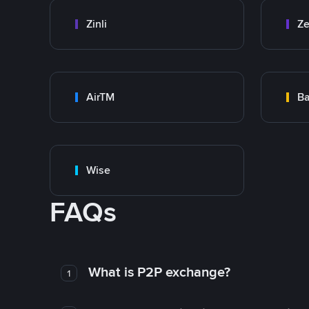
Zinli
Ze
AirTM
Ba
Wise
FAQs
What is P2P exchange?
1