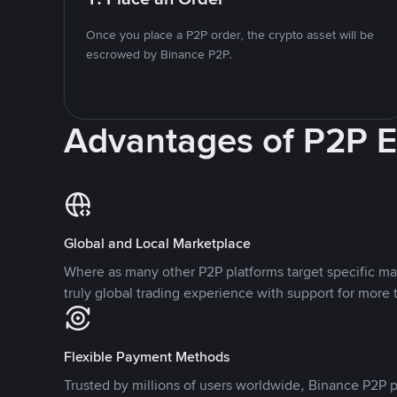
Once you place a P2P order, the crypto asset will be
escrowed by Binance P2P.
Advantages of P2P 
Global and Local Marketplace
Where as many other P2P platforms target specific ma
truly global trading experience with support for more 
Flexible Payment Methods
Trusted by millions of users worldwide, Binance P2P p