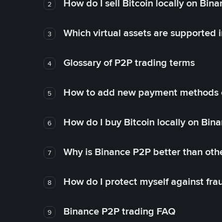
How do I sell Bitcoin locally on Bin
2
Which virtual assets are supported 
3
Glossary of P2P trading terms
4
How to add new payment methods 
5
How do I buy Bitcoin locally on Bin
6
Why is Binance P2P better than ot
7
How do I protect myself against fr
8
Binance P2P trading FAQ
9