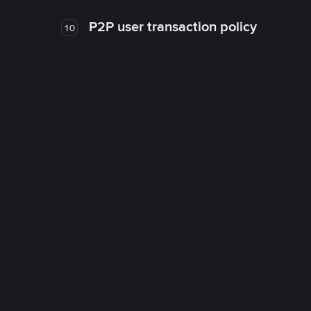
P2P user transaction policy
10