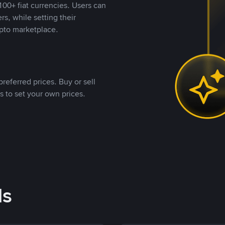
00+ fiat currencies. Users can
rs, while setting their
pto marketplace.
referred prices. Buy or sell
s to set your own prices.
ds