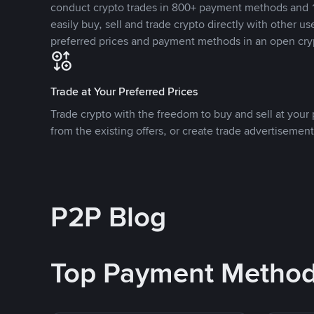
conduct crypto trades in 800+ payment methods and 1
easily buy, sell and trade crypto directly with other use
preferred prices and payment methods in an open cry
Trade at Your Preferred Prices
Trade crypto with the freedom to buy and sell at your p
from the existing offers, or create trade advertisement
P2P Blog
Top Payment Metho