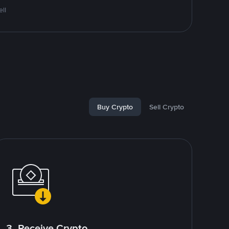
ll
Buy Crypto
Sell Crypto
3. Receive Crypto