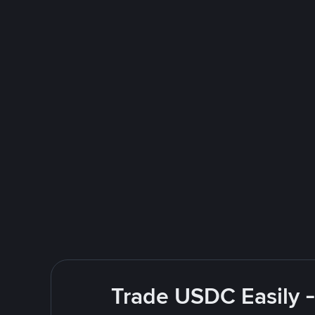
Trade USDC Easily -