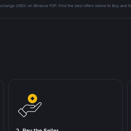
xchange USDC on Binance P2P. Find the best offers below to Buy and Se
2. Pay the Seller