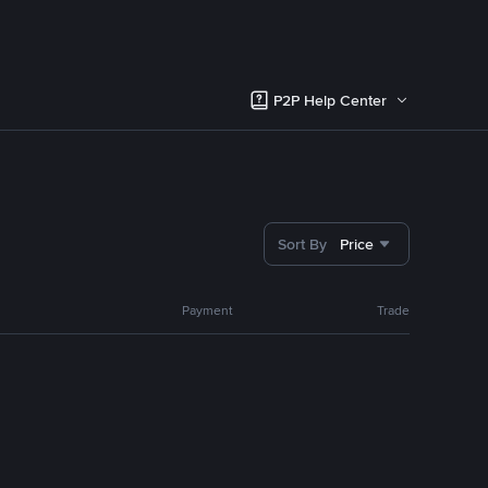
P2P Help Center
Sort By
Price
Payment
Trade