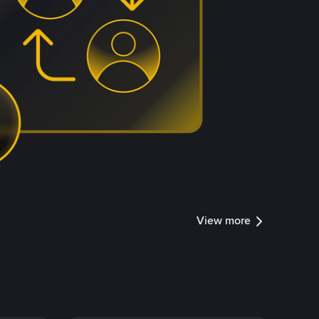
View more