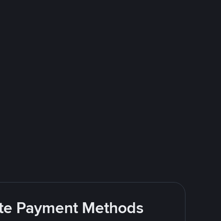
rite Payment Methods