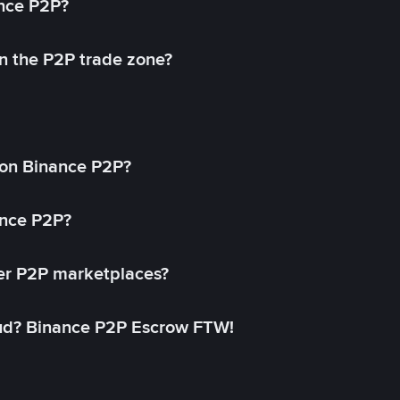
ance P2P?
in the P2P trade zone?
on Binance P2P?
ance P2P?
her P2P marketplaces?
aud? Binance P2P Escrow FTW!