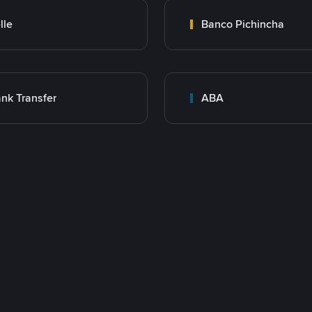
lle
Banco Pichincha
nk Transfer
ABA