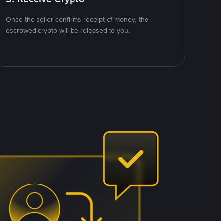
Once the seller confirms receipt of money, the
escrowed crypto will be released to you.