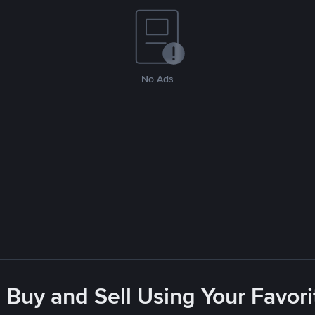
No Ads
 Buy and Sell Using Your Favo