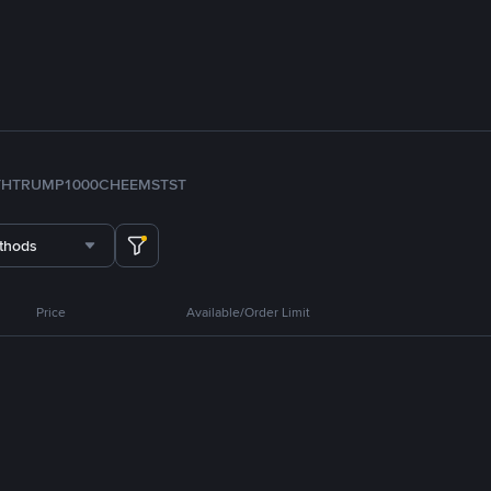
TH
TRUMP
1000CHEEMS
TST
thods
Price
Available/Order Limit