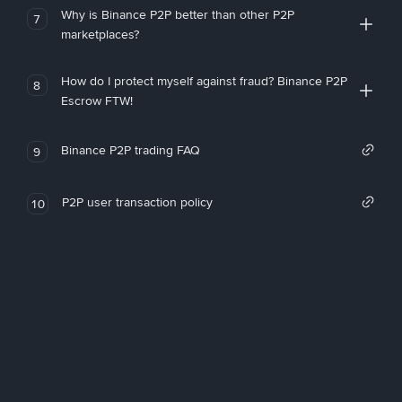
Why is Binance P2P better than other P2P
7
marketplaces?
How do I protect myself against fraud? Binance P2P
8
Escrow FTW!
Binance P2P trading FAQ
9
P2P user transaction policy
10