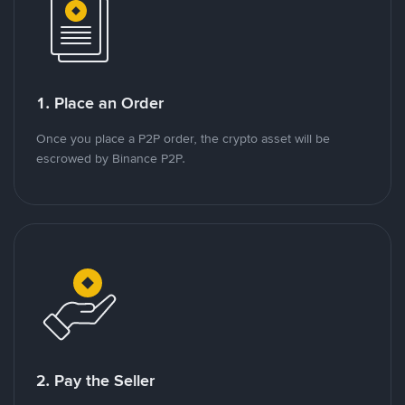
1. Place an Order
Once you place a P2P order, the crypto asset will be
escrowed by Binance P2P.
2. Pay the Seller