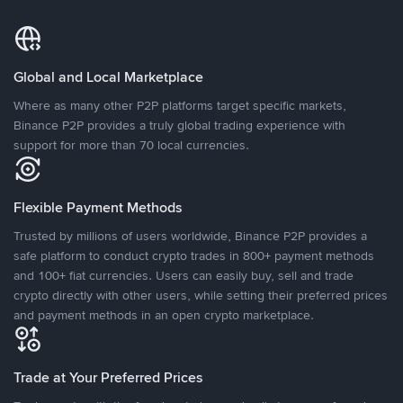
Global and Local Marketplace
Where as many other P2P platforms target specific markets,
Binance P2P provides a truly global trading experience with
support for more than 70 local currencies.
Flexible Payment Methods
Trusted by millions of users worldwide, Binance P2P provides a
safe platform to conduct crypto trades in 800+ payment methods
and 100+ fiat currencies. Users can easily buy, sell and trade
crypto directly with other users, while setting their preferred prices
and payment methods in an open crypto marketplace.
Trade at Your Preferred Prices