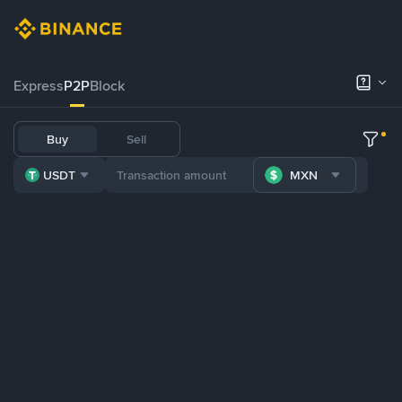
Express
P2P
Block
Buy
Sell
USDT
MXN