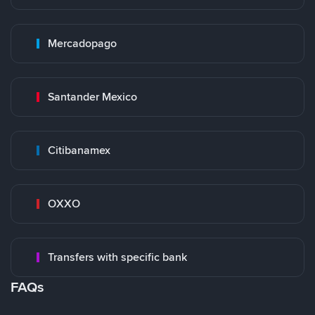
Mercadopago
Santander Mexico
Citibanamex
OXXO
Transfers with specific bank
FAQs