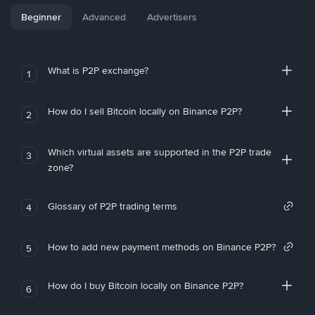
Beginner
Advanced
Advertisers
What is P2P exchange?
1
How do I sell Bitcoin locally on Binance P2P?
2
Which virtual assets are supported in the P2P trade
3
zone?
Glossary of P2P trading terms
4
How to add new payment methods on Binance P2P?
5
How do I buy Bitcoin locally on Binance P2P?
6