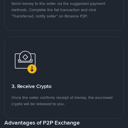
Send money to the seller via the suggested payment
methods. Complete the fiat transaction and click
"Transferred, notify seller" on Binance P2P.
3. Receive Crypto
Once the seller confirms receipt of money, the escrowed
crypto will be released to you.
Advantages of P2P Exchange