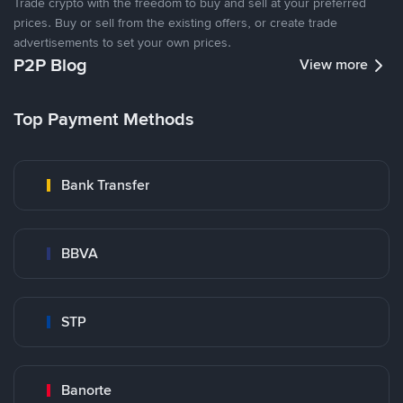
Trade crypto with the freedom to buy and sell at your preferred
prices. Buy or sell from the existing offers, or create trade
advertisements to set your own prices.
P2P Blog
View more
Top Payment Methods
Bank Transfer
BBVA
STP
Banorte