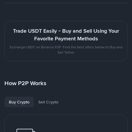
Trade USDT Easily - Buy and Sell Using Your
Favorite Payment Methods
Exchange USDT on Binance P2P. Find the best offers below to Buy and
Sell Tether
How P2P Works
Buy Crypto
Sell Crypto