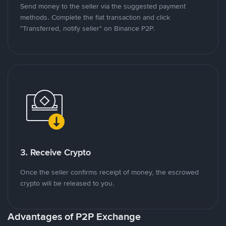
Send money to the seller via the suggested payment
methods. Complete the fiat transaction and click
"Transferred, notify seller" on Binance P2P.
3. Receive Crypto
Once the seller confirms receipt of money, the escrowed
crypto will be released to you.
Advantages of P2P Exchange