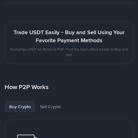
Trade USDT Easily - Buy and Sell Using Your
Favorite Payment Methods
Exchange USDT on Binance P2P. Find the best offers below to Buy and
Sell
How P2P Works
Buy Crypto
Sell Crypto