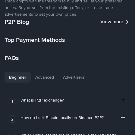
Trade crypto with the freedom to buy and sell at your preferred
prices. Buy or sell from the existing offers, or create trade
advertisements to set your own prices.
P2P Blog
View more
Top Payment Methods
FAQs
Beginner
Advanced
Advertisers
What is P2P exchange?
1
How do I sell Bitcoin locally on Binance P2P?
2