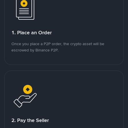
1. Place an Order
Once you place a P2P order, the crypto asset will be
escrowed by Binance P2P.
2. Pay the Seller