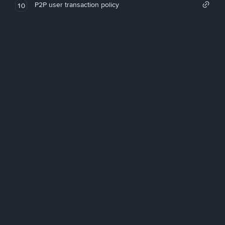
P2P user transaction policy
10