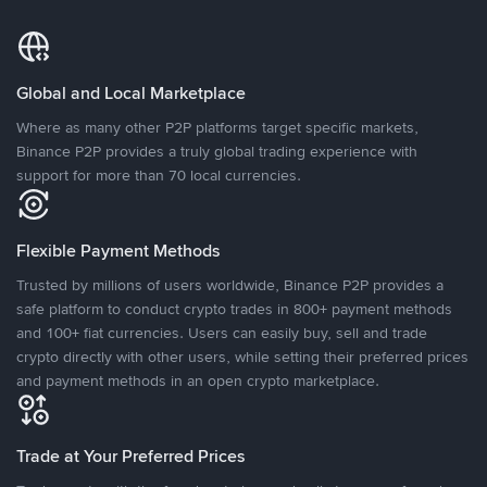
Global and Local Marketplace
Where as many other P2P platforms target specific markets,
Binance P2P provides a truly global trading experience with
support for more than 70 local currencies.
Flexible Payment Methods
Trusted by millions of users worldwide, Binance P2P provides a
safe platform to conduct crypto trades in 800+ payment methods
and 100+ fiat currencies. Users can easily buy, sell and trade
crypto directly with other users, while setting their preferred prices
and payment methods in an open crypto marketplace.
Trade at Your Preferred Prices