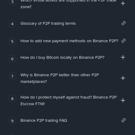
Which virtual assets are supported in the P2P trade
3
zone?
Glossary of P2P trading terms
4
How to add new payment methods on Binance P2P?
5
How do I buy Bitcoin locally on Binance P2P?
6
Why is Binance P2P better than other P2P
7
marketplaces?
How do I protect myself against fraud? Binance P2P
8
Escrow FTW!
Binance P2P trading FAQ
9