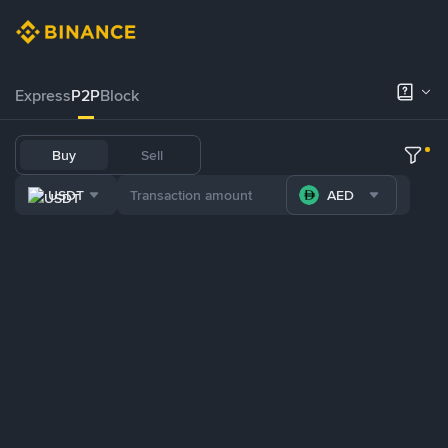
Express
P2P
Block
Buy
Sell
USDT
AED