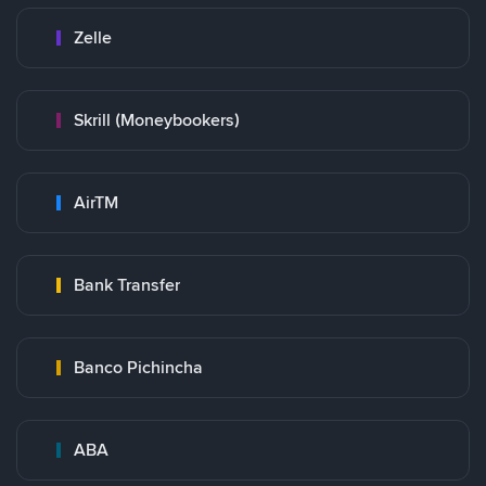
Zelle
Skrill (Moneybookers)
AirTM
Bank Transfer
Banco Pichincha
ABA