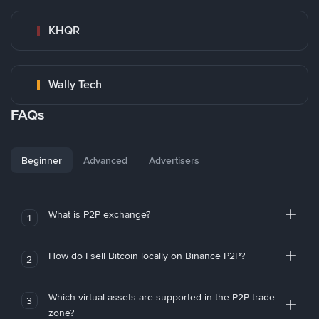
KHQR
Wally Tech
FAQs
Beginner
Advanced
Advertisers
What is P2P exchange?
1
How do I sell Bitcoin locally on Binance P2P?
2
Which virtual assets are supported in the P2P trade
3
zone?