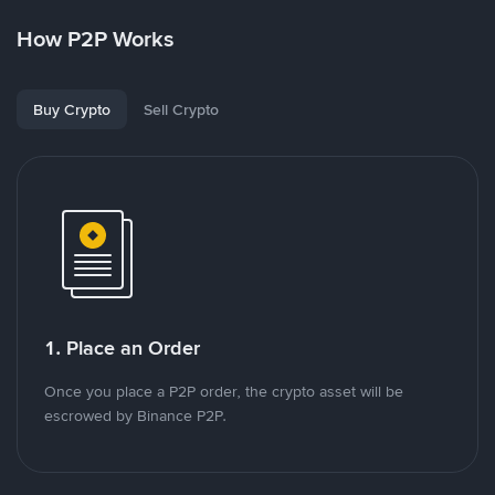
How P2P Works
Buy Crypto
Sell Crypto
1. Place an Order
Once you place a P2P order, the crypto asset will be
escrowed by Binance P2P.