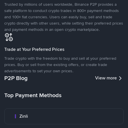
Trusted by millions of users worldwide, Binance P2P provides a
safe platform to conduct crypto trades in 800+ payment methods
and 100+ fiat currencies. Users can easily buy, sell and trade
crypto directly with other users, while setting their preferred prices
and payment methods in an open crypto marketplace.
Trade at Your Preferred Prices
Trade crypto with the freedom to buy and sell at your preferred
prices. Buy or sell from the existing offers, or create trade
advertisements to set your own prices.
P2P Blog
View more
Top Payment Methods
Zinli