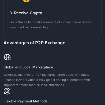
3. Receive Crypto
Once the seller confirms receipt of money, the escrowed
crypto will be released to you.
Advantages of P2P Exchange
Global and Local Marketplace
Where as many other P2P platforms target specific markets,
Binance P2P provides a truly global trading experience with
support for more than 70 local currencies.
Flexible Payment Methods