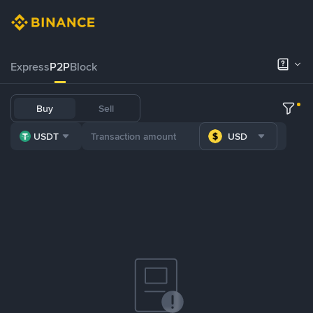
Express
P2P
Block
Buy
Sell
USDT
USD