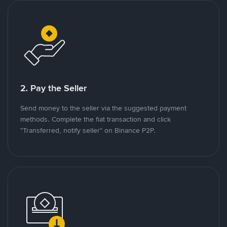
2. Pay the Seller
Send money to the seller via the suggested payment
methods. Complete the fiat transaction and click
"Transferred, notify seller" on Binance P2P.