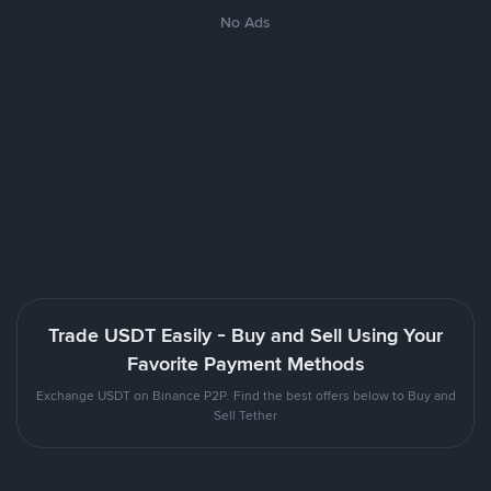
No Ads
Trade USDT Easily - Buy and Sell Using Your
Favorite Payment Methods
Exchange USDT on Binance P2P. Find the best offers below to Buy and
Sell Tether