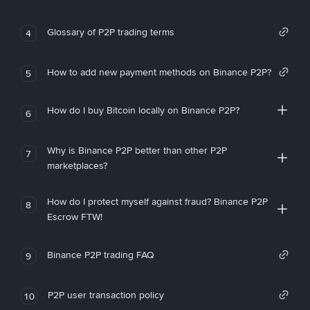
Glossary of P2P trading terms
4
How to add new payment methods on Binance P2P?
5
How do I buy Bitcoin locally on Binance P2P?
6
Why is Binance P2P better than other P2P
7
marketplaces?
How do I protect myself against fraud? Binance P2P
8
Escrow FTW!
Binance P2P trading FAQ
9
P2P user transaction policy
10