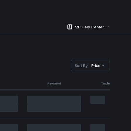
P2P Help Center
Sort By
Price
Payment
Trade