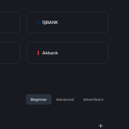
İŞBANK
Akbank
Beginner
Advanced
Advertisers