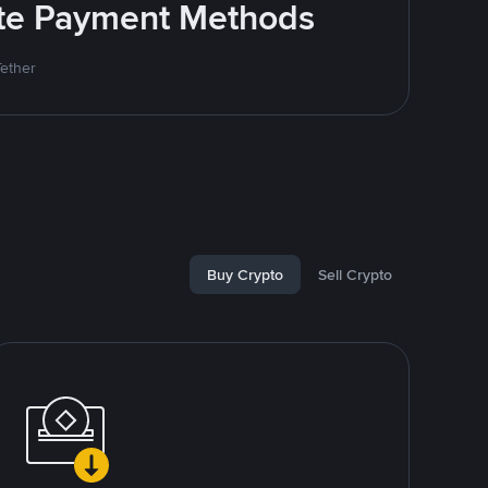
rite Payment Methods
Tether
Buy Crypto
Sell Crypto