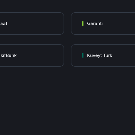
raat
Garanti
kifBank
Kuveyt Turk