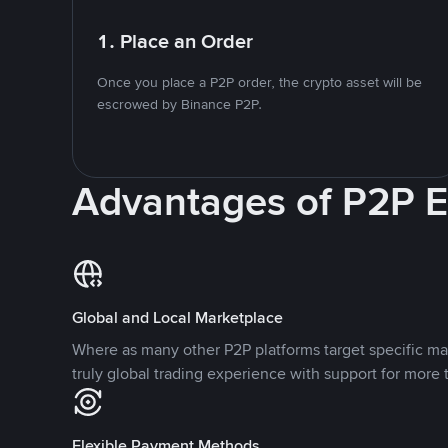
1. Place an Order
Once you place a P2P order, the crypto asset will be
escrowed by Binance P2P.
Advantages of P2P 
Global and Local Marketplace
Where as many other P2P platforms target specific ma
truly global trading experience with support for more 
Flexible Payment Methods