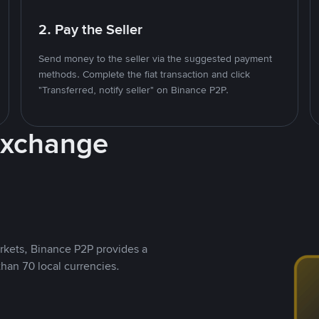
2. Pay the Seller
Send money to the seller via the suggested payment
methods. Complete the fiat transaction and click
"Transferred, notify seller" on Binance P2P.
Exchange
rkets, Binance P2P provides a
than 70 local currencies.