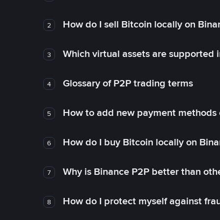
How do I sell Bitcoin locally on Bin
2
Which virtual assets are supported 
3
Glossary of P2P trading terms
4
How to add new payment methods 
5
How do I buy Bitcoin locally on Bin
6
Why is Binance P2P better than ot
7
How do I protect myself against fr
8