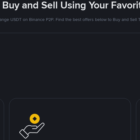
 Buy and Sell Using Your Favo
nge USDT on Binance P2P. Find the best offers below to Buy and Sell 