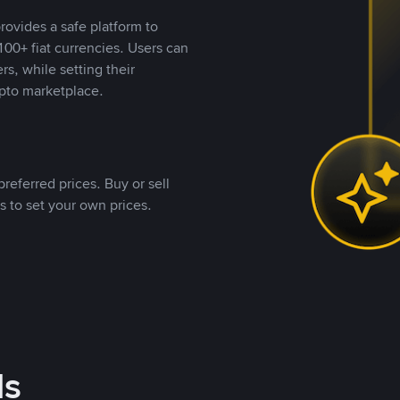
rovides a safe platform to
00+ fiat currencies. Users can
rs, while setting their
pto marketplace.
referred prices. Buy or sell
s to set your own prices.
ds