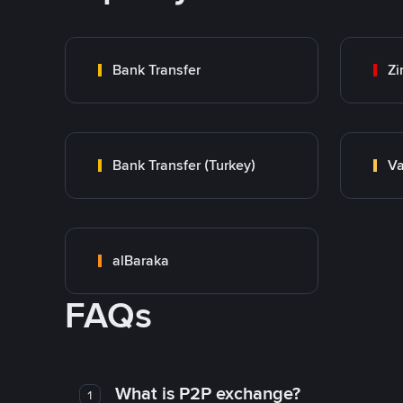
Bank Transfer
Zi
Bank Transfer (Turkey)
Va
alBaraka
FAQs
What is P2P exchange?
1