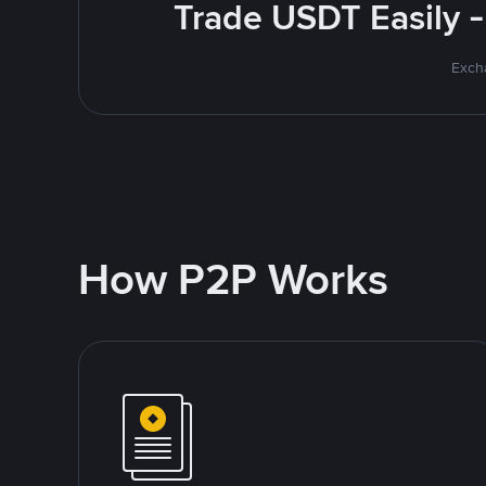
Trade USDT Easily -
Excha
How P2P Works