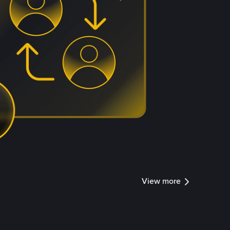
View more