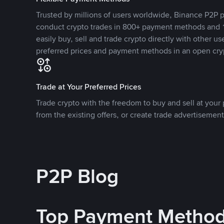
Trusted by millions of users worldwide, Binance P2P p
conduct crypto trades in 800+ payment methods and 1
easily buy, sell and trade crypto directly with other use
preferred prices and payment methods in an open cry
Trade at Your Preferred Prices
Trade crypto with the freedom to buy and sell at your p
from the existing offers, or create trade advertisement
P2P Blog
Top Payment Metho