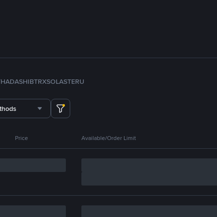
TH
ADA
SHIB
TRX
SOL
ASTER
U
thods
Price
Available/Order Limit