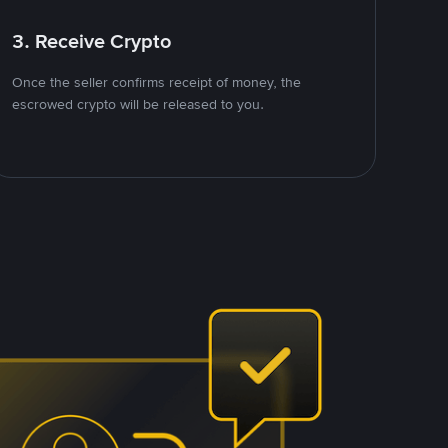
3. Receive Crypto
Once the seller confirms receipt of money, the
escrowed crypto will be released to you.