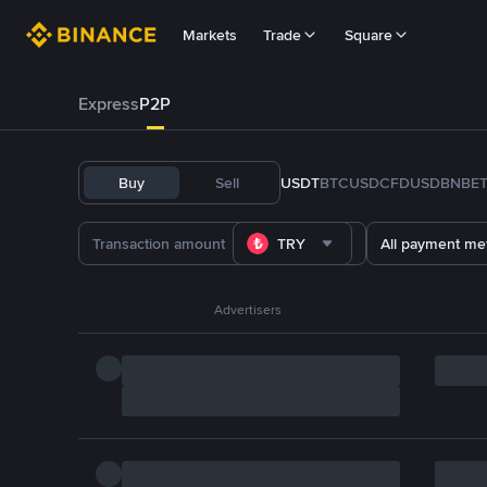
Markets
Trade
Square
Express
P2P
Buy
Sell
USDT
BTC
USDC
FDUSD
BNB
E
TRY
All payment me
Advertisers