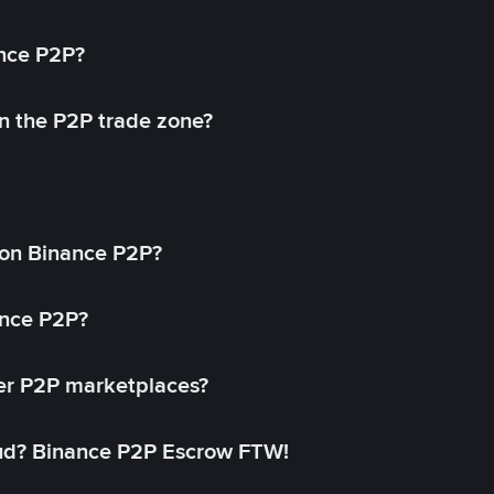
ance P2P?
in the P2P trade zone?
on Binance P2P?
ance P2P?
her P2P marketplaces?
aud? Binance P2P Escrow FTW!