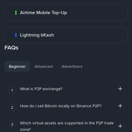
Airtime Mobile Top-Up
Lightning bKash
FAQs
Beginner
Advanced
Advertisers
What is P2P exchange?
1
How do I sell Bitcoin locally on Binance P2P?
2
Which virtual assets are supported in the P2P trade
3
zone?