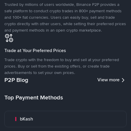
Trusted by millions of users worldwide, Binance P2P provides a
safe platform to conduct crypto trades in 800+ payment methods
and 100+ fiat currencies. Users can easily buy, sell and trade
crypto directly with other users, while setting their preferred prices
and payment methods in an open crypto marketplace.
Trade at Your Preferred Prices
Trade crypto with the freedom to buy and sell at your preferred
prices. Buy or sell from the existing offers, or create trade
advertisements to set your own prices.
P2P Blog
View more
Top Payment Methods
bKash