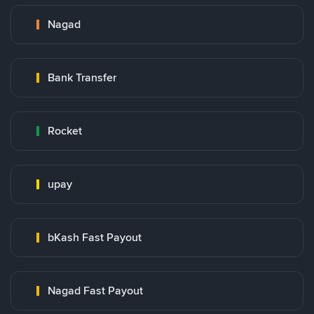
Nagad
Bank Transfer
Rocket
upay
bKash Fast Payout
Nagad Fast Payout