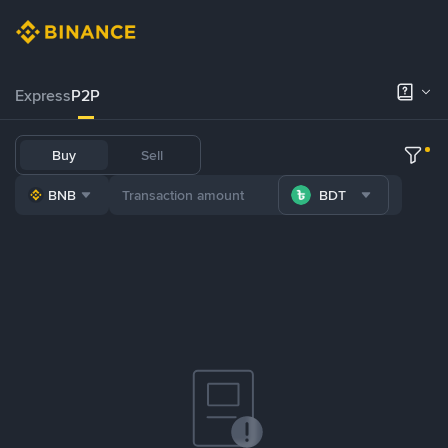
Express
P2P
Buy
Sell
BNB
BDT