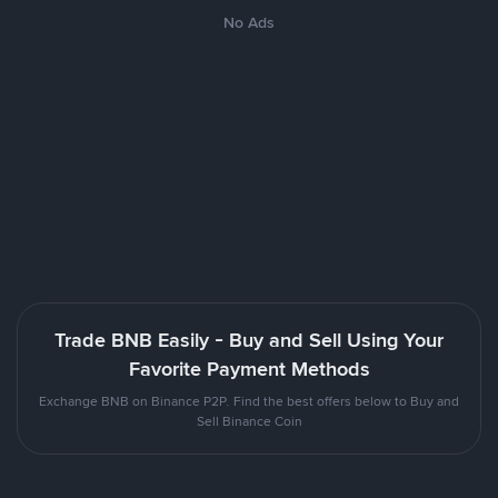
No Ads
Trade BNB Easily - Buy and Sell Using Your
Favorite Payment Methods
Exchange BNB on Binance P2P. Find the best offers below to Buy and
Sell Binance Coin