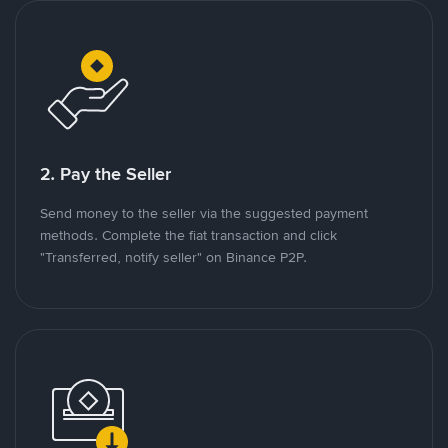
2. Pay the Seller
Send money to the seller via the suggested payment
methods. Complete the fiat transaction and click
"Transferred, notify seller" on Binance P2P.