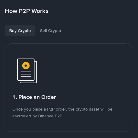
How P2P Works
Buy Crypto
Sell Crypto
1. Place an Order
Once you place a P2P order, the crypto asset will be
escrowed by Binance P2P.