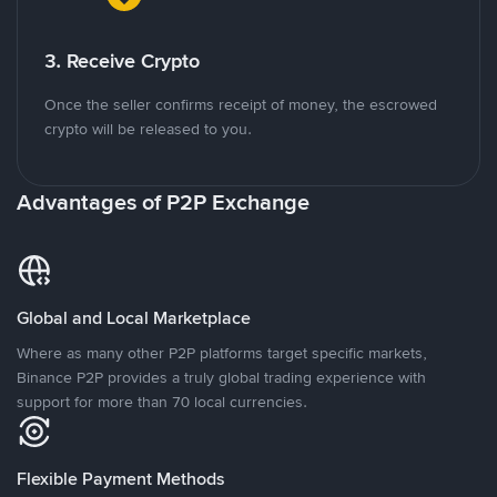
3. Receive Crypto
Once the seller confirms receipt of money, the escrowed
crypto will be released to you.
Advantages of P2P Exchange
Global and Local Marketplace
Where as many other P2P platforms target specific markets,
Binance P2P provides a truly global trading experience with
support for more than 70 local currencies.
Flexible Payment Methods