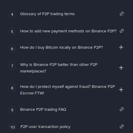
Glossary of P2P trading terms
4
How to add new payment methods on Binance P2P?
5
How do I buy Bitcoin locally on Binance P2P?
6
Why is Binance P2P better than other P2P
7
marketplaces?
How do I protect myself against fraud? Binance P2P
8
Escrow FTW!
Binance P2P trading FAQ
9
P2P user transaction policy
10