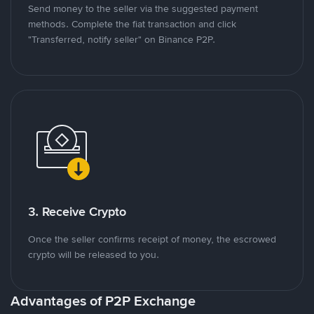
Send money to the seller via the suggested payment
methods. Complete the fiat transaction and click
"Transferred, notify seller" on Binance P2P.
3. Receive Crypto
Once the seller confirms receipt of money, the escrowed
crypto will be released to you.
Advantages of P2P Exchange