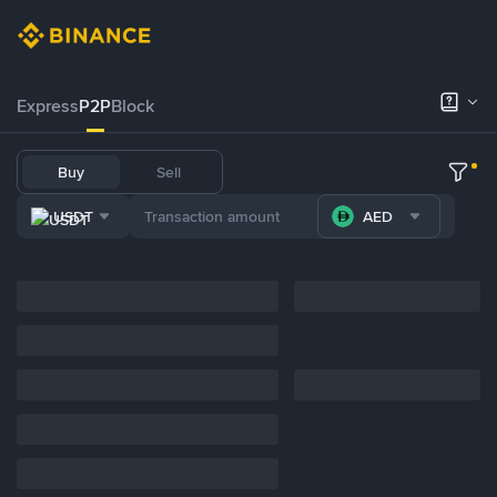
Express
P2P
Block
Buy
Sell
USDT
AED