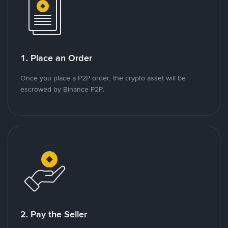
1. Place an Order
Once you place a P2P order, the crypto asset will be
escrowed by Binance P2P.
2. Pay the Seller