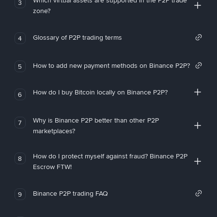
Which virtual assets are supported in the P2P trade
3
zone?
Glossary of P2P trading terms
4
How to add new payment methods on Binance P2P?
5
How do I buy Bitcoin locally on Binance P2P?
6
Why is Binance P2P better than other P2P
7
marketplaces?
How do I protect myself against fraud? Binance P2P
8
Escrow FTW!
Binance P2P trading FAQ
9