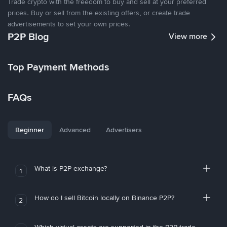
Trade crypto with the freedom to buy and sell at your preferred
prices. Buy or sell from the existing offers, or create trade
advertisements to set your own prices.
P2P Blog
View more
Top Payment Methods
FAQs
Beginner
Advanced
Advertisers
What is P2P exchange?
1
How do I sell Bitcoin locally on Binance P2P?
2