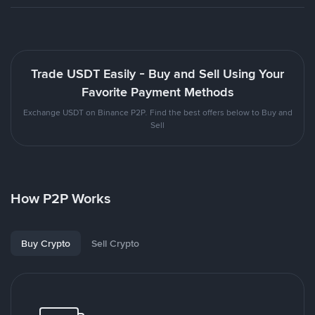
Trade USDT Easily - Buy and Sell Using Your
Favorite Payment Methods
Exchange USDT on Binance P2P. Find the best offers below to Buy and
Sell
How P2P Works
Buy Crypto
Sell Crypto