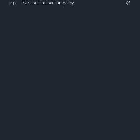
P2P user transaction policy
10