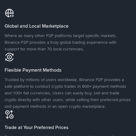
Global and Local Marketplace
Where as many other P2P platforms target specific markets,
Binance P2P provides a truly global trading experience with
support for more than 70 local currencies.
Flexible Payment Methods
Trusted by millions of users worldwide, Binance P2P provides a
safe platform to conduct crypto trades in 800+ payment methods
and 100+ fiat currencies. Users can easily buy, sell and trade
crypto directly with other users, while setting their preferred prices
and payment methods in an open crypto marketplace.
Trade at Your Preferred Prices