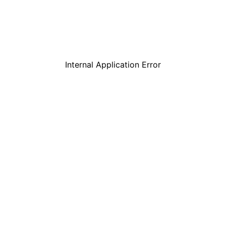
Internal Application Error