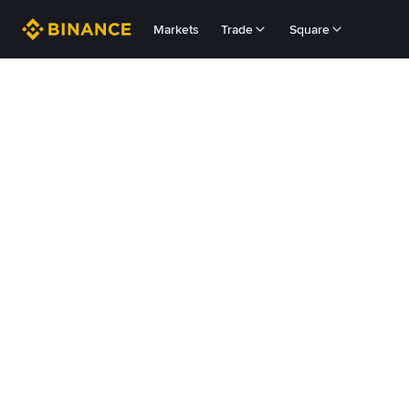
Markets
Trade
Square