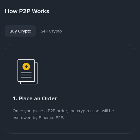
How P2P Works
Buy Crypto
Sell Crypto
1. Place an Order
Once you place a P2P order, the crypto asset will be
escrowed by Binance P2P.