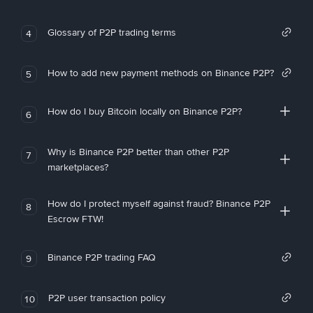
Glossary of P2P trading terms
4
How to add new payment methods on Binance P2P?
5
How do I buy Bitcoin locally on Binance P2P?
6
Why is Binance P2P better than other P2P
7
marketplaces?
How do I protect myself against fraud? Binance P2P
8
Escrow FTW!
Binance P2P trading FAQ
9
P2P user transaction policy
10