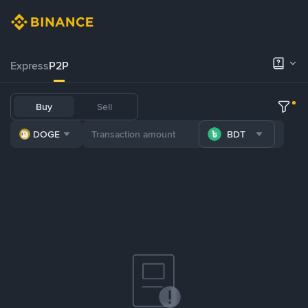
Express
P2P
Buy
Sell
DOGE
BDT