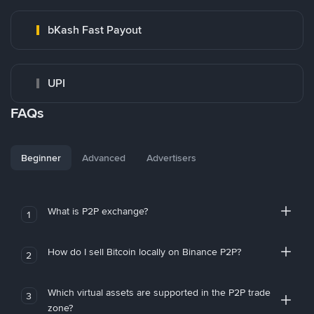
bKash Fast Payout
UPI
FAQs
Beginner
Advanced
Advertisers
What is P2P exchange?
1
How do I sell Bitcoin locally on Binance P2P?
2
Which virtual assets are supported in the P2P trade
3
zone?