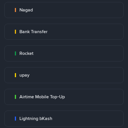
Nagad
Bank Transfer
Rocket
upay
Airtime Mobile Top-Up
Lightning bKash