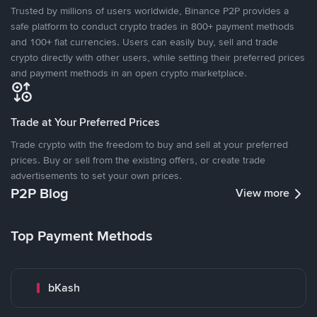
Trusted by millions of users worldwide, Binance P2P provides a
safe platform to conduct crypto trades in 800+ payment methods
and 100+ fiat currencies. Users can easily buy, sell and trade
crypto directly with other users, while setting their preferred prices
and payment methods in an open crypto marketplace.
Trade at Your Preferred Prices
Trade crypto with the freedom to buy and sell at your preferred
prices. Buy or sell from the existing offers, or create trade
advertisements to set your own prices.
P2P Blog
View more
Top Payment Methods
bKash