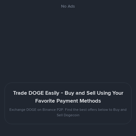
No Ads
Trade DOGE Easily - Buy and Sell Using Your
Favorite Payment Methods
Exchange DOGE on Binance P2P. Find the best offers below to Buy and
Sell Dogecoin