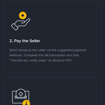
2. Pay the Seller
Send money to the seller via the suggested payment
methods. Complete the fiat transaction and click
"Transferred, notify seller" on Binance P2P.