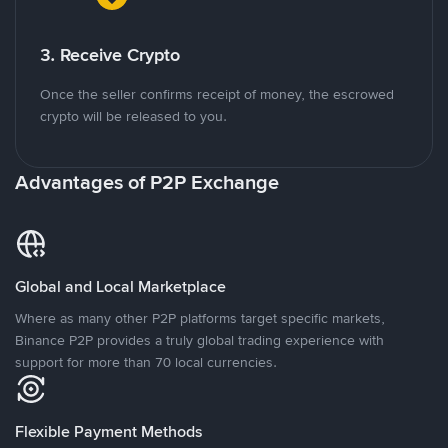
3. Receive Crypto
Once the seller confirms receipt of money, the escrowed
crypto will be released to you.
Advantages of P2P Exchange
Global and Local Marketplace
Where as many other P2P platforms target specific markets,
Binance P2P provides a truly global trading experience with
support for more than 70 local currencies.
Flexible Payment Methods