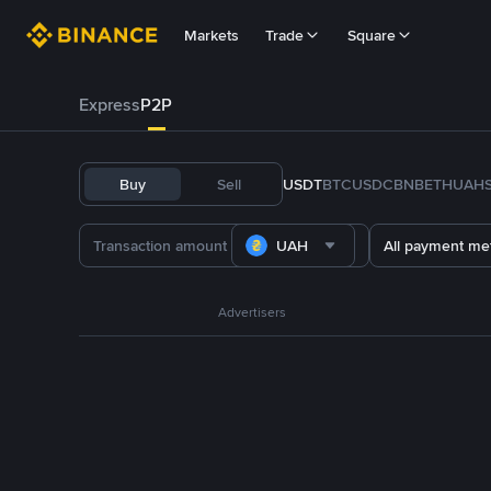
Markets
Trade
Square
Express
P2P
Buy
Sell
USDT
BTC
USDC
BNB
ETH
UAH
UAH
All payment me
Advertisers