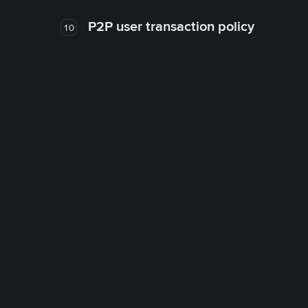
P2P user transaction policy
10