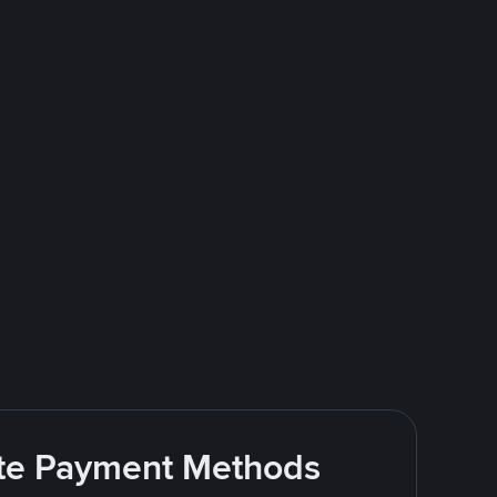
rite Payment Methods