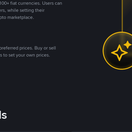
00+ fiat currencies. Users can
rs, while setting their
pto marketplace.
referred prices. Buy or sell
s to set your own prices.
ds