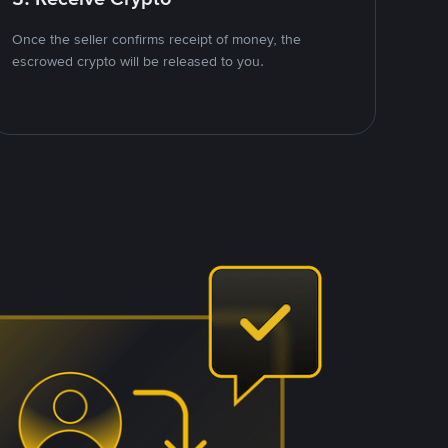
Once the seller confirms receipt of money, the
escrowed crypto will be released to you.