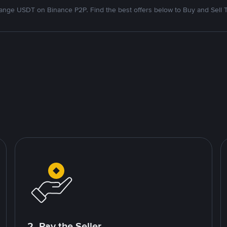
nge USDT on Binance P2P. Find the best offers below to Buy and Sell 
2. Pay the Seller