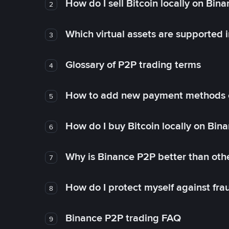
How do I sell Bitcoin locally on Bin
2
Which virtual assets are supported 
3
Glossary of P2P trading terms
4
How to add new payment methods 
5
How do I buy Bitcoin locally on Bin
6
Why is Binance P2P better than ot
7
How do I protect myself against fr
8
Binance P2P trading FAQ
9