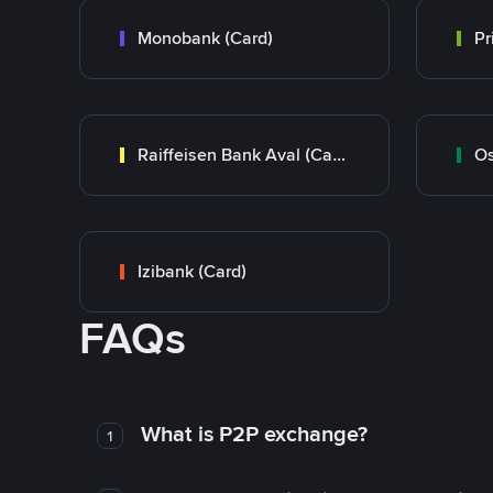
Monobank (Card)
Raiffeisen Bank Aval (Card)
Os
Izibank (Card)
FAQs
What is P2P exchange?
1