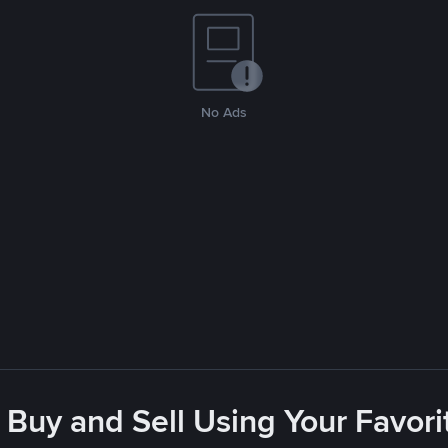
No Ads
 Buy and Sell Using Your Favo