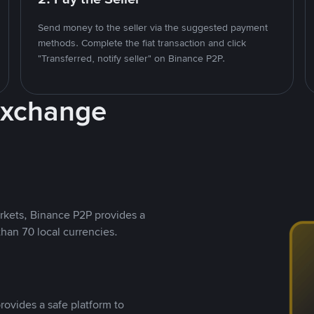
Send money to the seller via the suggested payment
methods. Complete the fiat transaction and click
"Transferred, notify seller" on Binance P2P.
Exchange
rkets, Binance P2P provides a
than 70 local currencies.
rovides a safe platform to