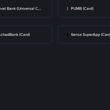
Privat Bank (Universal Card)
PUMB (Card)
chadBank (Card)
Sense SuperApp (Card