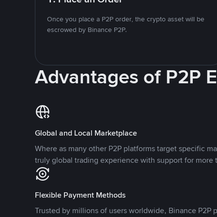
Once you place a P2P order, the crypto asset will be
escrowed by Binance P2P.
Advantages of P2P 
Global and Local Marketplace
Where as many other P2P platforms target specific ma
truly global trading experience with support for more 
Flexible Payment Methods
Trusted by millions of users worldwide, Binance P2P p