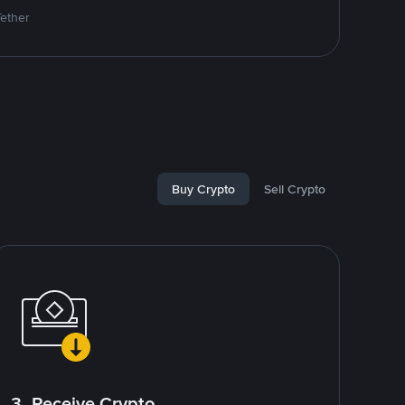
Tether
Buy Crypto
Sell Crypto
3. Receive Crypto