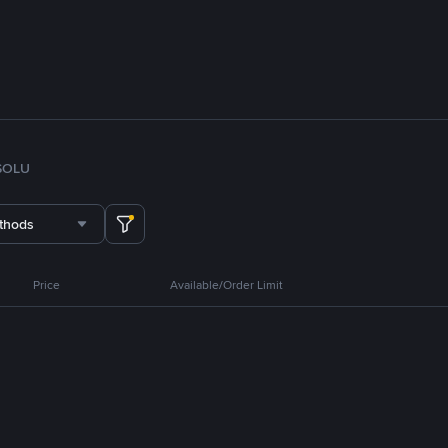
SOL
U
thods
Price
Available/Order Limit