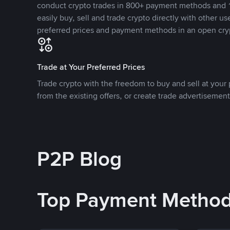
conduct crypto trades in 800+ payment methods and 1
easily buy, sell and trade crypto directly with other use
preferred prices and payment methods in an open cry
Trade at Your Preferred Prices
Trade crypto with the freedom to buy and sell at your p
from the existing offers, or create trade advertisement
P2P Blog
Top Payment Metho