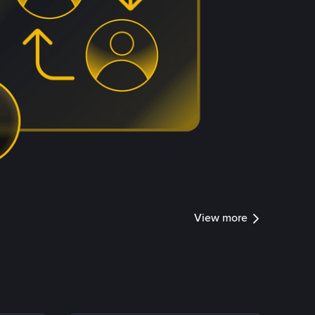
View more