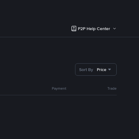
P2P Help Center
Sort By
Price
Payment
Trade