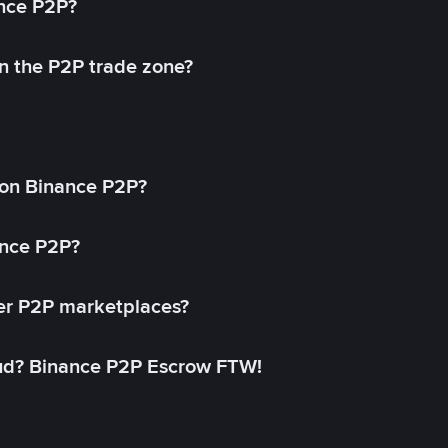
ance P2P?
in the P2P trade zone?
on Binance P2P?
ance P2P?
her P2P marketplaces?
aud? Binance P2P Escrow FTW!