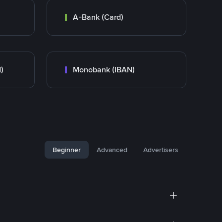
A-Bank (Card)
)
Monobank (IBAN)
Beginner
Advanced
Advertisers