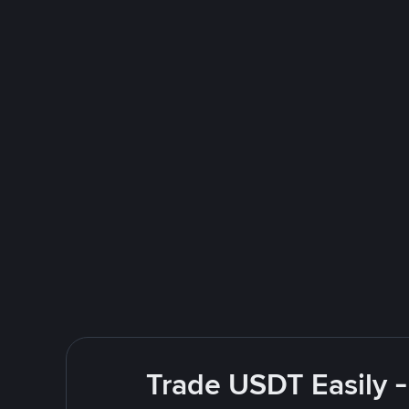
Trade USDT Easily -