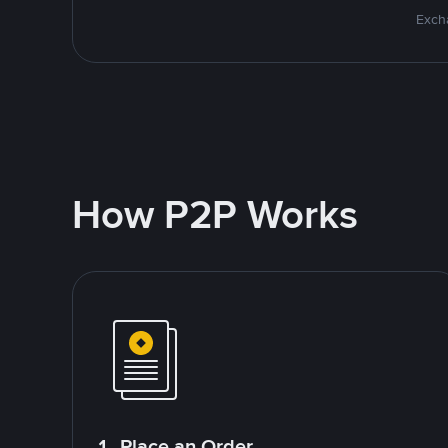
Excha
How P2P Works
1. Place an Order