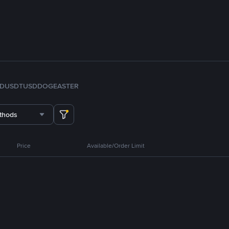
FDUSD
TUSD
DOGE
ASTER
thods
Price
Available/Order Limit