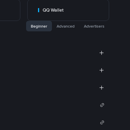
QQ Wallet
Beginner
Advanced
Advertisers