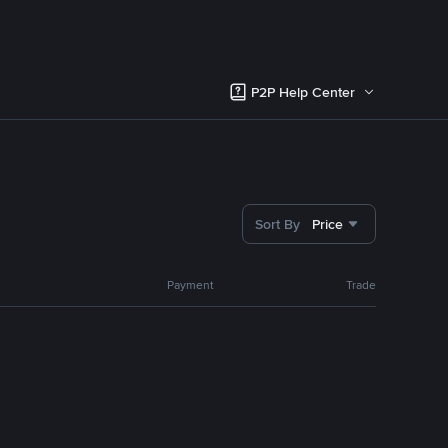
P2P Help Center
Sort By
Price
Payment
Trade