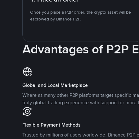
Once you place a P2P order, the crypto asset will be
escrowed by Binance P2P.
Advantages of P2P 
Global and Local Marketplace
Where as many other P2P platforms target specific ma
truly global trading experience with support for more 
Flexible Payment Methods
Trusted by millions of users worldwide, Binance P2P p