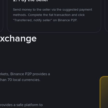
Send money to the seller via the suggested payment
methods. Complete the fiat transaction and click
"Transferred, notify seller" on Binance P2P.
Exchange
rkets, Binance P2P provides a
than 70 local currencies.
rovides a safe platform to