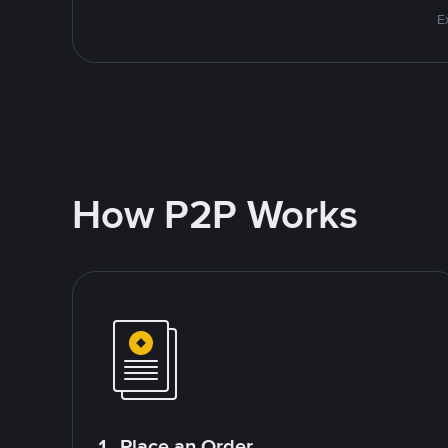
E
How P2P Works
1. Place an Order