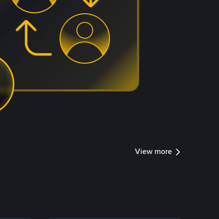
View more