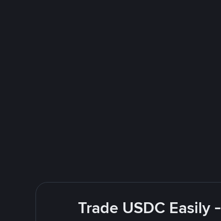
Trade USDC Easily -