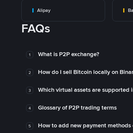
Alipay
Ba
FAQs
What is P2P exchange?
1
How do I sell Bitcoin locally on Bin
2
Which virtual assets are supported 
3
Glossary of P2P trading terms
4
How to add new payment methods 
5