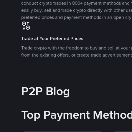
conduct crypto trades in 800+ payment methods and 1
easily buy, sell and trade crypto directly with other use
preferred prices and payment methods in an open cry
Trade at Your Preferred Prices
Trade crypto with the freedom to buy and sell at your p
from the existing offers, or create trade advertisement
P2P Blog
Top Payment Metho