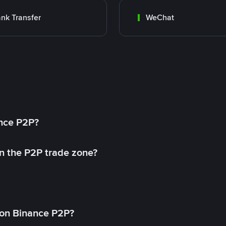
nk Transfer
WeChat
ance P2P?
in the P2P trade zone?
on Binance P2P?