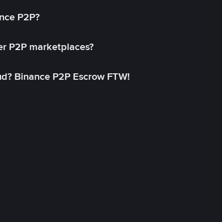
ance P2P?
her P2P marketplaces?
aud? Binance P2P Escrow FTW!