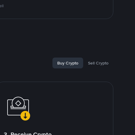
ll
Buy Crypto
Sell Crypto
3. Receive Crypto