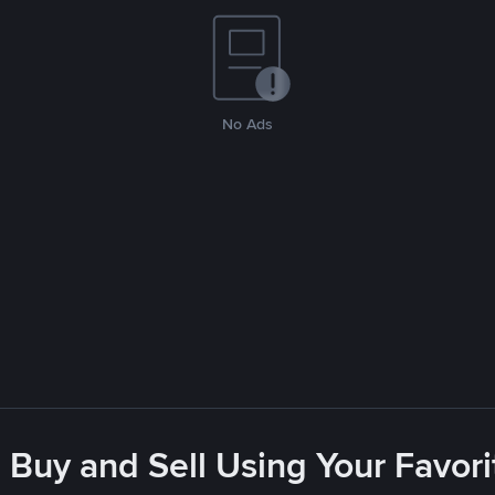
No Ads
 Buy and Sell Using Your Favo