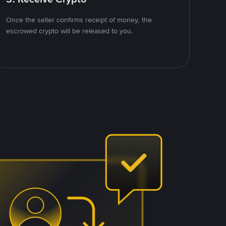
Once the seller confirms receipt of money, the
escrowed crypto will be released to you.