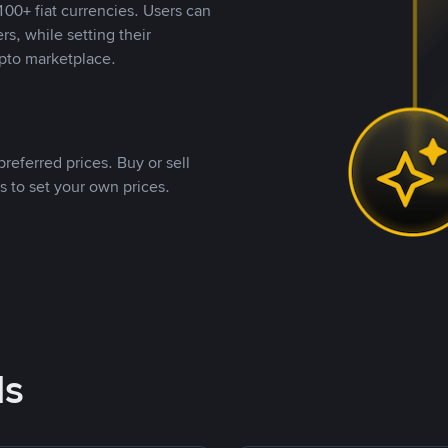
00+ fiat currencies. Users can
rs, while setting their
pto marketplace.
referred prices. Buy or sell
s to set your own prices.
ds