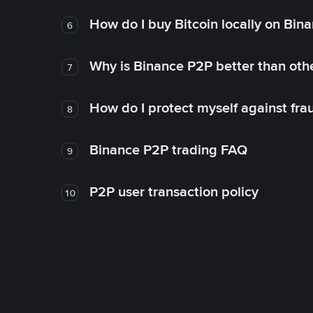
How do I buy Bitcoin locally on Bin
6
Why is Binance P2P better than ot
7
How do I protect myself against fr
8
Binance P2P trading FAQ
9
P2P user transaction policy
10