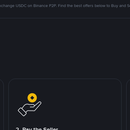
xchange USDC on Binance P2P. Find the best offers below to Buy and Se
2. Pay the Seller