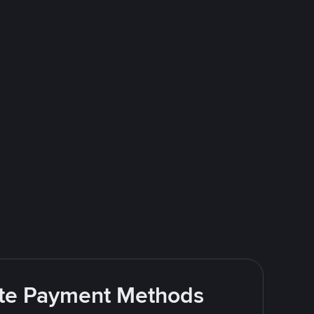
rite Payment Methods