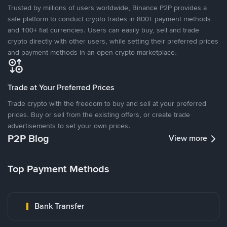
Trusted by millions of users worldwide, Binance P2P provides a
safe platform to conduct crypto trades in 800+ payment methods
and 100+ fiat currencies. Users can easily buy, sell and trade
crypto directly with other users, while setting their preferred prices
and payment methods in an open crypto marketplace.
Trade at Your Preferred Prices
Trade crypto with the freedom to buy and sell at your preferred
prices. Buy or sell from the existing offers, or create trade
advertisements to set your own prices.
P2P Blog
View more
Top Payment Methods
Bank Transfer