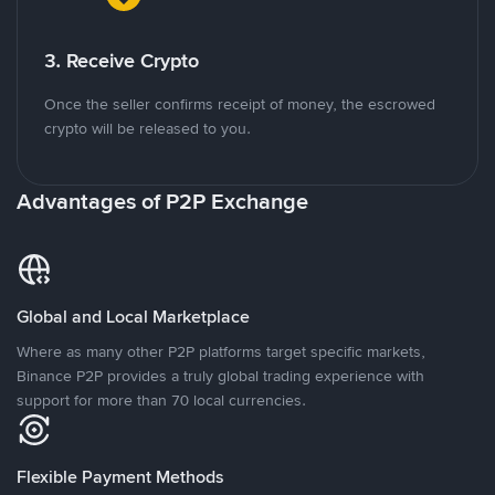
3. Receive Crypto
Once the seller confirms receipt of money, the escrowed
crypto will be released to you.
Advantages of P2P Exchange
Global and Local Marketplace
Where as many other P2P platforms target specific markets,
Binance P2P provides a truly global trading experience with
support for more than 70 local currencies.
Flexible Payment Methods