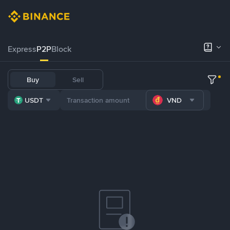
Express
P2P
Block
Buy
Sell
USDT
VND