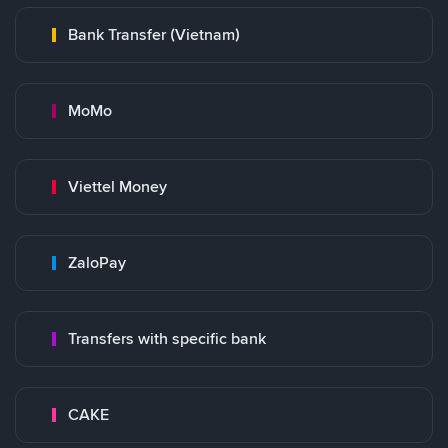
Bank Transfer (Vietnam)
MoMo
Viettel Money
ZaloPay
Transfers with specific bank
CAKE