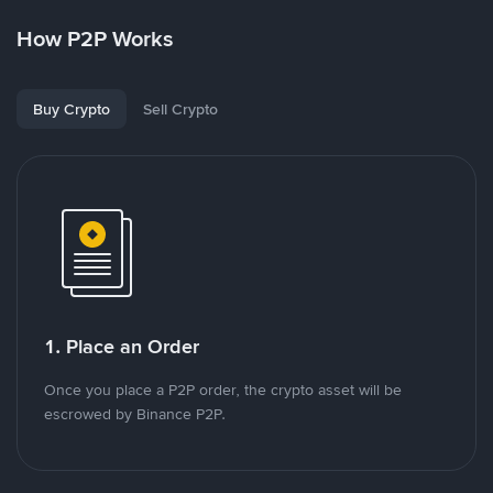
How P2P Works
Buy Crypto
Sell Crypto
1. Place an Order
Once you place a P2P order, the crypto asset will be
escrowed by Binance P2P.