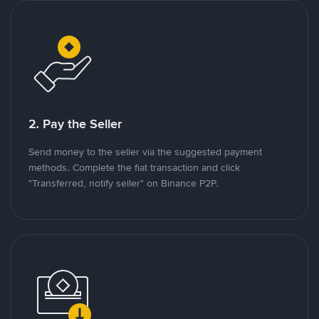
2. Pay the Seller
Send money to the seller via the suggested payment
methods. Complete the fiat transaction and click
"Transferred, notify seller" on Binance P2P.