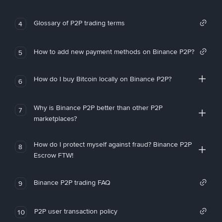
Glossary of P2P trading terms
4
How to add new payment methods on Binance P2P?
5
How do I buy Bitcoin locally on Binance P2P?
6
Why is Binance P2P better than other P2P
7
marketplaces?
How do I protect myself against fraud? Binance P2P
8
Escrow FTW!
Binance P2P trading FAQ
9
P2P user transaction policy
10