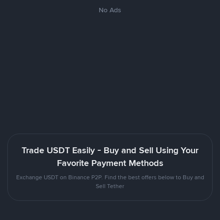
No Ads
Trade USDT Easily - Buy and Sell Using Your
Favorite Payment Methods
Exchange USDT on Binance P2P. Find the best offers below to Buy and
Sell Tether