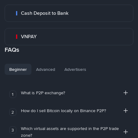
Cash Deposit to Bank
VNPAY
FAQs
Beginner
Advanced
Advertisers
What is P2P exchange?
1
How do I sell Bitcoin locally on Binance P2P?
2
Which virtual assets are supported in the P2P trade
3
zone?