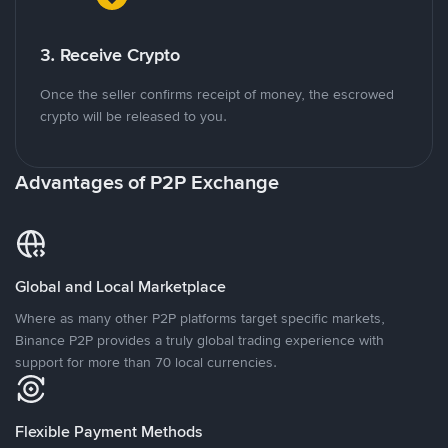
3. Receive Crypto
Once the seller confirms receipt of money, the escrowed
crypto will be released to you.
Advantages of P2P Exchange
Global and Local Marketplace
Where as many other P2P platforms target specific markets,
Binance P2P provides a truly global trading experience with
support for more than 70 local currencies.
Flexible Payment Methods