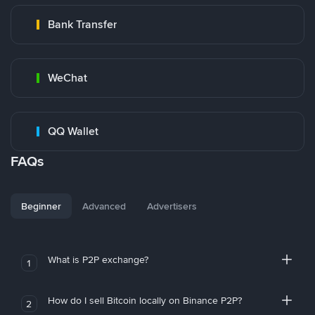
Bank Transfer
WeChat
QQ Wallet
FAQs
Beginner
Advanced
Advertisers
What is P2P exchange?
1
How do I sell Bitcoin locally on Binance P2P?
2