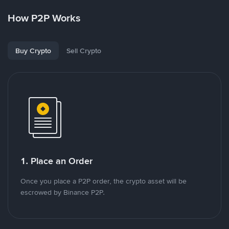
How P2P Works
Buy Crypto
Sell Crypto
1. Place an Order
Once you place a P2P order, the crypto asset will be
escrowed by Binance P2P.