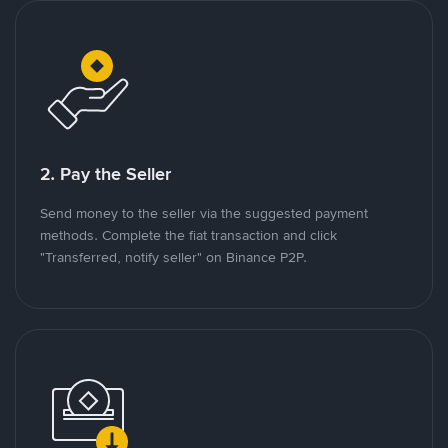
2. Pay the Seller
Send money to the seller via the suggested payment
methods. Complete the fiat transaction and click
"Transferred, notify seller" on Binance P2P.