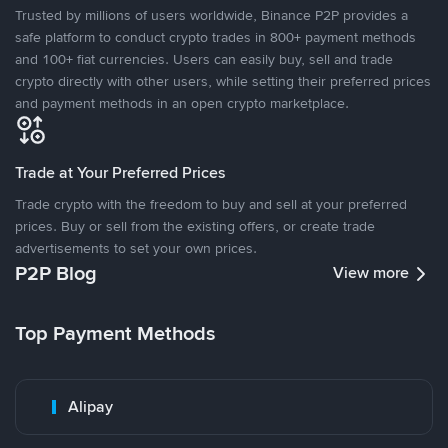
Trusted by millions of users worldwide, Binance P2P provides a
safe platform to conduct crypto trades in 800+ payment methods
and 100+ fiat currencies. Users can easily buy, sell and trade
crypto directly with other users, while setting their preferred prices
and payment methods in an open crypto marketplace.
Trade at Your Preferred Prices
Trade crypto with the freedom to buy and sell at your preferred
prices. Buy or sell from the existing offers, or create trade
advertisements to set your own prices.
P2P Blog
View more
Top Payment Methods
Alipay