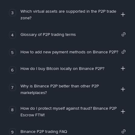
Which virtual assets are supported in the P2P trade
3
zone?
Glossary of P2P trading terms
4
How to add new payment methods on Binance P2P?
5
How do I buy Bitcoin locally on Binance P2P?
6
Why is Binance P2P better than other P2P
7
marketplaces?
How do I protect myself against fraud? Binance P2P
8
Escrow FTW!
Binance P2P trading FAQ
9