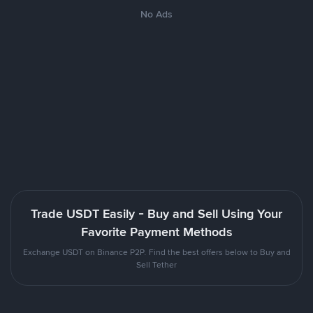
No Ads
Trade USDT Easily - Buy and Sell Using Your
Favorite Payment Methods
Exchange USDT on Binance P2P. Find the best offers below to Buy and
Sell Tether