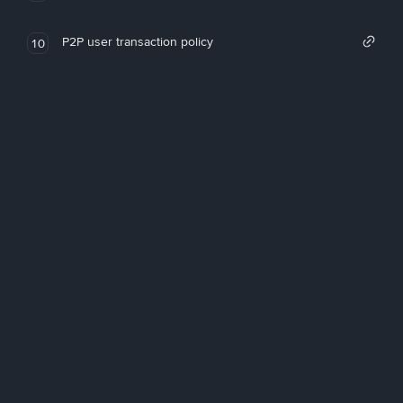
P2P user transaction policy
10