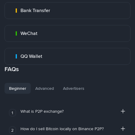
Bank Transfer
WeChat
QQ Wallet
FAQs
Beginner
Advanced
Advertisers
What is P2P exchange?
1
How do I sell Bitcoin locally on Binance P2P?
2