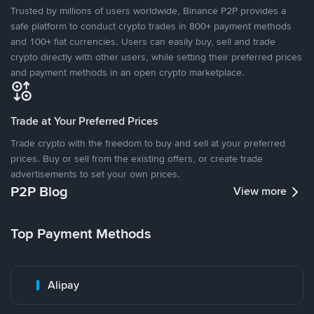
Trusted by millions of users worldwide, Binance P2P provides a
safe platform to conduct crypto trades in 800+ payment methods
and 100+ fiat currencies. Users can easily buy, sell and trade
crypto directly with other users, while setting their preferred prices
and payment methods in an open crypto marketplace.
Trade at Your Preferred Prices
Trade crypto with the freedom to buy and sell at your preferred
prices. Buy or sell from the existing offers, or create trade
advertisements to set your own prices.
P2P Blog
View more
Top Payment Methods
Alipay