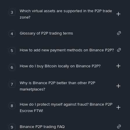
Which virtual assets are supported in the P2P trade
3
zone?
Glossary of P2P trading terms
4
How to add new payment methods on Binance P2P?
5
How do I buy Bitcoin locally on Binance P2P?
6
Why is Binance P2P better than other P2P
7
marketplaces?
How do I protect myself against fraud? Binance P2P
8
Escrow FTW!
Binance P2P trading FAQ
9