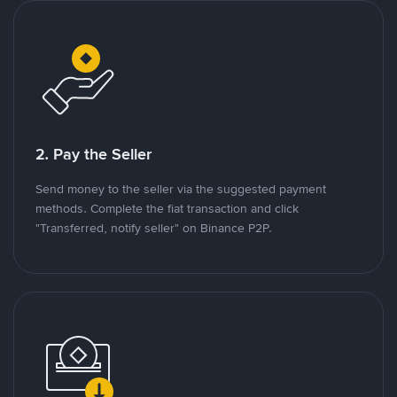
2. Pay the Seller
Send money to the seller via the suggested payment
methods. Complete the fiat transaction and click
"Transferred, notify seller" on Binance P2P.