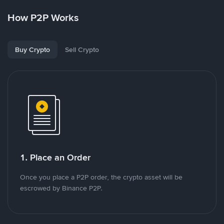
How P2P Works
Buy Crypto
Sell Crypto
1. Place an Order
Once you place a P2P order, the crypto asset will be
escrowed by Binance P2P.