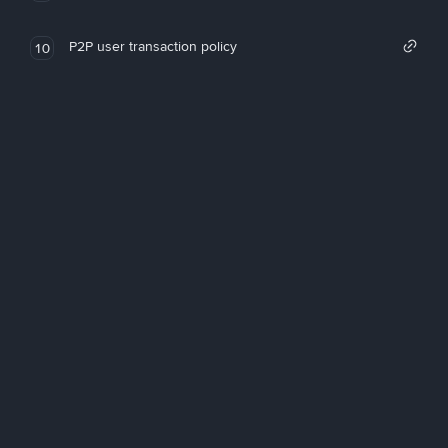
P2P user transaction policy
10