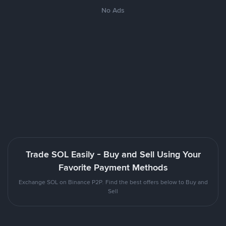
No Ads
Trade SOL Easily - Buy and Sell Using Your
Favorite Payment Methods
Exchange SOL on Binance P2P. Find the best offers below to Buy and
Sell