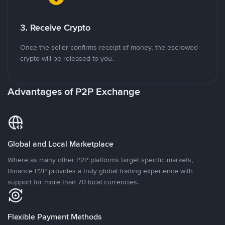
3. Receive Crypto
Once the seller confirms receipt of money, the escrowed
crypto will be released to you.
Advantages of P2P Exchange
Global and Local Marketplace
Where as many other P2P platforms target specific markets,
Binance P2P provides a truly global trading experience with
support for more than 70 local currencies.
Flexible Payment Methods