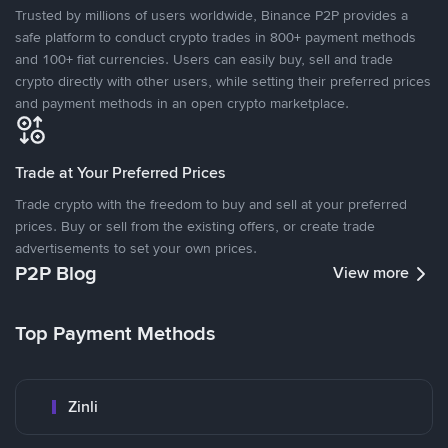
Trusted by millions of users worldwide, Binance P2P provides a
safe platform to conduct crypto trades in 800+ payment methods
and 100+ fiat currencies. Users can easily buy, sell and trade
crypto directly with other users, while setting their preferred prices
and payment methods in an open crypto marketplace.
Trade at Your Preferred Prices
Trade crypto with the freedom to buy and sell at your preferred
prices. Buy or sell from the existing offers, or create trade
advertisements to set your own prices.
P2P Blog
View more
Top Payment Methods
Zinli