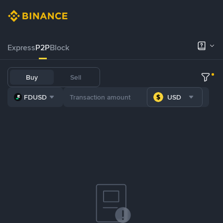
Express
P2P
Block
Buy
Sell
FDUSD
USD