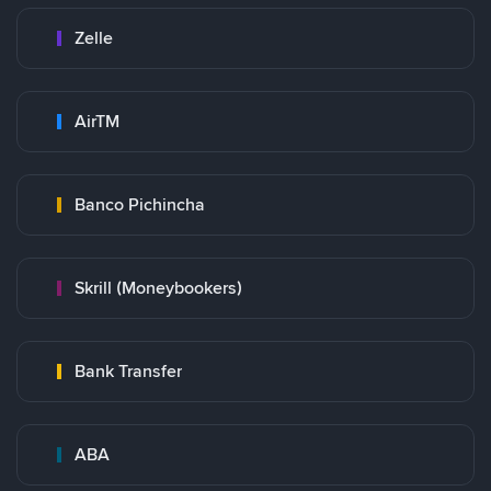
Zelle
AirTM
Banco Pichincha
Skrill (Moneybookers)
Bank Transfer
ABA