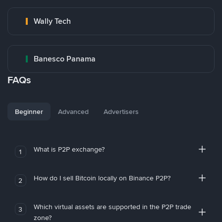
Wally Tech
Banesco Panama
FAQs
Beginner
Advanced
Advertisers
What is P2P exchange?
1
How do I sell Bitcoin locally on Binance P2P?
2
Which virtual assets are supported in the P2P trade
3
zone?