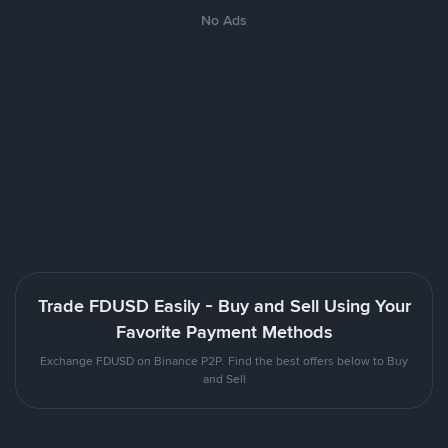
No Ads
Trade FDUSD Easily - Buy and Sell Using Your
Favorite Payment Methods
Exchange FDUSD on Binance P2P. Find the best offers below to Buy
and Sell