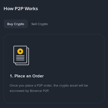
How P2P Works
Buy Crypto
Sell Crypto
1. Place an Order
Once you place a P2P order, the crypto asset will be
escrowed by Binance P2P.