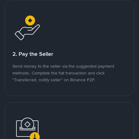
2. Pay the Seller
Send money to the seller via the suggested payment
methods. Complete the fiat transaction and click
"Transferred, notify seller" on Binance P2P.