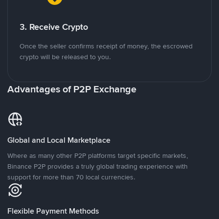
3. Receive Crypto
Once the seller confirms receipt of money, the escrowed
crypto will be released to you.
Advantages of P2P Exchange
Global and Local Marketplace
Where as many other P2P platforms target specific markets,
Binance P2P provides a truly global trading experience with
support for more than 70 local currencies.
Flexible Payment Methods