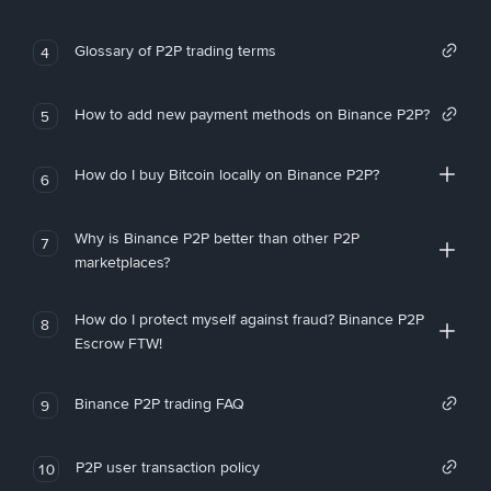
Glossary of P2P trading terms
4
How to add new payment methods on Binance P2P?
5
How do I buy Bitcoin locally on Binance P2P?
6
Why is Binance P2P better than other P2P
7
marketplaces?
How do I protect myself against fraud? Binance P2P
8
Escrow FTW!
Binance P2P trading FAQ
9
P2P user transaction policy
10