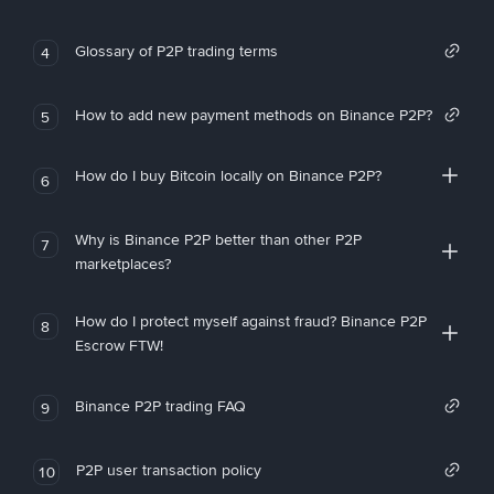
Glossary of P2P trading terms
4
How to add new payment methods on Binance P2P?
5
How do I buy Bitcoin locally on Binance P2P?
6
Why is Binance P2P better than other P2P
7
marketplaces?
How do I protect myself against fraud? Binance P2P
8
Escrow FTW!
Binance P2P trading FAQ
9
P2P user transaction policy
10