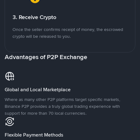
3. Receive Crypto
Once the seller confirms receipt of money, the escrowed
crypto will be released to you.
Advantages of P2P Exchange
Global and Local Marketplace
Where as many other P2P platforms target specific markets,
Binance P2P provides a truly global trading experience with
support for more than 70 local currencies.
Flexible Payment Methods