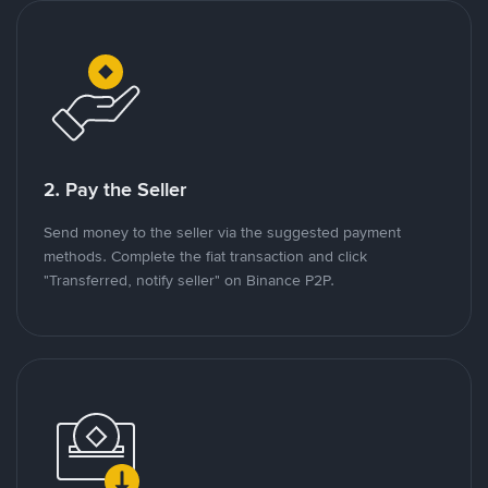
2. Pay the Seller
Send money to the seller via the suggested payment
methods. Complete the fiat transaction and click
"Transferred, notify seller" on Binance P2P.