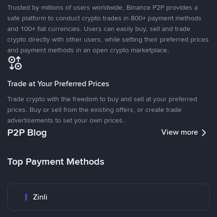
Trusted by millions of users worldwide, Binance P2P provides a
safe platform to conduct crypto trades in 800+ payment methods
and 100+ fiat currencies. Users can easily buy, sell and trade
crypto directly with other users, while setting their preferred prices
and payment methods in an open crypto marketplace.
Trade at Your Preferred Prices
Trade crypto with the freedom to buy and sell at your preferred
prices. Buy or sell from the existing offers, or create trade
advertisements to set your own prices.
P2P Blog
View more
Top Payment Methods
Zinli