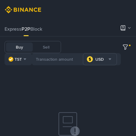
Express
P2P
Block
Buy
Sell
TST
USD