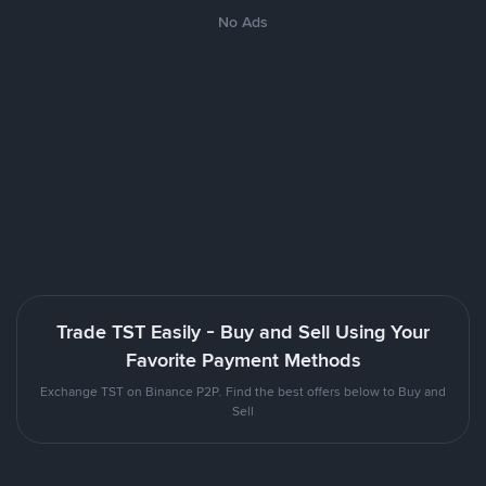
No Ads
Trade TST Easily - Buy and Sell Using Your
Favorite Payment Methods
Exchange TST on Binance P2P. Find the best offers below to Buy and
Sell