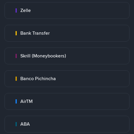
Zelle
Bank Transfer
Skrill (Moneybookers)
Banco Pichincha
AirTM
ABA