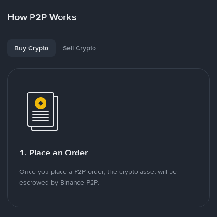
How P2P Works
Buy Crypto
Sell Crypto
1. Place an Order
Once you place a P2P order, the crypto asset will be
escrowed by Binance P2P.