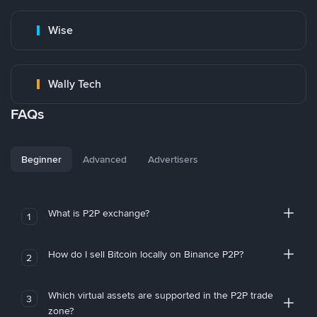
Wise
Wally Tech
FAQs
Beginner
Advanced
Advertisers
What is P2P exchange?
1
How do I sell Bitcoin locally on Binance P2P?
2
Which virtual assets are supported in the P2P trade
3
zone?