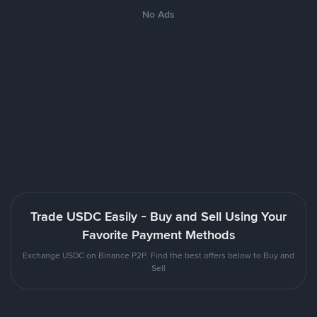
No Ads
Trade USDC Easily - Buy and Sell Using Your
Favorite Payment Methods
Exchange USDC on Binance P2P. Find the best offers below to Buy and
Sell