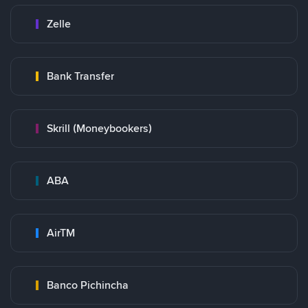
Zelle
Bank Transfer
Skrill (Moneybookers)
ABA
AirTM
Banco Pichincha