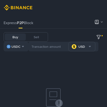
Express
P2P
Block
Buy
Sell
USDC
USD