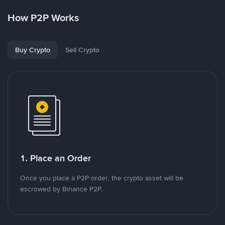
How P2P Works
Buy Crypto
Sell Crypto
1. Place an Order
Once you place a P2P order, the crypto asset will be
escrowed by Binance P2P.