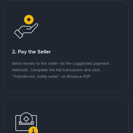
2. Pay the Seller
Send money to the seller via the suggested payment
methods. Complete the fiat transaction and click
"Transferred, notify seller" on Binance P2P.