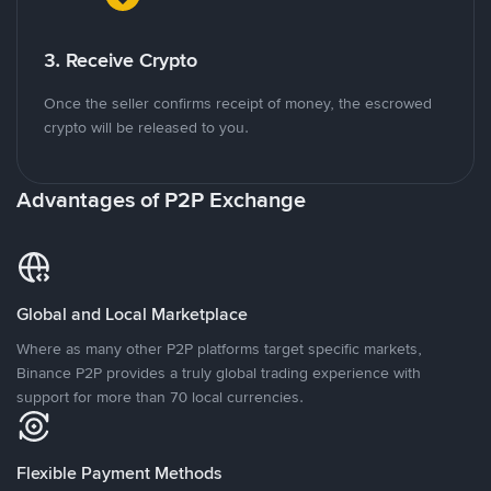
3. Receive Crypto
Once the seller confirms receipt of money, the escrowed
crypto will be released to you.
Advantages of P2P Exchange
Global and Local Marketplace
Where as many other P2P platforms target specific markets,
Binance P2P provides a truly global trading experience with
support for more than 70 local currencies.
Flexible Payment Methods