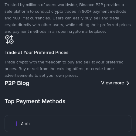
Trusted by millions of users worldwide, Binance P2P provides a
safe platform to conduct crypto trades in 800+ payment methods
and 100+ fiat currencies. Users can easily buy, sell and trade
crypto directly with other users, while setting their preferred prices
and payment methods in an open crypto marketplace.
Trade at Your Preferred Prices
Trade crypto with the freedom to buy and sell at your preferred
prices. Buy or sell from the existing offers, or create trade
advertisements to set your own prices.
P2P Blog
View more
Top Payment Methods
Zinli