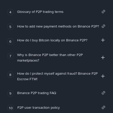
Glossary of P2P trading terms
4
How to add new payment methods on Binance P2P?
5
How do I buy Bitcoin locally on Binance P2P?
6
Why is Binance P2P better than other P2P
7
marketplaces?
How do I protect myself against fraud? Binance P2P
8
Escrow FTW!
Binance P2P trading FAQ
9
P2P user transaction policy
10