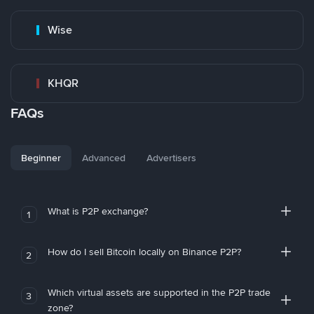
Wise
KHQR
FAQs
Beginner
Advanced
Advertisers
What is P2P exchange?
1
How do I sell Bitcoin locally on Binance P2P?
2
Which virtual assets are supported in the P2P trade
3
zone?