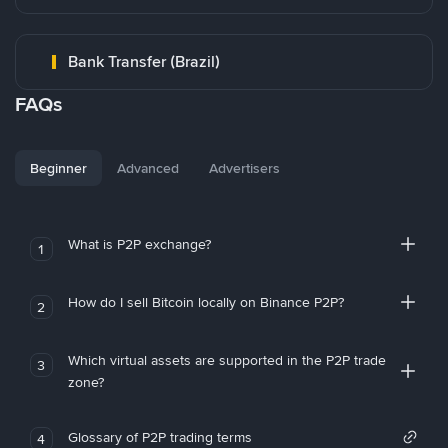
Bank Transfer (Brazil)
FAQs
Beginner
Advanced
Advertisers
What is P2P exchange?
1
How do I sell Bitcoin locally on Binance P2P?
2
Which virtual assets are supported in the P2P trade
3
zone?
Glossary of P2P trading terms
4