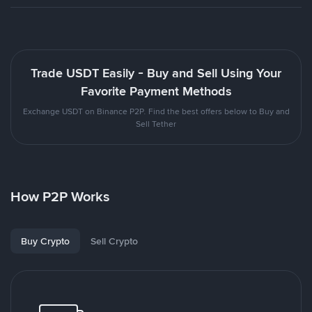
Trade USDT Easily - Buy and Sell Using Your
Favorite Payment Methods
Exchange USDT on Binance P2P. Find the best offers below to Buy and
Sell Tether
How P2P Works
Buy Crypto
Sell Crypto