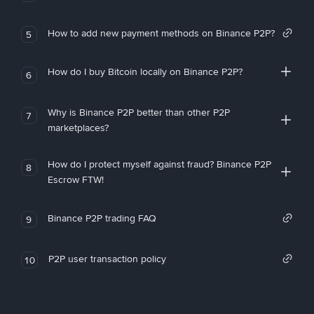
How to add new payment methods on Binance P2P?
5
How do I buy Bitcoin locally on Binance P2P?
6
Why is Binance P2P better than other P2P
7
marketplaces?
How do I protect myself against fraud? Binance P2P
8
Escrow FTW!
Binance P2P trading FAQ
9
P2P user transaction policy
10