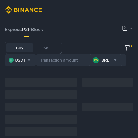
Express
P2P
Block
Buy
Sell
USDT
BRL