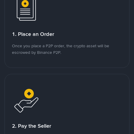
1. Place an Order
Once you place a P2P order, the crypto asset will be
escrowed by Binance P2P.
2. Pay the Seller