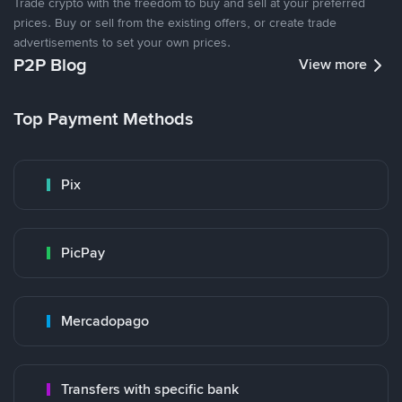
Trade crypto with the freedom to buy and sell at your preferred
prices. Buy or sell from the existing offers, or create trade
advertisements to set your own prices.
P2P Blog
View more
Top Payment Methods
Pix
PicPay
Mercadopago
Transfers with specific bank