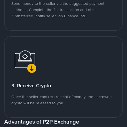
Send money to the seller via the suggested payment
methods. Complete the fiat transaction and click
"Transferred, notify seller" on Binance P2P.
3. Receive Crypto
Once the seller confirms receipt of money, the escrowed
crypto will be released to you.
Advantages of P2P Exchange