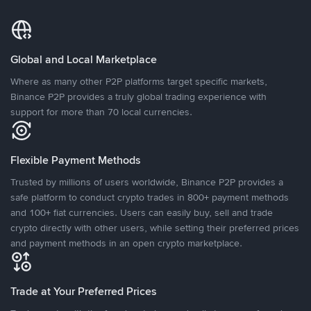
Global and Local Marketplace
Where as many other P2P platforms target specific markets,
Binance P2P provides a truly global trading experience with
support for more than 70 local currencies.
Flexible Payment Methods
Trusted by millions of users worldwide, Binance P2P provides a
safe platform to conduct crypto trades in 800+ payment methods
and 100+ fiat currencies. Users can easily buy, sell and trade
crypto directly with other users, while setting their preferred prices
and payment methods in an open crypto marketplace.
Trade at Your Preferred Prices