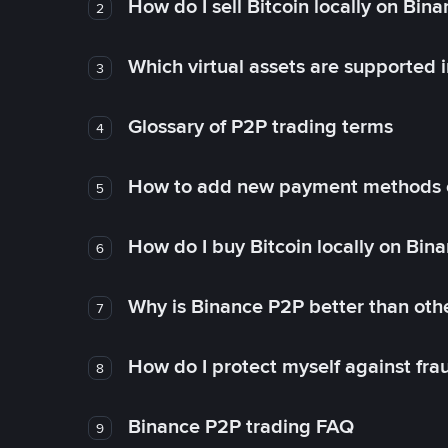
How do I sell Bitcoin locally on Bin
2
Which virtual assets are supported 
3
Glossary of P2P trading terms
4
How to add new payment methods 
5
How do I buy Bitcoin locally on Bin
6
Why is Binance P2P better than ot
7
How do I protect myself against fr
8
Binance P2P trading FAQ
9