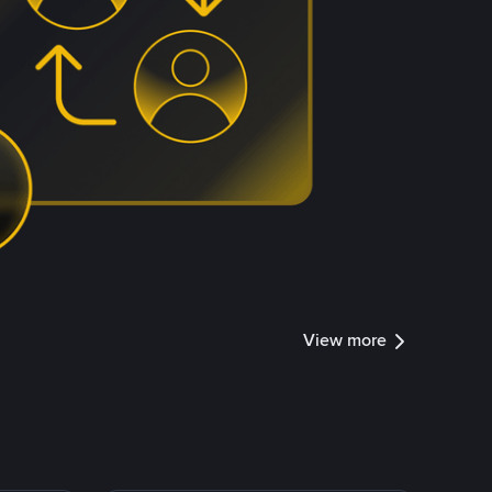
View more