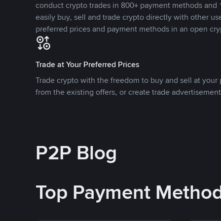
conduct crypto trades in 800+ payment methods and 1
easily buy, sell and trade crypto directly with other use
preferred prices and payment methods in an open cry
Trade at Your Preferred Prices
Trade crypto with the freedom to buy and sell at your p
from the existing offers, or create trade advertisement
P2P Blog
Top Payment Metho