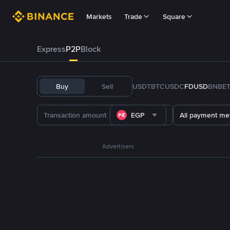
Markets
Trade
Square
Express
P2P
Block
Buy
Sell
USDT
BTC
USDC
FDUSD
BNB
E
EGP
All payment me
Advertisers