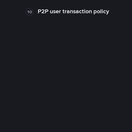
P2P user transaction policy
10