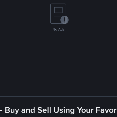
No Ads
- Buy and Sell Using Your Favo