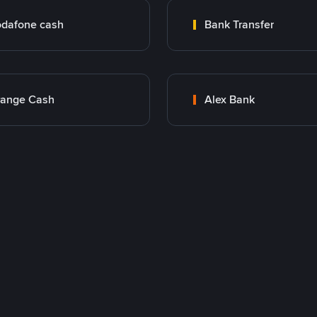
dafone cash
Bank Transfer
range Cash
Alex Bank