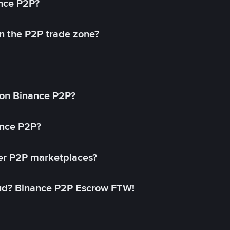
ance P2P?
in the P2P trade zone?
on Binance P2P?
ance P2P?
her P2P marketplaces?
aud? Binance P2P Escrow FTW!