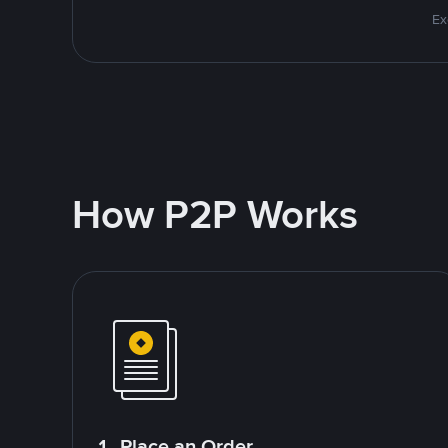
Ex
How P2P Works
1. Place an Order