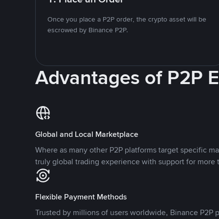
Once you place a P2P order, the crypto asset will be
escrowed by Binance P2P.
Advantages of P2P 
Global and Local Marketplace
Where as many other P2P platforms target specific ma
truly global trading experience with support for more 
Flexible Payment Methods
Trusted by millions of users worldwide, Binance P2P p