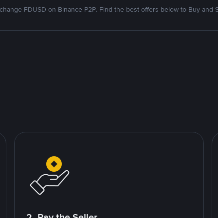
change FDUSD on Binance P2P. Find the best offers below to Buy and S
2. Pay the Seller