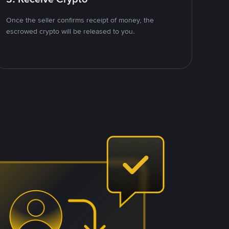
Once the seller confirms receipt of money, the
escrowed crypto will be released to you.