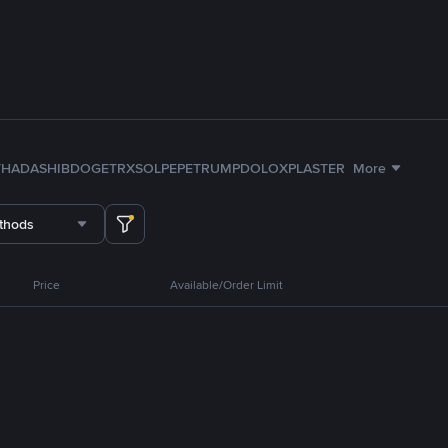
TH
ADA
SHIB
DOGE
TRX
SOL
PEPE
TRUMP
DOLO
XPL
ASTER
More
thods
Price
Available/Order Limit