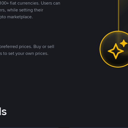
00+ fiat currencies. Users can
rs, while setting their
pto marketplace.
referred prices. Buy or sell
s to set your own prices.
ds