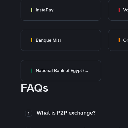
InstaPay
Vo
Banque Misr
O
National Bank of Egypt (NBE)
FAQs
What is P2P exchange?
1