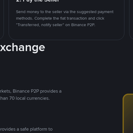
Send money to the seller via the suggested payment
methods. Complete the fiat transaction and click
"Transferred, notify seller" on Binance P2P.
Exchange
rkets, Binance P2P provides a
than 70 local currencies.
rovides a safe platform to