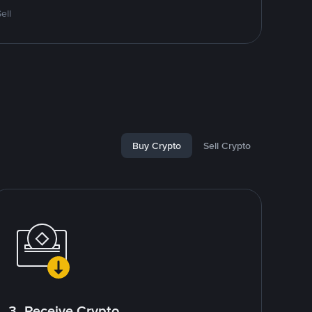
ell
Buy Crypto
Sell Crypto
3. Receive Crypto