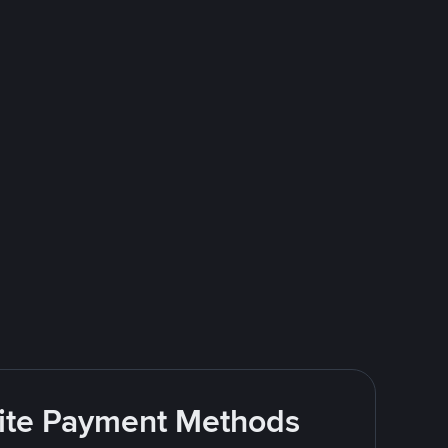
rite Payment Methods