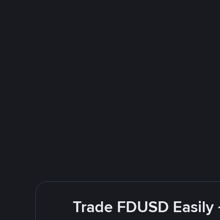
Trade FDUSD Easily 