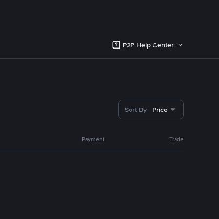
P2P Help Center
Sort By
Price
Payment
Trade