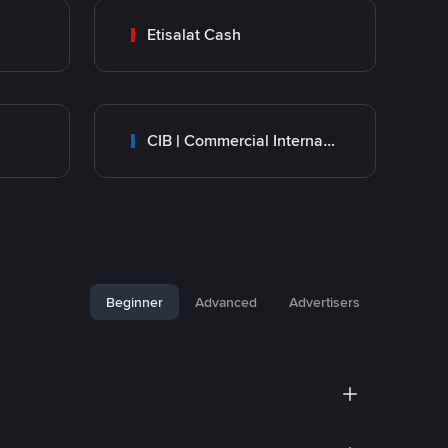
Etisalat Cash
CIB | Commercial International Bank Egypt
Beginner
Advanced
Advertisers