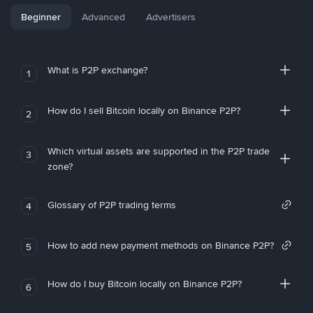
Beginner
Advanced
Advertisers
What is P2P exchange?
1
How do I sell Bitcoin locally on Binance P2P?
2
Which virtual assets are supported in the P2P trade
3
zone?
Glossary of P2P trading terms
4
How to add new payment methods on Binance P2P?
5
How do I buy Bitcoin locally on Binance P2P?
6