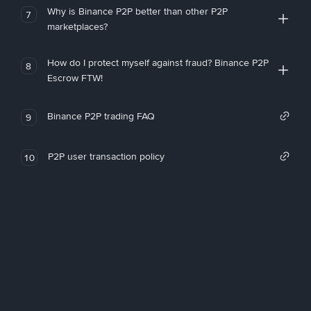
Why is Binance P2P better than other P2P
7
marketplaces?
How do I protect myself against fraud? Binance P2P
8
Escrow FTW!
Binance P2P trading FAQ
9
P2P user transaction policy
10