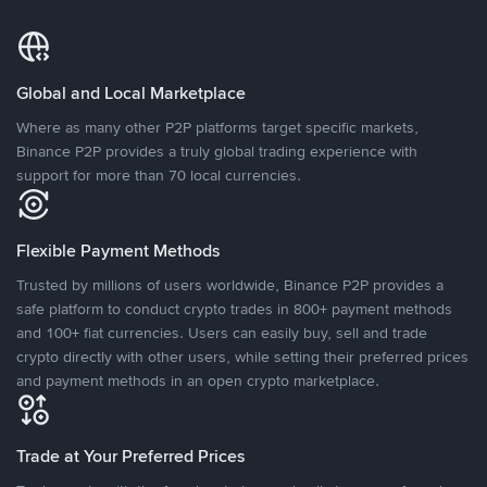
Global and Local Marketplace
Where as many other P2P platforms target specific markets,
Binance P2P provides a truly global trading experience with
support for more than 70 local currencies.
Flexible Payment Methods
Trusted by millions of users worldwide, Binance P2P provides a
safe platform to conduct crypto trades in 800+ payment methods
and 100+ fiat currencies. Users can easily buy, sell and trade
crypto directly with other users, while setting their preferred prices
and payment methods in an open crypto marketplace.
Trade at Your Preferred Prices