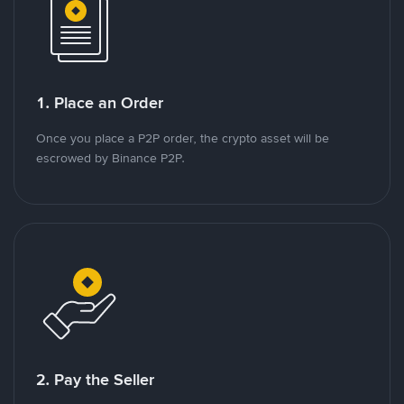
1. Place an Order
Once you place a P2P order, the crypto asset will be
escrowed by Binance P2P.
2. Pay the Seller