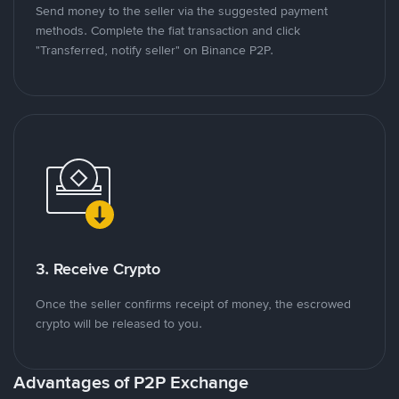
Send money to the seller via the suggested payment
methods. Complete the fiat transaction and click
"Transferred, notify seller" on Binance P2P.
3. Receive Crypto
Once the seller confirms receipt of money, the escrowed
crypto will be released to you.
Advantages of P2P Exchange