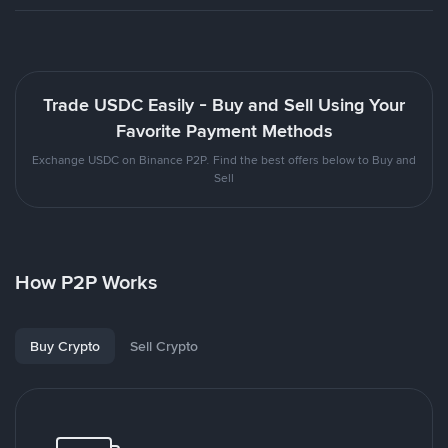
Trade USDC Easily - Buy and Sell Using Your
Favorite Payment Methods
Exchange USDC on Binance P2P. Find the best offers below to Buy and
Sell
How P2P Works
Buy Crypto
Sell Crypto