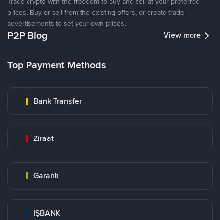
Trade crypto with the freedom to buy and sell at your preferred
prices. Buy or sell from the existing offers, or create trade
advertisements to set your own prices.
P2P Blog
View more
Top Payment Methods
Bank Transfer
Ziraat
Garanti
İŞBANK