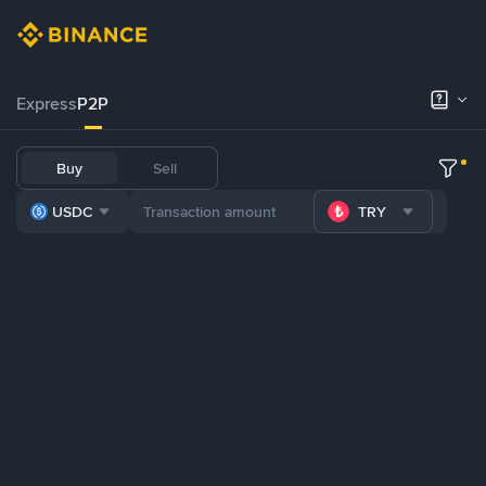
Express
P2P
Buy
Sell
USDC
TRY