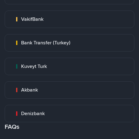
VakifBank
Bank Transfer (Turkey)
Kuveyt Turk
Akbank
Denizbank
FAQs