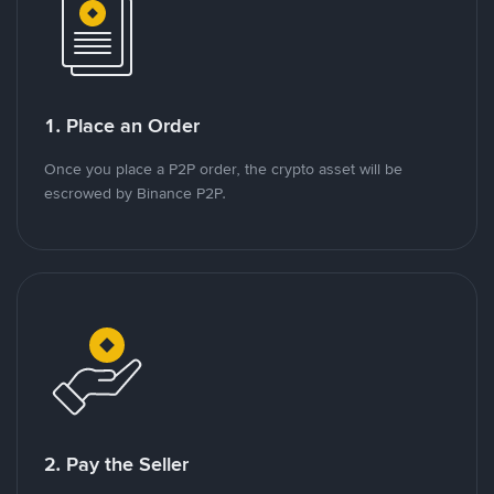
1. Place an Order
Once you place a P2P order, the crypto asset will be
escrowed by Binance P2P.
2. Pay the Seller