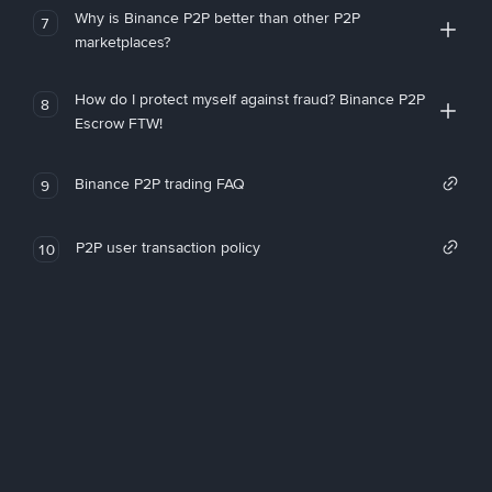
Why is Binance P2P better than other P2P
7
marketplaces?
How do I protect myself against fraud? Binance P2P
8
Escrow FTW!
Binance P2P trading FAQ
9
P2P user transaction policy
10