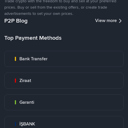
Trade crypto with the freedom to buy and sell at your preferred
prices. Buy or sell from the existing offers, or create trade
advertisements to set your own prices.
P2P Blog
View more
Top Payment Methods
Bank Transfer
Ziraat
Garanti
İŞBANK