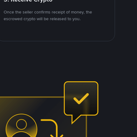
Once the seller confirms receipt of money, the
escrowed crypto will be released to you.