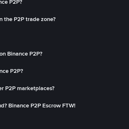
ance P2P?
in the P2P trade zone?
on Binance P2P?
ance P2P?
her P2P marketplaces?
aud? Binance P2P Escrow FTW!