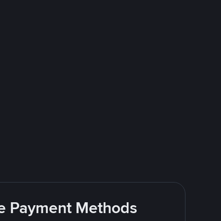
ite Payment Methods