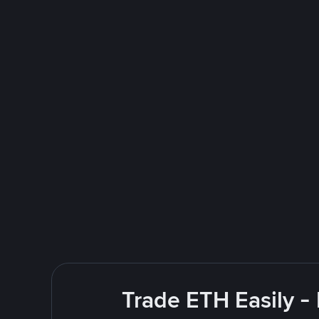
Trade ETH Easily -