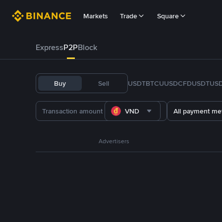
Markets
Trade
Square
Express
P2P
Block
Buy
Sell
USDT
BTC
U
USDC
FDUSD
TUS
VND
All payment me
Advertisers