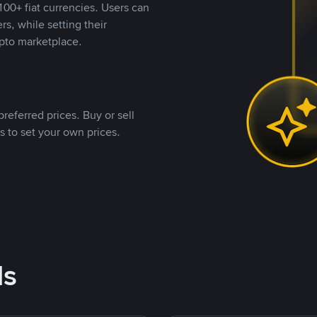
00+ fiat currencies. Users can
rs, while setting their
pto marketplace.
referred prices. Buy or sell
s to set your own prices.
ds