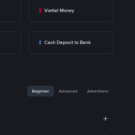
Viettel Money
Cash Deposit to Bank
Beginner
Advanced
Advertisers