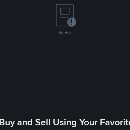
No Ads
 Buy and Sell Using Your Favor