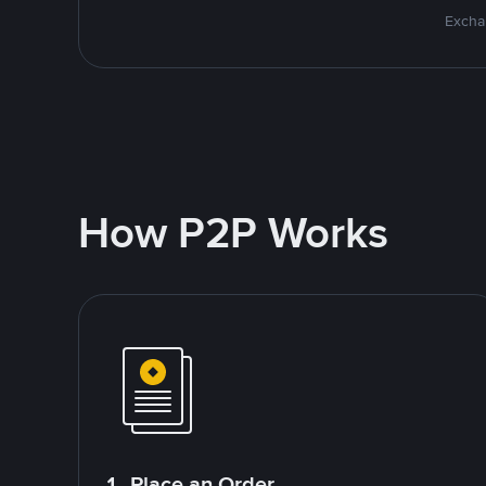
Excha
How P2P Works
1. Place an Order