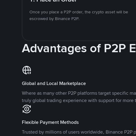
Once you place a P2P order, the crypto asset will be
escrowed by Binance P2P.
Advantages of P2P 
Global and Local Marketplace
Where as many other P2P platforms target specific ma
truly global trading experience with support for more 
Flexible Payment Methods
Trusted by millions of users worldwide, Binance P2P p