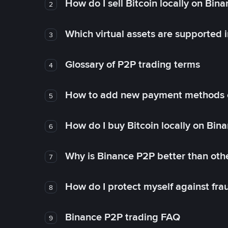
How do I sell Bitcoin locally on Bin
2
Which virtual assets are supported 
3
Glossary of P2P trading terms
4
How to add new payment methods 
5
How do I buy Bitcoin locally on Bin
6
Why is Binance P2P better than ot
7
How do I protect myself against fr
8
Binance P2P trading FAQ
9