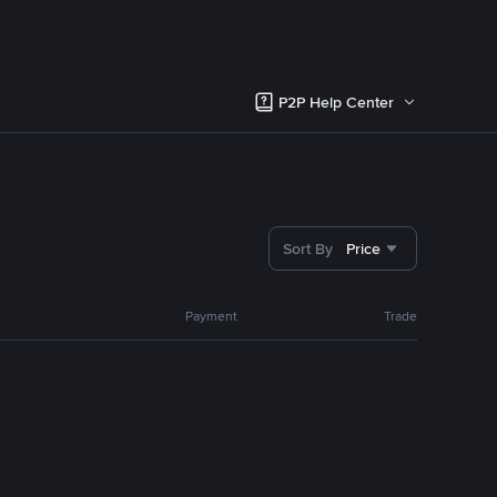
P2P Help Center
Sort By
Price
Payment
Trade