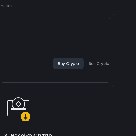
hereum
Buy Crypto
Sell Crypto
3. Receive Crypto