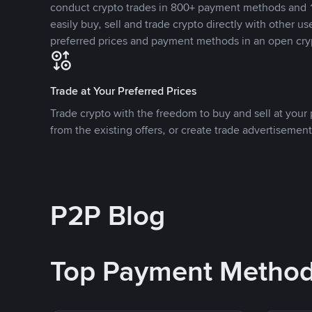
conduct crypto trades in 800+ payment methods and 1
easily buy, sell and trade crypto directly with other use
preferred prices and payment methods in an open cry
Trade at Your Preferred Prices
Trade crypto with the freedom to buy and sell at your p
from the existing offers, or create trade advertisement
P2P Blog
Top Payment Metho