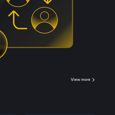
View more