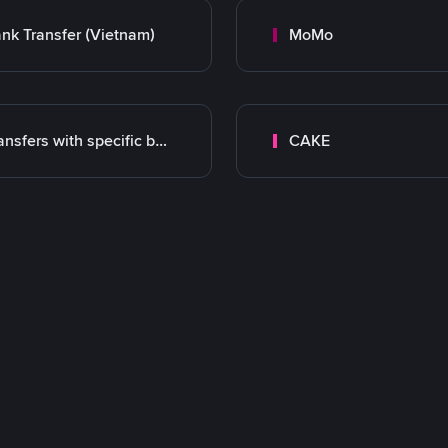
nk Transfer (Vietnam)
MoMo
Transfers with specific bank
CAKE