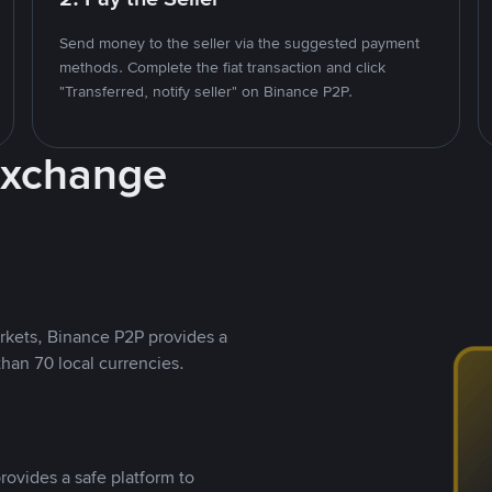
Send money to the seller via the suggested payment
methods. Complete the fiat transaction and click
"Transferred, notify seller" on Binance P2P.
Exchange
rkets, Binance P2P provides a
than 70 local currencies.
rovides a safe platform to