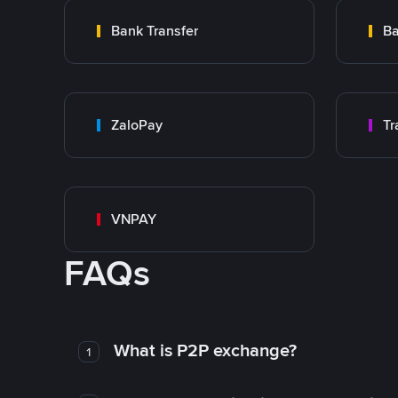
Bank Transfer
Ba
ZaloPay
VNPAY
FAQs
What is P2P exchange?
1