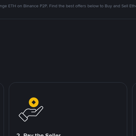
nge ETH on Binance P2P. Find the best offers below to Buy and Sell Et
2. Pay the Seller