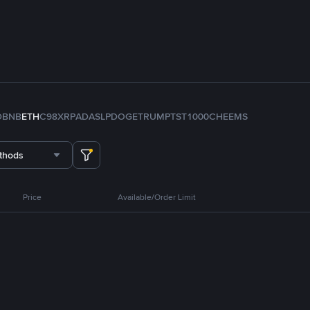
D
BNB
ETH
C98
XRP
ADA
SLP
DOGE
TRUMP
TST
1000CHEEMS
thods
Price
Available/Order Limit