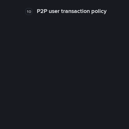
P2P user transaction policy
10