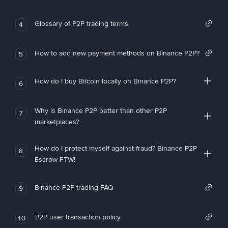
Glossary of P2P trading terms
4
How to add new payment methods on Binance P2P?
5
How do I buy Bitcoin locally on Binance P2P?
6
Why is Binance P2P better than other P2P
7
marketplaces?
How do I protect myself against fraud? Binance P2P
8
Escrow FTW!
Binance P2P trading FAQ
9
P2P user transaction policy
10