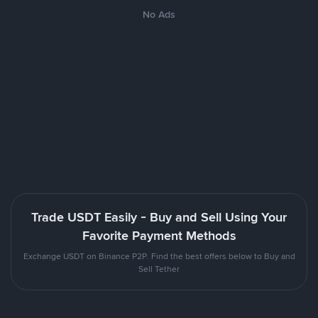
No Ads
Trade USDT Easily - Buy and Sell Using Your
Favorite Payment Methods
Exchange USDT on Binance P2P. Find the best offers below to Buy and
Sell Tether