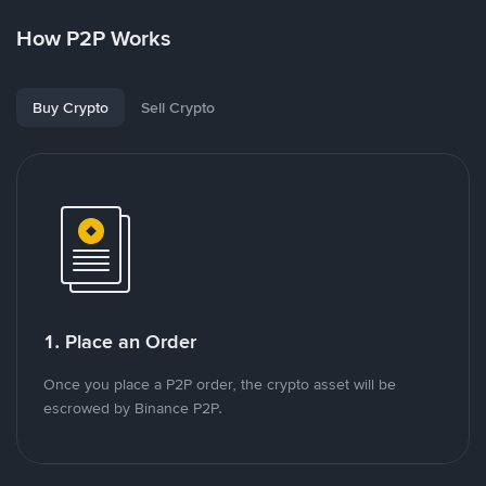
How P2P Works
Buy Crypto
Sell Crypto
1. Place an Order
Once you place a P2P order, the crypto asset will be
escrowed by Binance P2P.