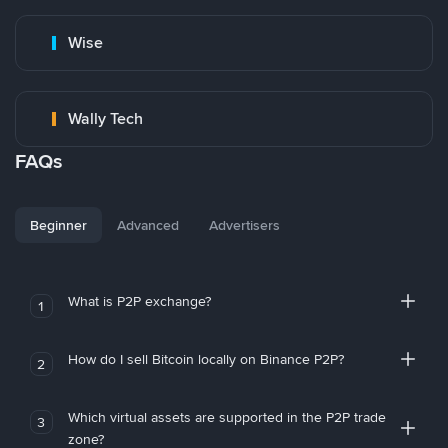
Wise
Wally Tech
FAQs
Beginner
Advanced
Advertisers
What is P2P exchange?
1
How do I sell Bitcoin locally on Binance P2P?
2
Which virtual assets are supported in the P2P trade
3
zone?