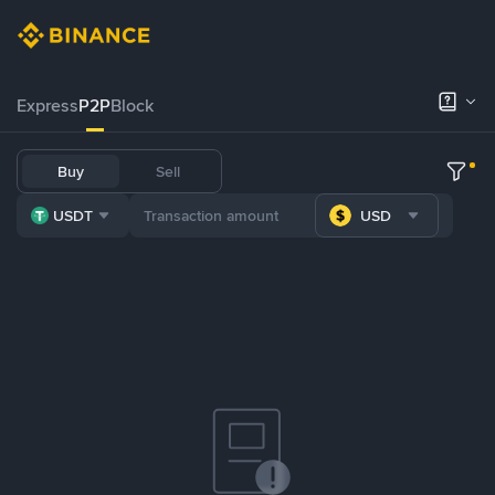
Express
P2P
Block
Buy
Sell
USDT
USD