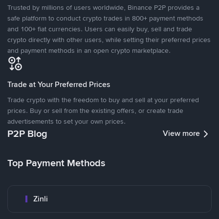
Trusted by millions of users worldwide, Binance P2P provides a
safe platform to conduct crypto trades in 800+ payment methods
and 100+ fiat currencies. Users can easily buy, sell and trade
crypto directly with other users, while setting their preferred prices
and payment methods in an open crypto marketplace.
Trade at Your Preferred Prices
Trade crypto with the freedom to buy and sell at your preferred
prices. Buy or sell from the existing offers, or create trade
advertisements to set your own prices.
P2P Blog
View more
Top Payment Methods
Zinli