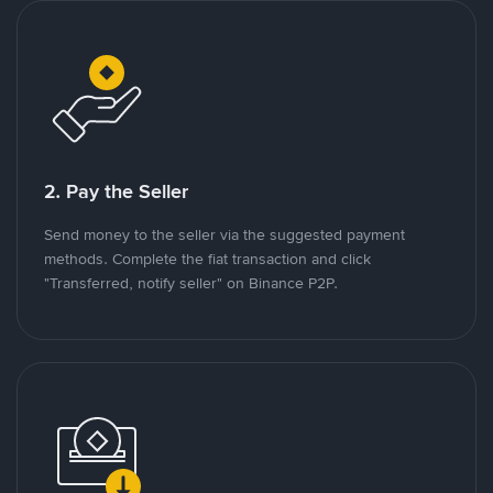
2. Pay the Seller
Send money to the seller via the suggested payment
methods. Complete the fiat transaction and click
"Transferred, notify seller" on Binance P2P.