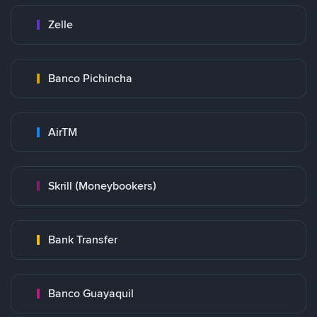
Zelle
Banco Pichincha
AirTM
Skrill (Moneybookers)
Bank Transfer
Banco Guayaquil