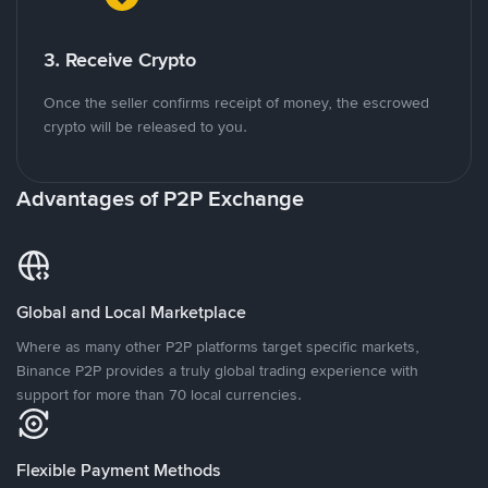
3. Receive Crypto
Once the seller confirms receipt of money, the escrowed
crypto will be released to you.
Advantages of P2P Exchange
Global and Local Marketplace
Where as many other P2P platforms target specific markets,
Binance P2P provides a truly global trading experience with
support for more than 70 local currencies.
Flexible Payment Methods