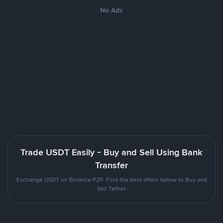
No Ads
Trade USDT Easily - Buy and Sell Using Bank
Transfer
Exchange USDT on Binance P2P. Find the best offers below to Buy and
Sell Tether