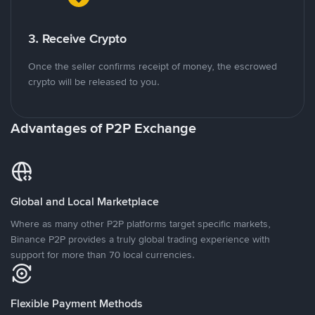
3. Receive Crypto
Once the seller confirms receipt of money, the escrowed
crypto will be released to you.
Advantages of P2P Exchange
Global and Local Marketplace
Where as many other P2P platforms target specific markets,
Binance P2P provides a truly global trading experience with
support for more than 70 local currencies.
Flexible Payment Methods