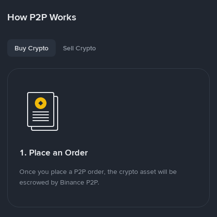
How P2P Works
Buy Crypto
Sell Crypto
1. Place an Order
Once you place a P2P order, the crypto asset will be
escrowed by Binance P2P.