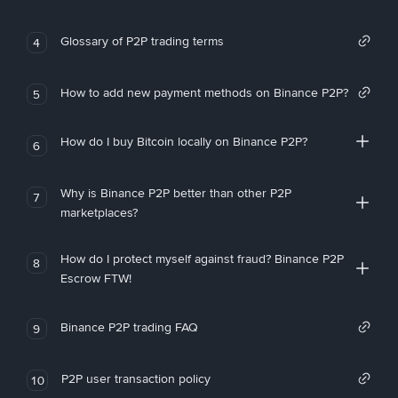
Glossary of P2P trading terms
4
How to add new payment methods on Binance P2P?
5
How do I buy Bitcoin locally on Binance P2P?
6
Why is Binance P2P better than other P2P
7
marketplaces?
How do I protect myself against fraud? Binance P2P
8
Escrow FTW!
Binance P2P trading FAQ
9
P2P user transaction policy
10