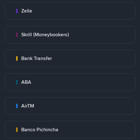
Zelle
Skrill (Moneybookers)
Bank Transfer
ABA
AirTM
Banco Pichincha