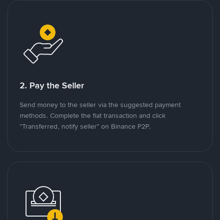
2. Pay the Seller
Send money to the seller via the suggested payment
methods. Complete the fiat transaction and click
"Transferred, notify seller" on Binance P2P.