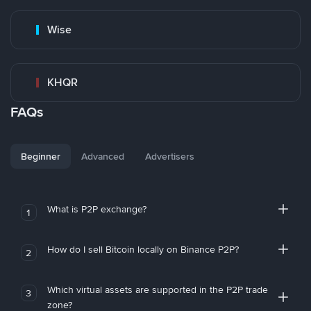
Wise
KHQR
FAQs
Beginner
Advanced
Advertisers
What is P2P exchange?
1
How do I sell Bitcoin locally on Binance P2P?
2
Which virtual assets are supported in the P2P trade
3
zone?