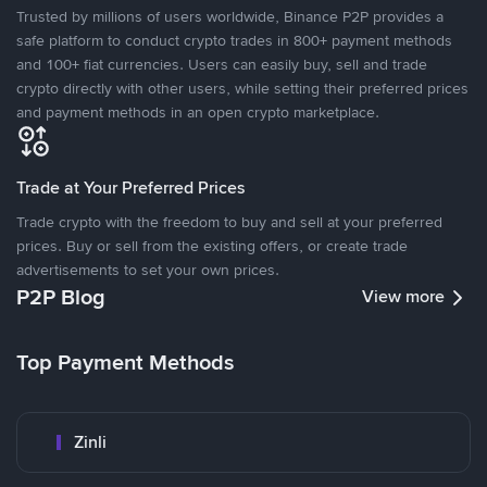
Trusted by millions of users worldwide, Binance P2P provides a
safe platform to conduct crypto trades in 800+ payment methods
and 100+ fiat currencies. Users can easily buy, sell and trade
crypto directly with other users, while setting their preferred prices
and payment methods in an open crypto marketplace.
Trade at Your Preferred Prices
Trade crypto with the freedom to buy and sell at your preferred
prices. Buy or sell from the existing offers, or create trade
advertisements to set your own prices.
P2P Blog
View more
Top Payment Methods
Zinli