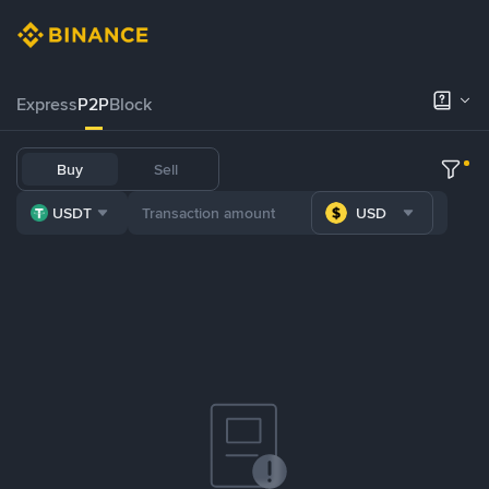
Express
P2P
Block
Buy
Sell
USDT
USD