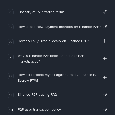
Glossary of P2P trading terms
4
How to add new payment methods on Binance P2P?
5
How do I buy Bitcoin locally on Binance P2P?
6
Why is Binance P2P better than other P2P
7
marketplaces?
How do I protect myself against fraud? Binance P2P
8
Escrow FTW!
Binance P2P trading FAQ
9
P2P user transaction policy
10