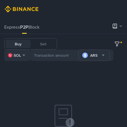
Express
P2P
Block
Buy
Sell
SOL
ARS