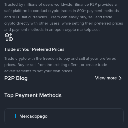
Trusted by millions of users worldwide, Binance P2P provides a
safe platform to conduct crypto trades in 800+ payment methods
and 100+ fiat currencies. Users can easily buy, sell and trade
crypto directly with other users, while setting their preferred prices
and payment methods in an open crypto marketplace.
Trade at Your Preferred Prices
Trade crypto with the freedom to buy and sell at your preferred
prices. Buy or sell from the existing offers, or create trade
advertisements to set your own prices.
P2P Blog
View more
Top Payment Methods
Mercadopago