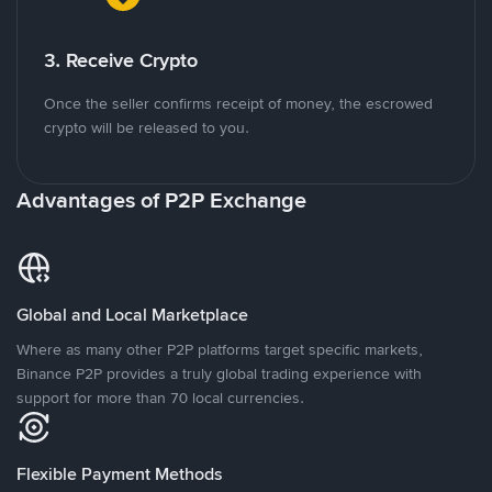
3. Receive Crypto
Once the seller confirms receipt of money, the escrowed
crypto will be released to you.
Advantages of P2P Exchange
Global and Local Marketplace
Where as many other P2P platforms target specific markets,
Binance P2P provides a truly global trading experience with
support for more than 70 local currencies.
Flexible Payment Methods