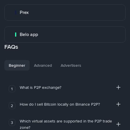
Prex
Belo app
FAQs
Beginner
Advanced
Advertisers
What is P2P exchange?
1
How do I sell Bitcoin locally on Binance P2P?
2
Which virtual assets are supported in the P2P trade
3
zone?