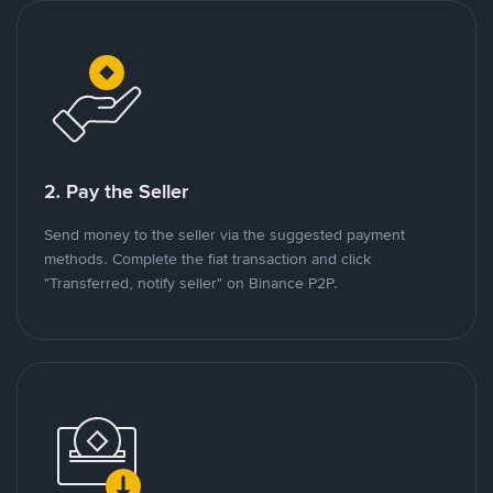
2. Pay the Seller
Send money to the seller via the suggested payment
methods. Complete the fiat transaction and click
"Transferred, notify seller" on Binance P2P.