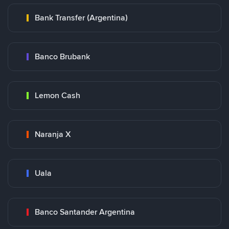
Bank Transfer (Argentina)
Banco Brubank
Lemon Cash
Naranja X
Uala
Banco Santander Argentina