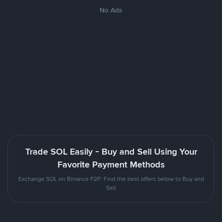
No Ads
Trade SOL Easily - Buy and Sell Using Your
Favorite Payment Methods
Exchange SOL on Binance P2P. Find the best offers below to Buy and
Sell