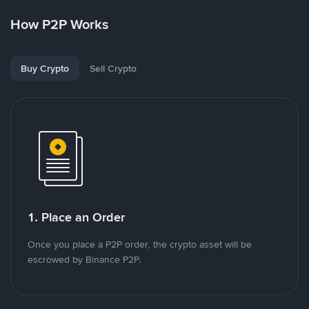
How P2P Works
Buy Crypto
Sell Crypto
1. Place an Order
Once you place a P2P order, the crypto asset will be
escrowed by Binance P2P.